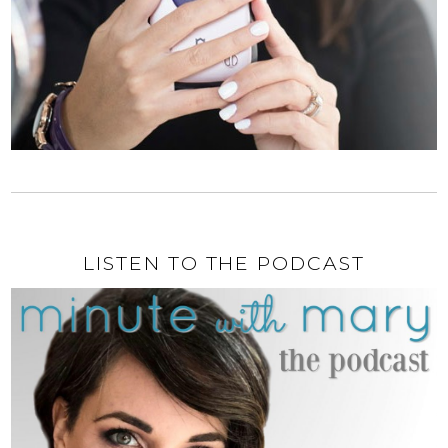
LISTEN TO THE PODCAST