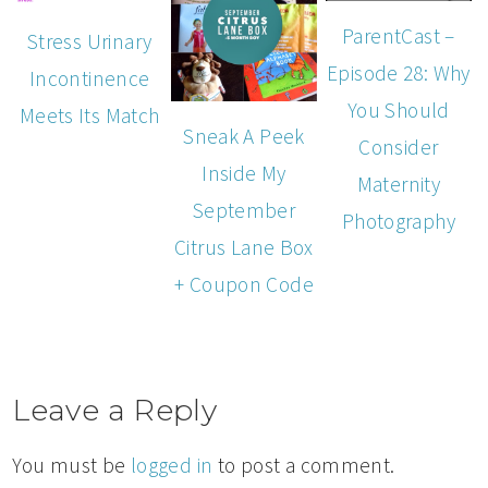
ParentCast –
Stress Urinary
Episode 28: Why
Incontinence
You Should
Meets Its Match
Sneak A Peek
Consider
Inside My
Maternity
September
Photography
Citrus Lane Box
+ Coupon Code
Leave a Reply
You must be
logged in
to post a comment.