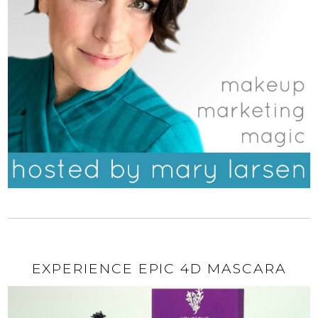
EXPERIENCE EPIC 4D MASCARA