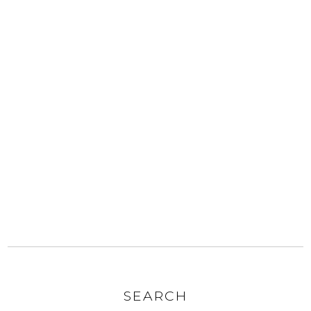
SEARCH