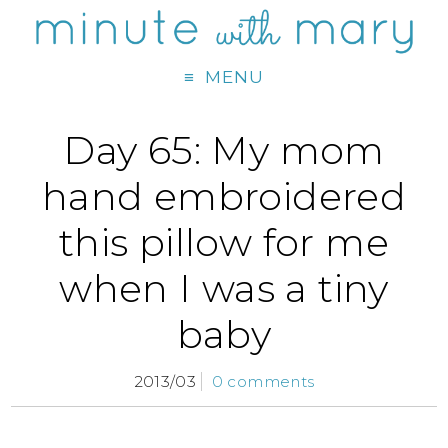
MENU
Day 65: My mom
hand embroidered
this pillow for me
when I was a tiny
baby
2013/03
0 comments