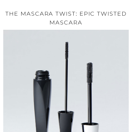
THE MASCARA TWIST: EPIC TWISTED
MASCARA