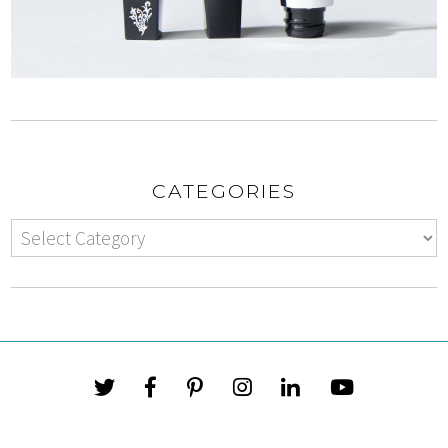
CATEGORIES