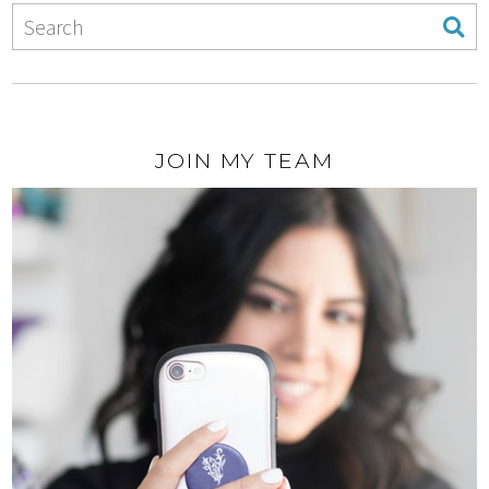
JOIN MY TEAM