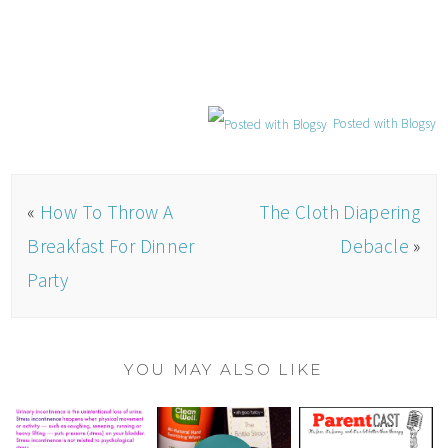
Posted with Blogsy
«
How To Throw A
The Cloth Diapering
Breakfast For Dinner
Debacle
»
Party
YOU MAY ALSO LIKE