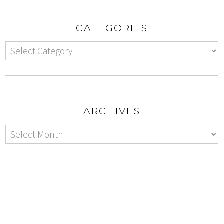
CATEGORIES
ARCHIVES