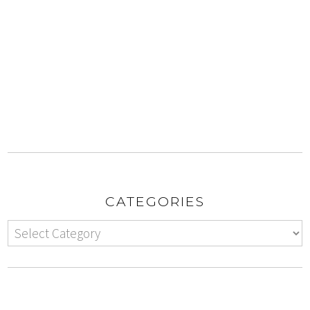
CATEGORIES