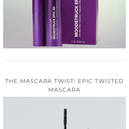
THE MASCARA TWIST: EPIC TWISTED
MASCARA