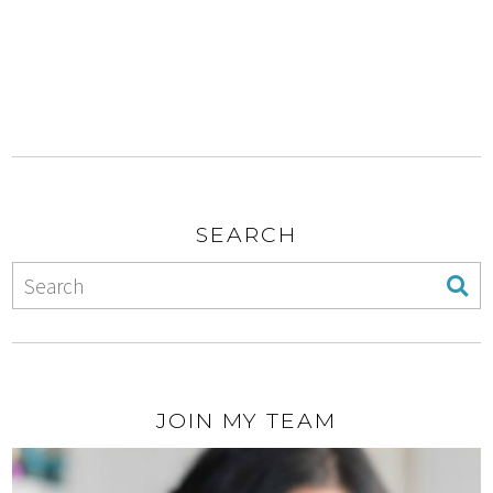
SEARCH
JOIN MY TEAM