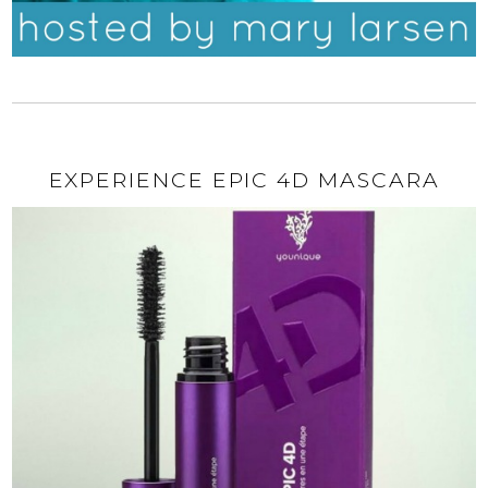
EXPERIENCE EPIC 4D MASCARA