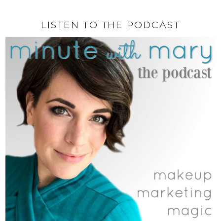
LISTEN TO THE PODCAST