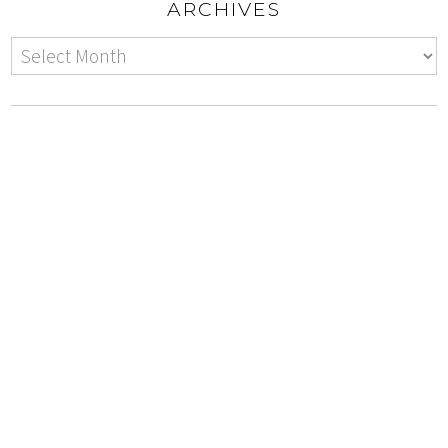
ARCHIVES