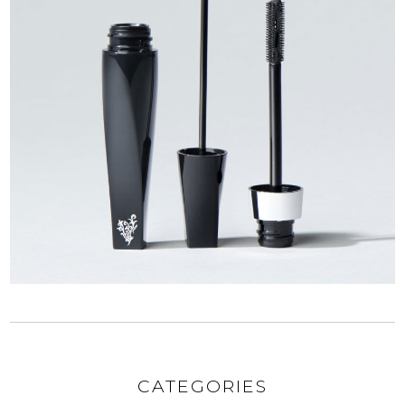
CATEGORIES