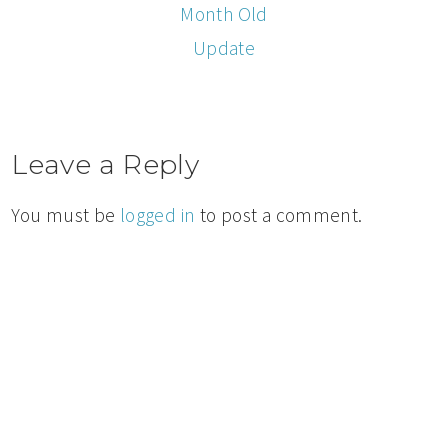
Month Old
Update
Leave a Reply
You must be
logged in
to post a comment.