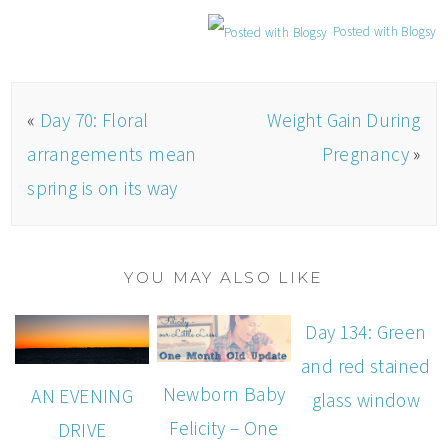
Posted with Blogsy
«
Day 70: Floral
Weight Gain During
arrangements mean
Pregnancy
»
spring is on its way
YOU MAY ALSO LIKE
Day 134: Green
and red stained
Newborn Baby
AN EVENING
glass window
Felicity – One
DRIVE