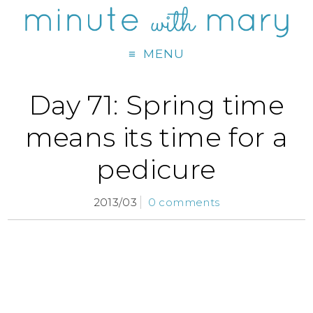
MENU
Day 71: Spring time
means its time for a
pedicure
2013/03
0 comments