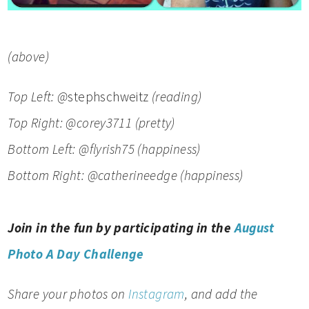
(above)
Top Left: @
stephschweitz
(reading)
Top Right: @corey3711
(pretty)
Bottom Left: @
flyrish75
(happiness)
Bottom Right: @catherineedge (happiness)
Join in the fun by participating in the
August
Photo A Day Challenge
Share your photos on
Instagram
, and add the