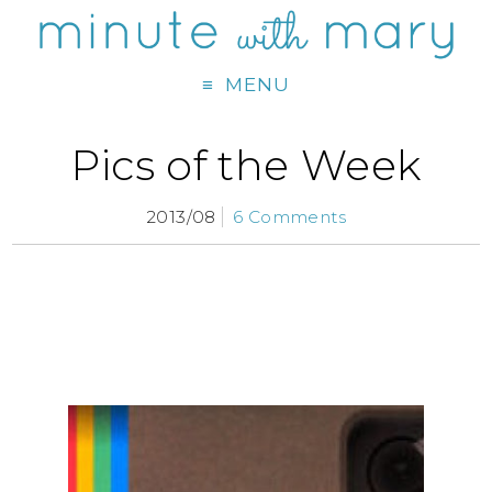
MENU
Pics of the Week
2013/08
6 Comments