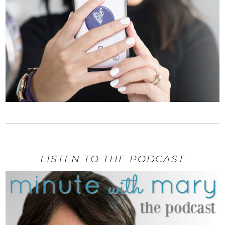
LISTEN TO THE PODCAST