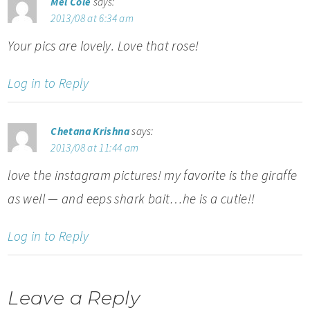
Mel Cole
says:
2013/08 at 6:34 am
Your pics are lovely. Love that rose!
Log in to Reply
Chetana Krishna
says:
2013/08 at 11:44 am
love the instagram pictures! my favorite is the giraffe
as well — and eeps shark bait…he is a cutie!!
Log in to Reply
Leave a Reply