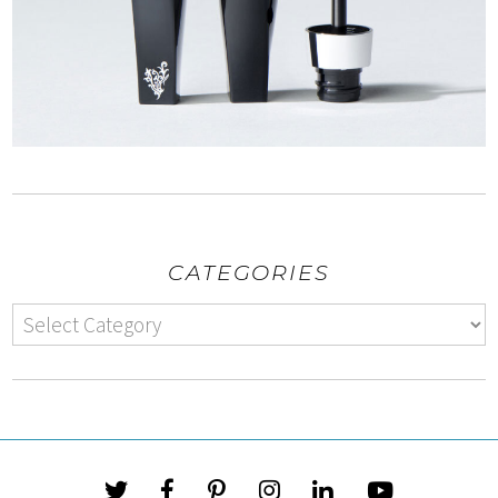
CATEGORIES