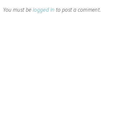
You must be
logged in
to post a comment.