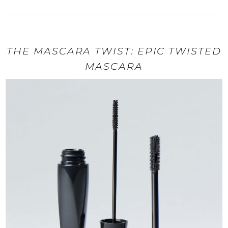
THE MASCARA TWIST: EPIC TWISTED
MASCARA