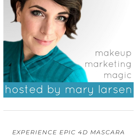
EXPERIENCE EPIC 4D MASCARA