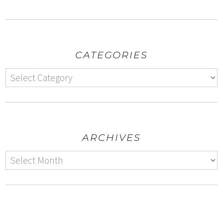
CATEGORIES
ARCHIVES