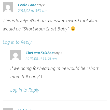
Lexie Lane
says:
2013/08 at 3:51 am
This is lovely! What an awesome award too! Mine
would be "Short Mom Short Baby"
Log in to Reply
Chetana Krishna
says:
2013/08 at 11:45 am
if we going for heading mine would be ' short
mom tall baby':)
Log in to Reply