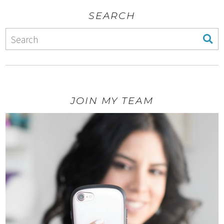
SEARCH
JOIN MY TEAM