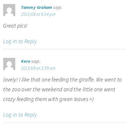
Tammy Graham
says:
2013/08 at 6:54 pm
Great pics!
Log in to Reply
Kero
says:
2013/08 at 2:59 am
lovely! I like that one feeding the giraffe. We went to
the zoo over the weekend and the little one went
crazy feeding them with green leaves =)
Log in to Reply