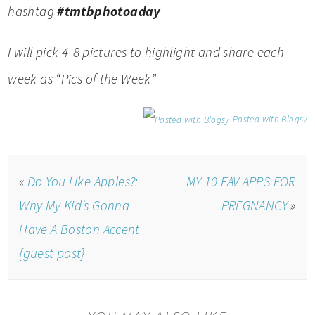
hashtag
#tmtbphotoaday
I will pick 4-8 pictures to highlight and share each
week as “Pics of the Week”
Posted with Blogsy
«
Do You Like Apples?:
MY 10 FAV APPS FOR
Why My Kid’s Gonna
PREGNANCY
»
Have A Boston Accent
{guest post}