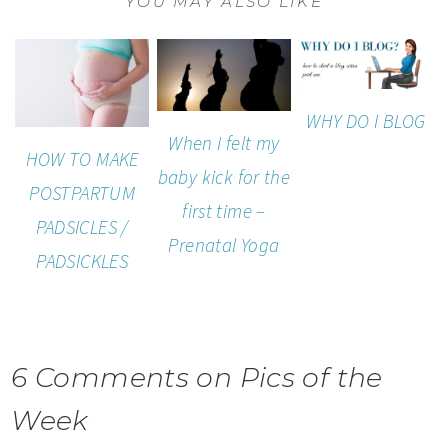
YOU MAY ALSO LIKE
WHY DO I BLOG
When I felt my
HOW TO MAKE
baby kick for the
POSTPARTUM
first time –
PADSICLES /
Prenatal Yoga
PADSICKLES
6 Comments on Pics of the
Week