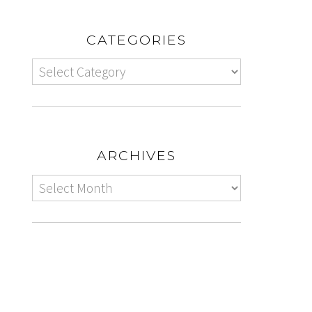
CATEGORIES
ARCHIVES