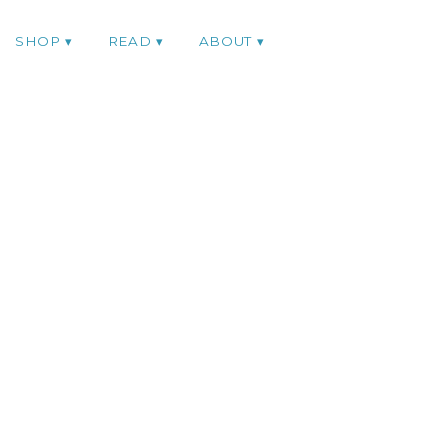
SHOP
READ
ABOUT