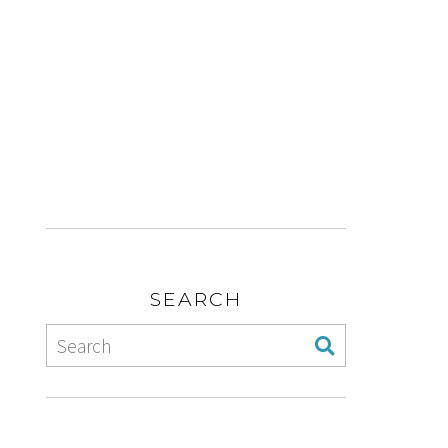
SEARCH