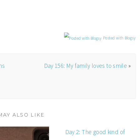
Posted with Blogsy
ns
Day 156: My family loves to smile
»
y
MAY ALSO LIKE
Day 2: The good kind of