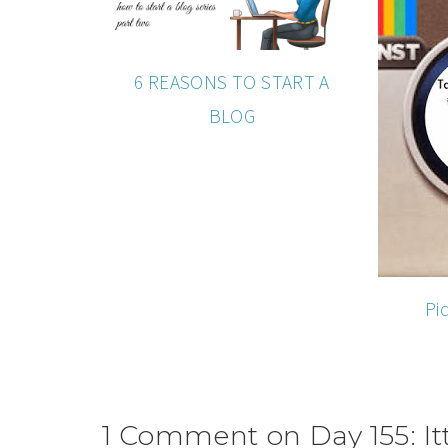
6 REASONS TO START A
BLOG
Pi
1 Comment on Day 155: Itt