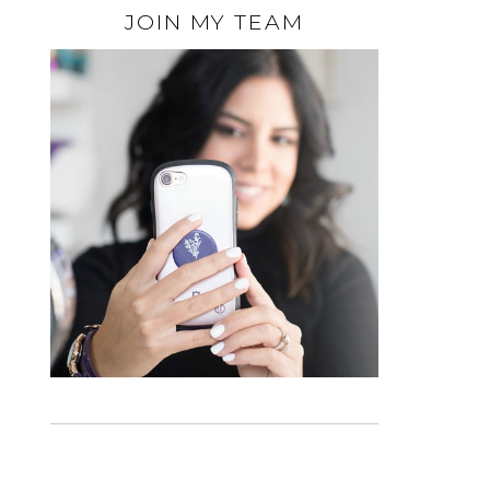
JOIN MY TEAM