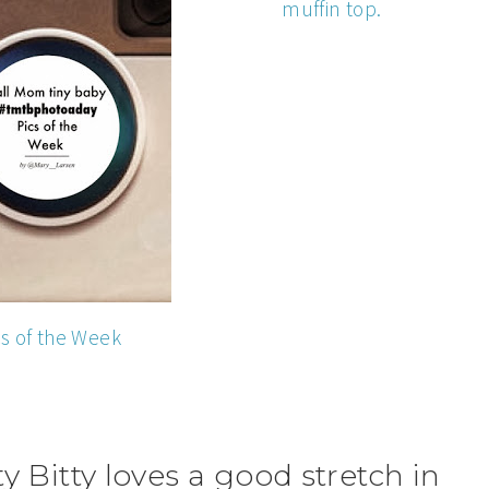
muffin top.
cs of the Week
y Bitty loves a good stretch in