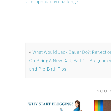
#tmtbphtoaday challenge
«
What Would Jack Bauer Do?: Reflectio
On Being A New Dad, Part 1 – Pregnanc
and Pre-Birth Tips
YOU 