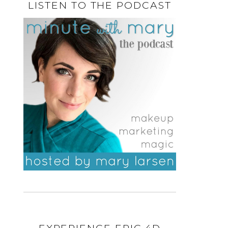
LISTEN TO THE PODCAST