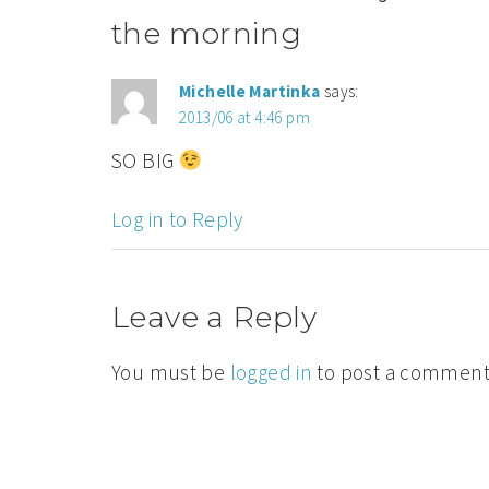
the morning
Michelle Martinka
says:
2013/06 at 4:46 pm
SO BIG
Log in to Reply
Leave a Reply
You must be
logged in
to post a comment