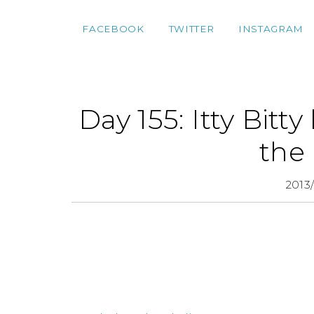
FACEBOOK
TWITTER
INSTAGRAM
Day 155: Itty Bitty
the
2013