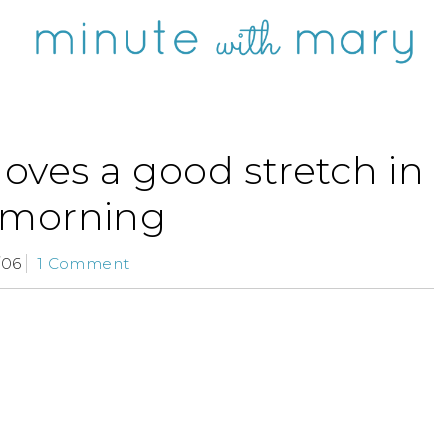
 loves a good stretch in
 morning
/06
1 Comment