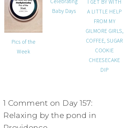
Celebrating
I GET BY WITH
Baby Days
A LITTLE HELP
FROM MY
GILMORE GIRLS,
COFFEE, SUGAR
Pics of the
COOKIE
Week
CHEESECAKE
DIP
1 Comment on Day 157:
Relaxing by the pond in
Providence