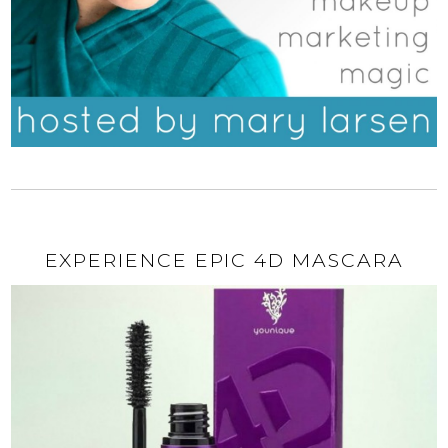
EXPERIENCE EPIC 4D MASCARA