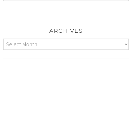
ARCHIVES