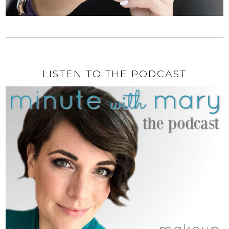
LISTEN TO THE PODCAST