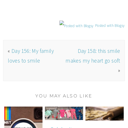
Posted with Blogsy
«
Day 156: My family
Day 158: this smile
loves to smile
makes my heart go soft
»
YOU MAY ALSO LIKE