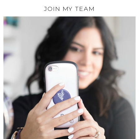
JOIN MY TEAM