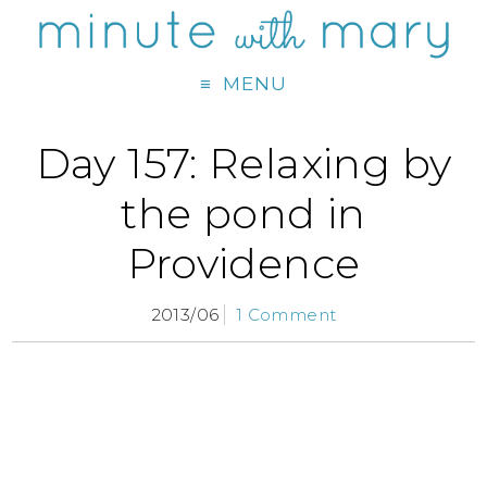
MENU
Day 157: Relaxing by
the pond in
Providence
2013/06
1 Comment