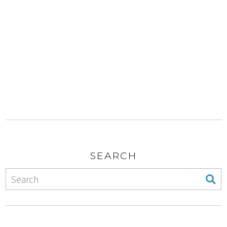
SEARCH