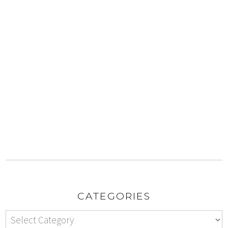
CATEGORIES