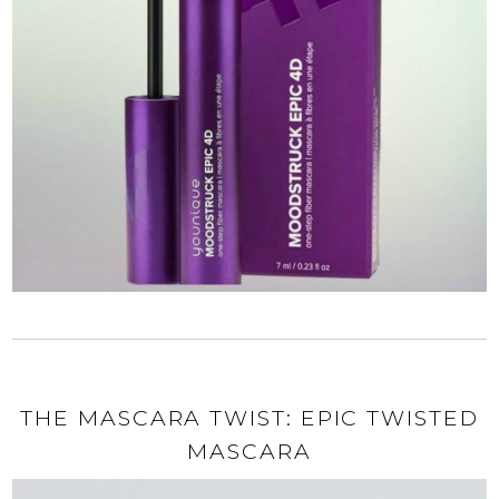
THE MASCARA TWIST: EPIC TWISTED
MASCARA