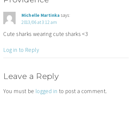
Michelle Martinka
says:
2013/06 at 3:12 am
Cute sharks wearing cute sharks <3
Log in to Reply
Leave a Reply
You must be
logged in
to post a comment.