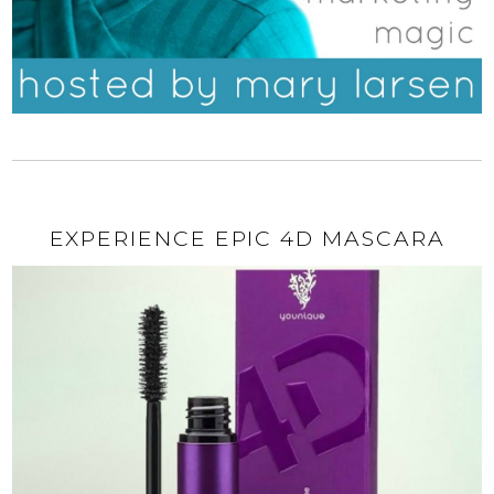
EXPERIENCE EPIC 4D MASCARA