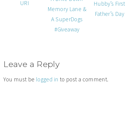
URI
Hubby’s First
Memory Lane &
Father’s Day
A SuperDogs
#Giveaway
Leave a Reply
You must be
logged in
to post a comment.