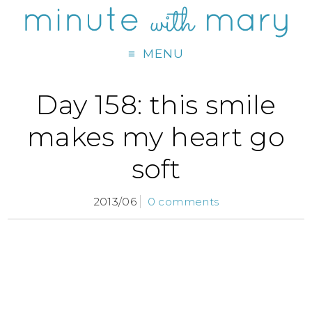
MENU
Day 158: this smile
makes my heart go
soft
2013/06
0 comments