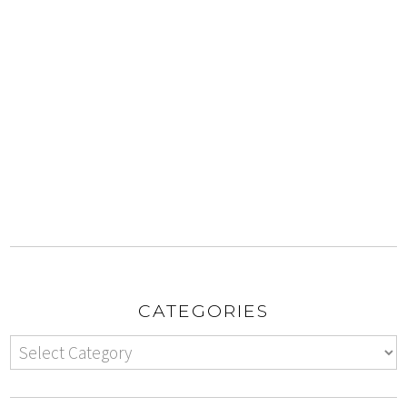
CATEGORIES