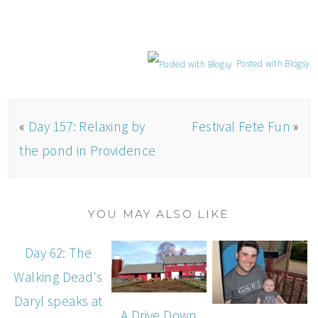
Posted with Blogsy
«
Day 157: Relaxing by
Festival Fete Fun
»
the pond in Providence
YOU MAY ALSO LIKE
Day 62: The
Walking Dead's
Daryl speaks at
A Drive Down