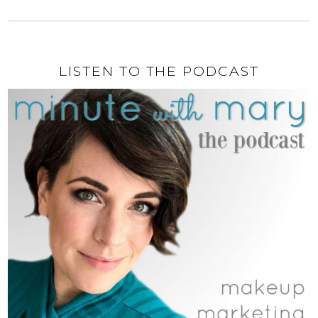
LISTEN TO THE PODCAST