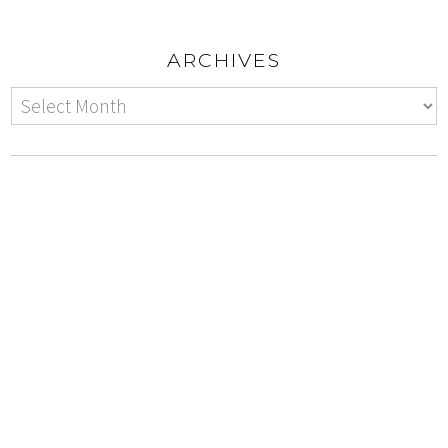
ARCHIVES