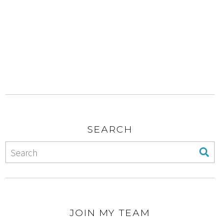
SEARCH
JOIN MY TEAM