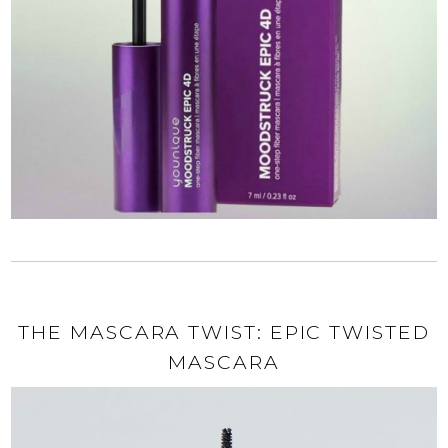
THE MASCARA TWIST: EPIC TWISTED
MASCARA