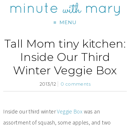
MENU
Tall Mom tiny kitchen:
Inside Our Third
Winter Veggie Box
2013/12
0 comments
Inside our third winter
Veggie Box
was an
assortment of squash, some apples, and two