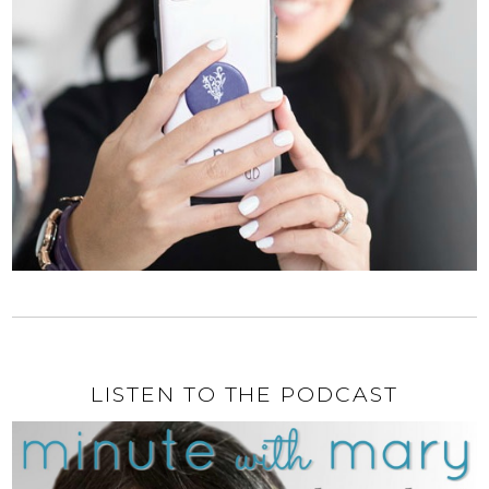
LISTEN TO THE PODCAST