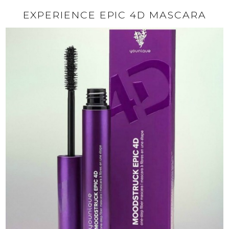
EXPERIENCE EPIC 4D MASCARA