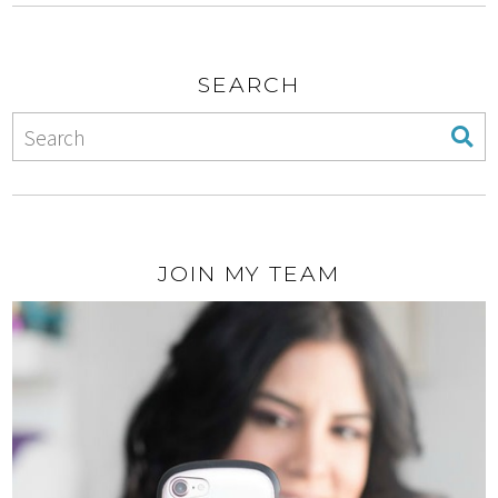
SEARCH
JOIN MY TEAM