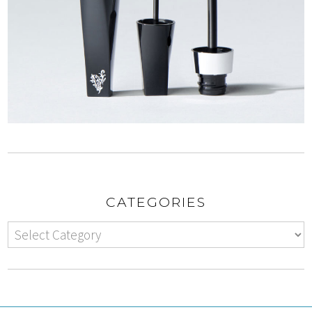
CATEGORIES