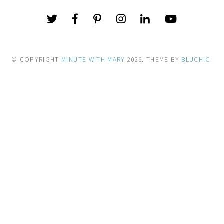
© COPYRIGHT
MINUTE WITH MARY
2026
. THEME BY
BLUCHIC
.