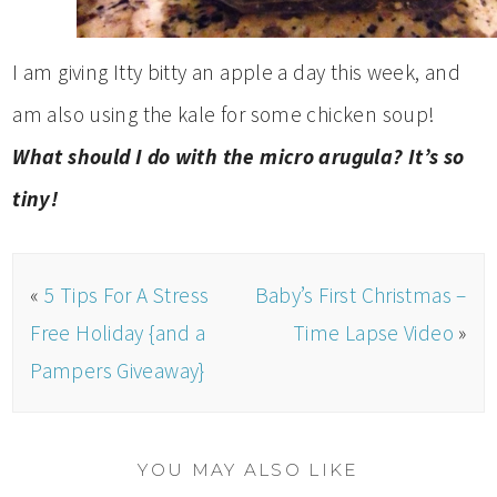
I am giving Itty bitty an apple a day this week, and
am also using the kale for some chicken soup!
What should I do with the micro arugula? It’s so
tiny!
«
5 Tips For A Stress
Baby’s First Christmas –
Free Holiday {and a
Time Lapse Video
»
Pampers Giveaway}
YOU MAY ALSO LIKE