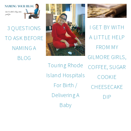
I GET BY WITH
3 QUESTIONS
A LITTLE HELP
TO ASK BEFORE
FROM MY
NAMING A
GILMORE GIRLS,
BLOG
Touring Rhode
COFFEE, SUGAR
Island Hospitals
COOKIE
For Birth /
CHEESECAKE
Delivering A
DIP
Baby