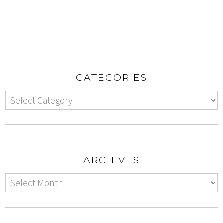
CATEGORIES
ARCHIVES