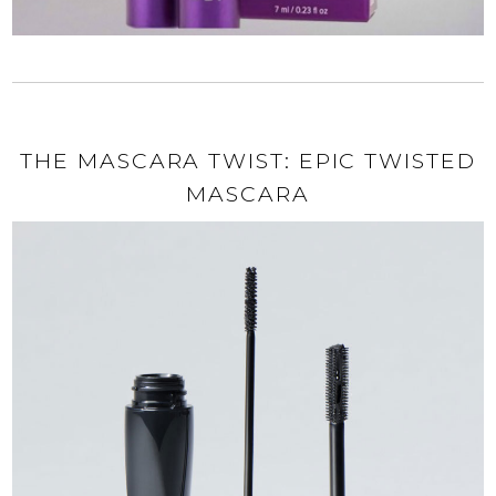
THE MASCARA TWIST: EPIC TWISTED
MASCARA