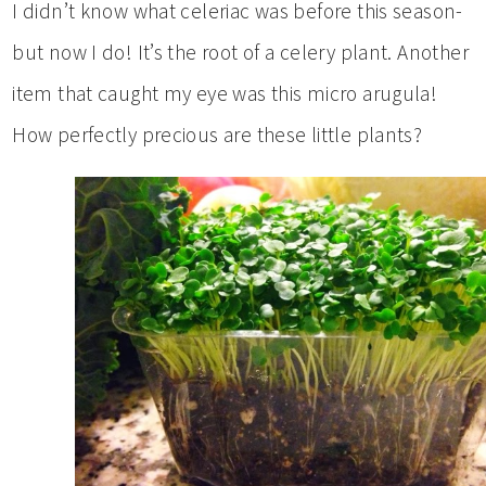
I didn’t know what celeriac was before this season-
but now I do! It’s the root of a celery plant. Another
item that caught my eye was this micro arugula!
How perfectly precious are these little plants?