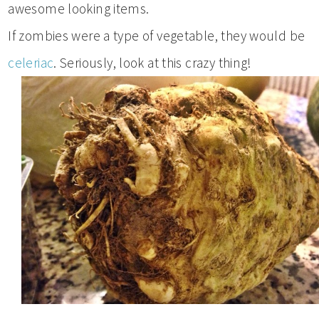
awesome looking items.
If zombies were a type of vegetable, they would be
celeriac
. Seriously, look at this crazy thing!