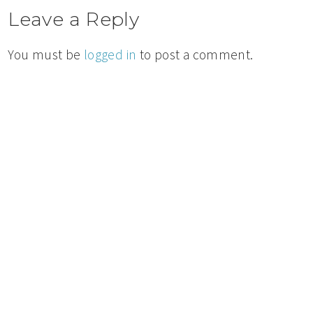
Leave a Reply
You must be
logged in
to post a comment.