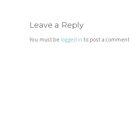
Leave a Reply
You must be
logged in
to post a comment