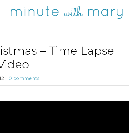
ristmas – Time Lapse
Video
12
0 comments