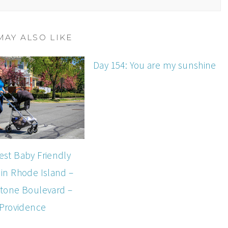
MAY ALSO LIKE
Day 154: You are my sunshine
est Baby Friendly
 in Rhode Island –
tone Boulevard –
Providence