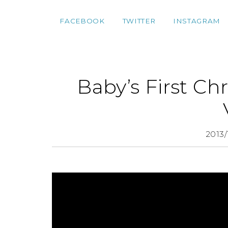
FACEBOOK
TWITTER
INSTAGRAM
Baby’s First Ch
2013/