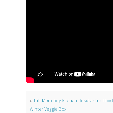
«
Tall Mom tiny kitchen: Inside Our Thir
Winter Veggie Box