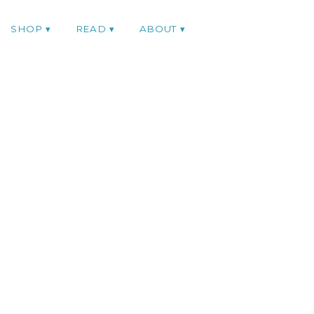
SHOP
READ
ABOUT