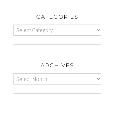
CATEGORIES
ARCHIVES