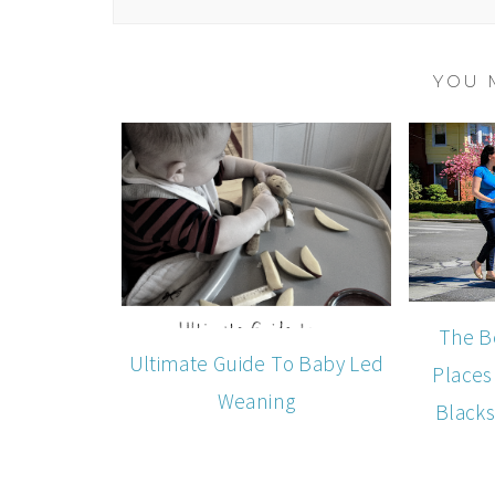
YOU 
The B
Ultimate Guide To Baby Led
Places
Weaning
Blacks