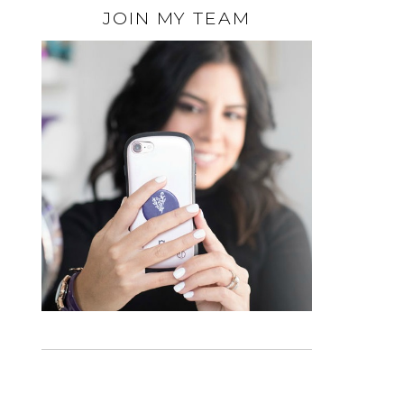
JOIN MY TEAM