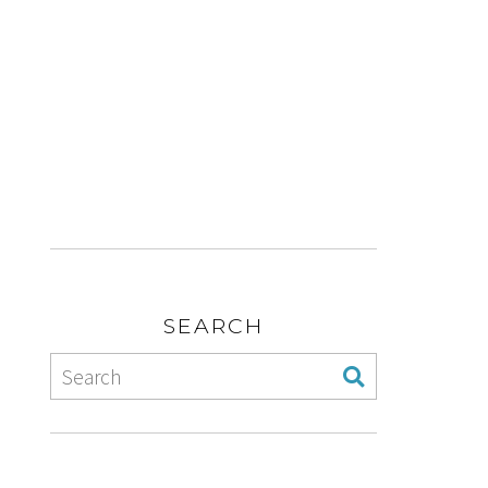
SEARCH