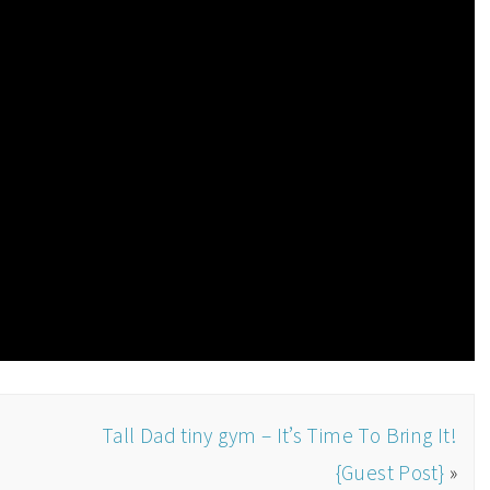
d
Tall Dad tiny gym – It’s Time To Bring It!
{Guest Post}
»