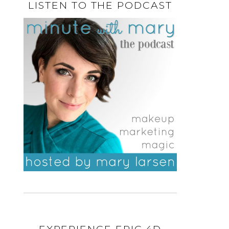
LISTEN TO THE PODCAST