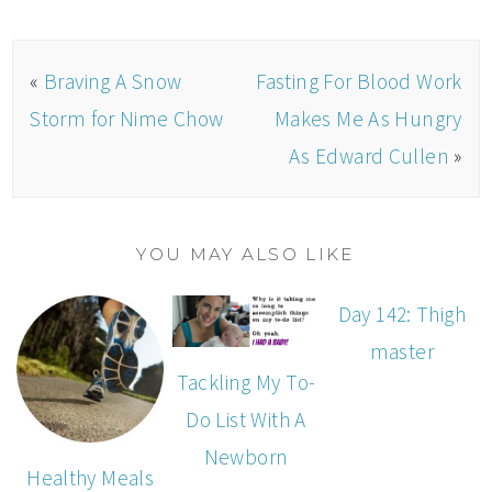
«
Braving A Snow
Fasting For Blood Work
Storm for Nime Chow
Makes Me As Hungry
As Edward Cullen
»
YOU MAY ALSO LIKE
Day 142: Thigh
master
Tackling My To-
Do List With A
Newborn
Healthy Meals