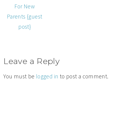
For New
Parents {guest
post}
Leave a Reply
You must be
logged in
to post a comment.