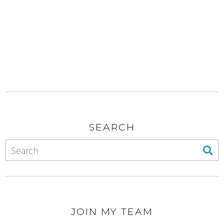
SEARCH
JOIN MY TEAM