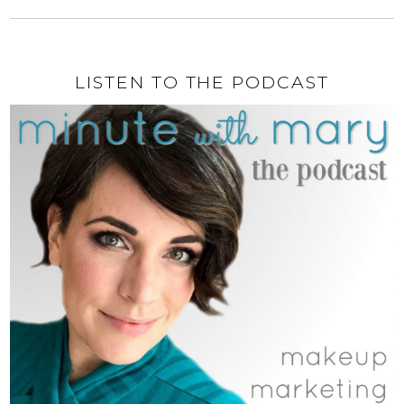
LISTEN TO THE PODCAST