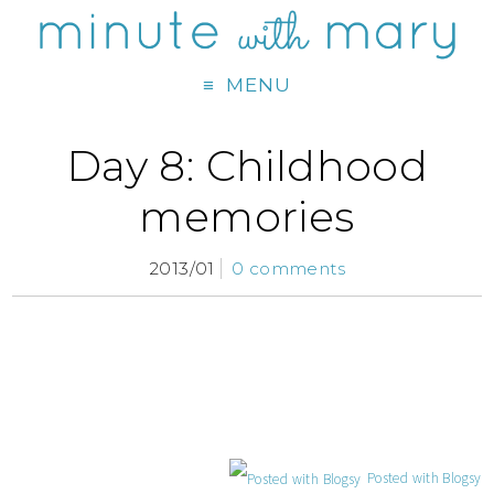
MENU
Day 8: Childhood
memories
2013/01
0 comments
Posted with Blogsy