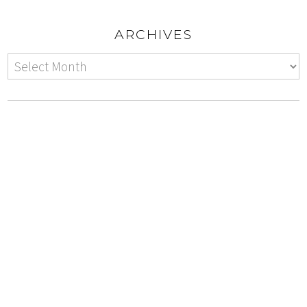
ARCHIVES