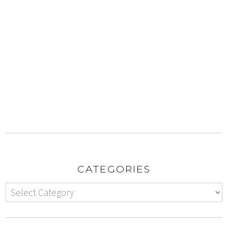
CATEGORIES