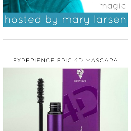
EXPERIENCE EPIC 4D MASCARA