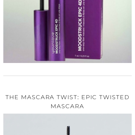
THE MASCARA TWIST: EPIC TWISTED
MASCARA