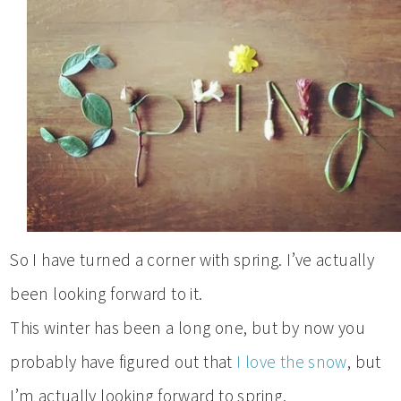
So I have turned a corner with spring. I’ve actually
been looking forward to it.
This winter has been a long one, but by now you
probably have figured out that
I love the snow
, but
I’m actually looking forward to spring.