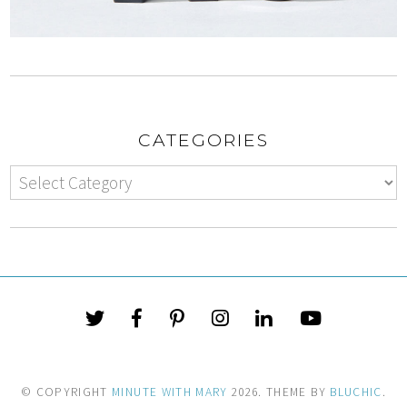
CATEGORIES
© COPYRIGHT
MINUTE WITH MARY
2026
. THEME BY
BLUCHIC
.