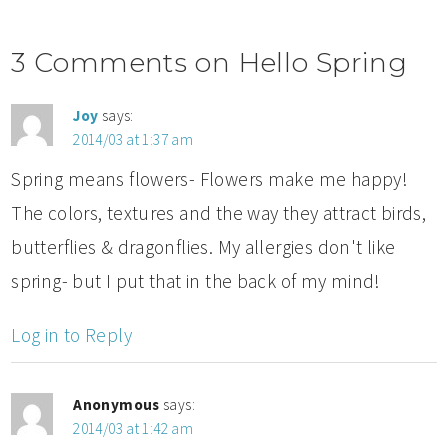
3 Comments on Hello Spring
Joy
says:
2014/03 at 1:37 am
Spring means flowers- Flowers make me happy!
The colors, textures and the way they attract birds,
butterflies & dragonflies. My allergies don't like
spring- but I put that in the back of my mind!
Log in to Reply
Anonymous
says:
2014/03 at 1:42 am