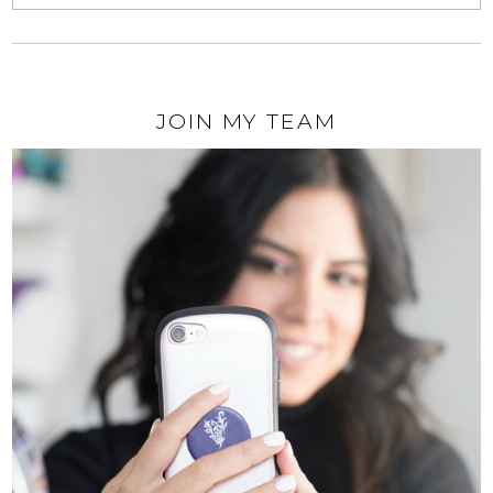
JOIN MY TEAM