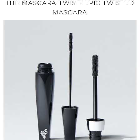
THE MASCARA TWIST: EPIC TWISTED
MASCARA