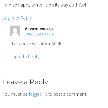
I am so happy winter is on its way out! Yay!
Log in to Reply
Anonymous
says:
2014/03 at 1:43 am
that above was from Shell
Log in to Reply
Leave a Reply
You must be
logged in
to post a comment.