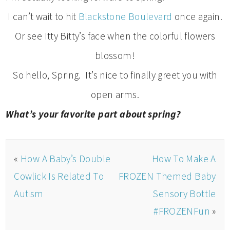
I can’t wait to hit
Blackstone Boulevard
once again.
Or see Itty Bitty’s face when the colorful flowers
blossom!
So hello, Spring. It’s nice to finally greet you with
open arms.
What’s your favorite part about spring?
«
How A Baby’s Double
How To Make A
Cowlick Is Related To
FROZEN Themed Baby
Autism
Sensory Bottle
#FROZENFun
»