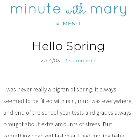
MENU
Hello Spring
2014/03
3 Comments
I was never really a big fan of spring. It always
seemed to be filled with rain, mud was everywhere,
and end of the school year tests and grades always
brought about extra amounts of stress. But
something changed last year. I had my tiny baby