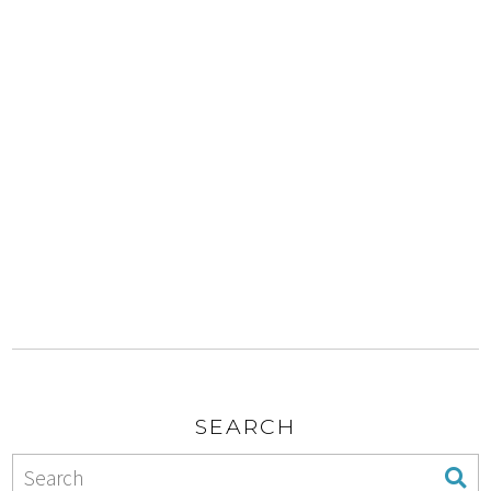
SEARCH