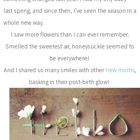
last spring, and since then, I’ve seen the season in a
whole new way.
I saw more flowers than I can ever remember.
Smelled the sweetest air, honeysuckle seemed to
be everywhere!
And I shared so many smiles with other
new moms
,
basking in their post-birth glow!