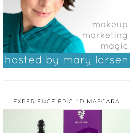
EXPERIENCE EPIC 4D MASCARA