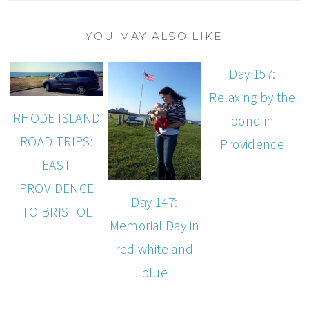
YOU MAY ALSO LIKE
Day 157:
Relaxing by the
RHODE ISLAND
pond in
ROAD TRIPS:
Providence
EAST
PROVIDENCE
Day 147:
TO BRISTOL
Memorial Day in
red white and
blue