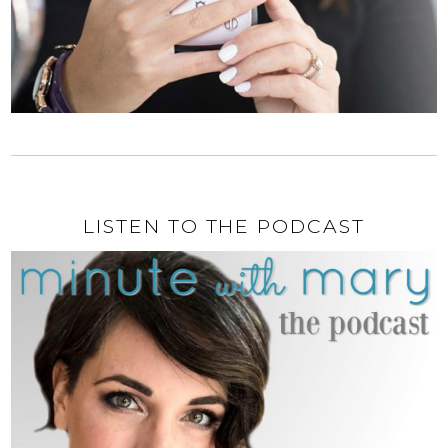
LISTEN TO THE PODCAST