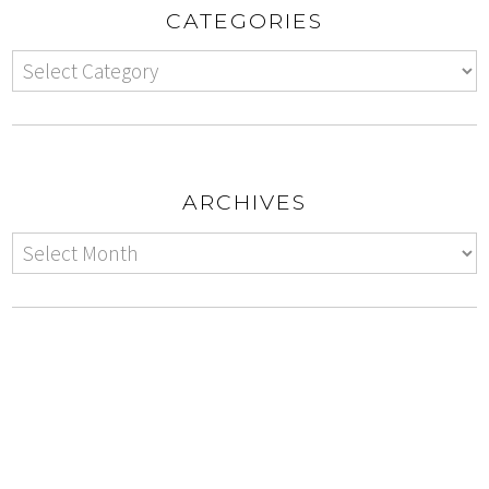
CATEGORIES
ARCHIVES