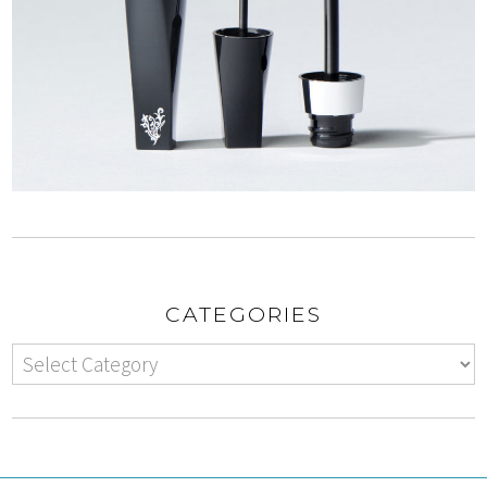
CATEGORIES