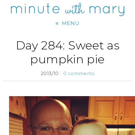
MENU
Day 284: Sweet as
pumpkin pie
2013/10
0 comments