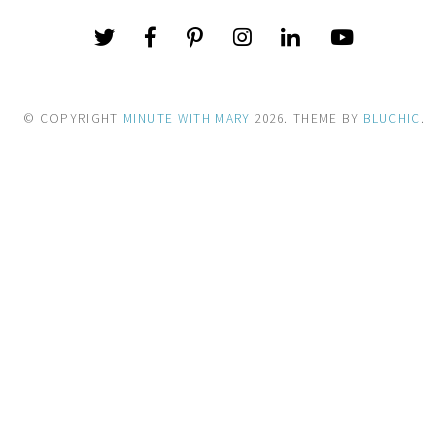
© COPYRIGHT
MINUTE WITH MARY
2026
. THEME BY
BLUCHIC
.