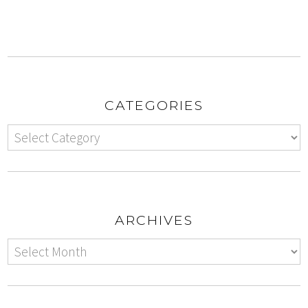
CATEGORIES
ARCHIVES