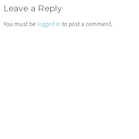
Leave a Reply
You must be
logged in
to post a comment.