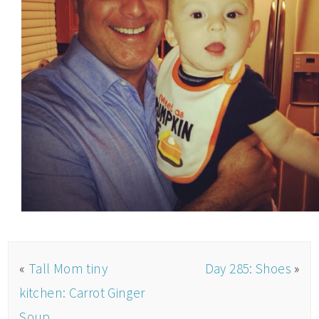
«
Tall Mom tiny
Day 285: Shoes
»
kitchen: Carrot Ginger
Soup