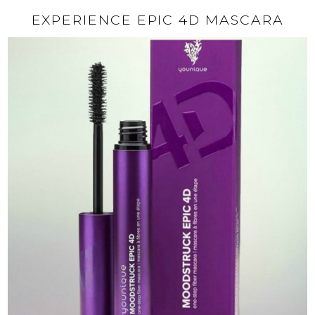
EXPERIENCE EPIC 4D MASCARA