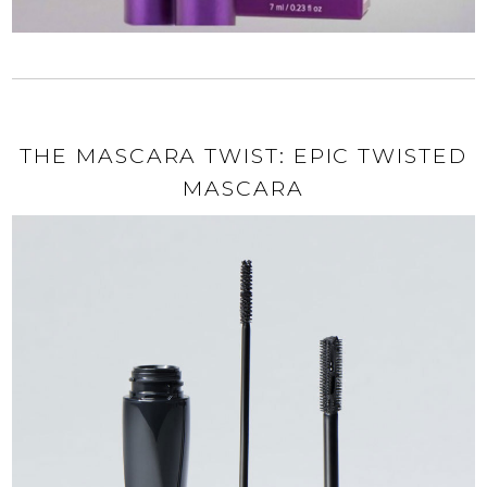
THE MASCARA TWIST: EPIC TWISTED
MASCARA