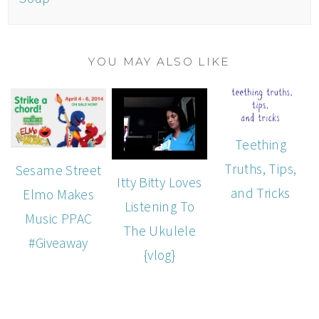
YOU MAY ALSO LIKE
Teething
Truths, Tips,
Sesame Street
Itty Bitty Loves
and Tricks
Elmo Makes
Listening To
Music PPAC
The Ukulele
#Giveaway
{vlog}