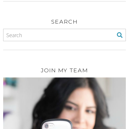
SEARCH
JOIN MY TEAM