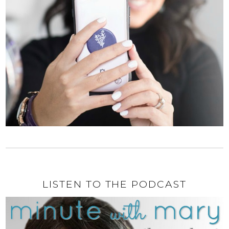
LISTEN TO THE PODCAST