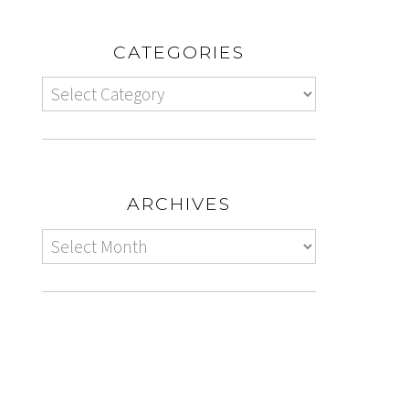
CATEGORIES
ARCHIVES