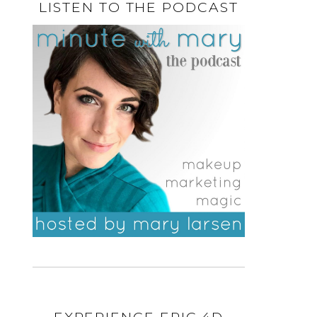
LISTEN TO THE PODCAST