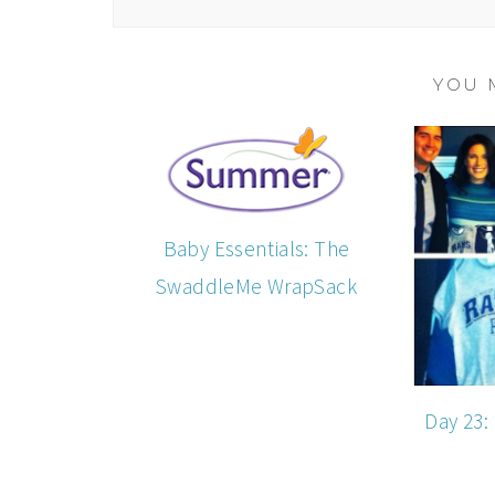
YOU 
Baby Essentials: The
SwaddleMe WrapSack
Day 23: