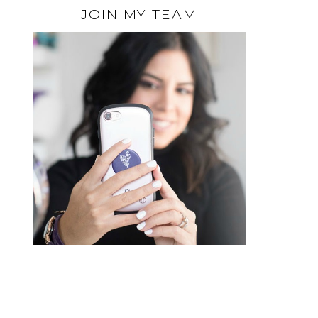
JOIN MY TEAM