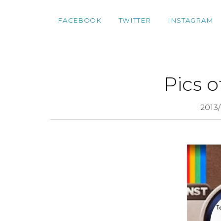
FACEBOOK
TWITTER
INSTAGRAM
Pics 
2013/