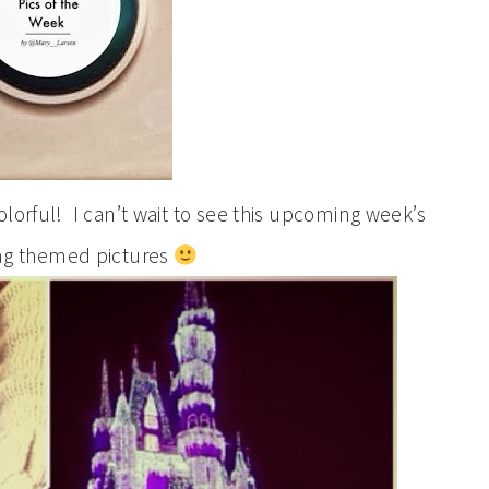
lorful! I can’t wait to see this upcoming week’s
ng themed pictures