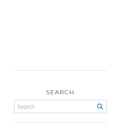
SEARCH