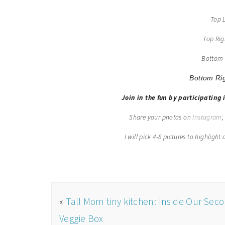
Top 
Top Ri
Bottom 
Bottom Ri
Join in the fun by participating 
Share your photos on
Instagram
I will pick 4-8 pictures to highligh
«
Tall Mom tiny kitchen: Inside Our Sec
Veggie Box