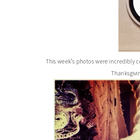
This week’s photos were incredibly co
Thanksgivi