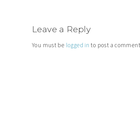
Leave a Reply
You must be
logged in
to post a comment