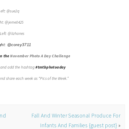
Left: @sue2q
ght: @jeme0425
Left: @lizhanes
ght:
@
corey3711
in the
November Photo A Day Challenge
, and add the hashtag
#tmtbphotoaday
t and share each week as “Pics of the Week.”
ond
Fall And Winter Seasonal Produce For
Infants And Families {guest post}
»