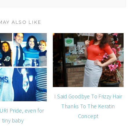
MAY ALSO LIKE
I Said Goodbye To Frizzy Hair
Thanks To The Keratin
 URI Pride, even for
Concept
tiny baby