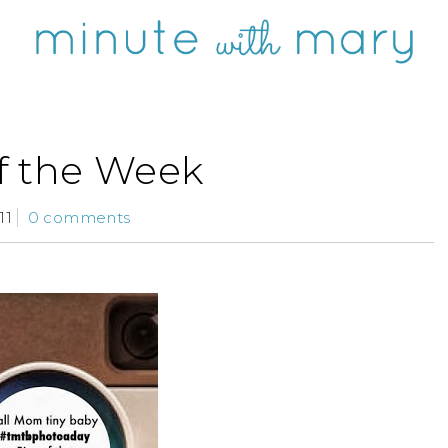
of the Week
11
0 comments