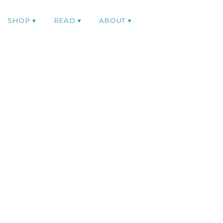
SHOP
READ
ABOUT