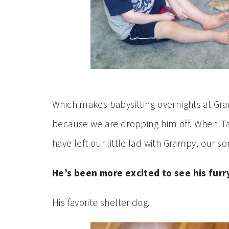
Which makes babysitting overnights at Gr
because we are dropping him off. When Ta
have left our little lad with Grampy, our s
He’s been more excited to see his furr
His favorite shelter dog.