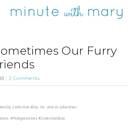
Sometimes Our Furry
riends
10
2 Comments
d by Collective Bias, Inc. and its advertiser.
alone. #
PedigreeGives
#CollectiveBias