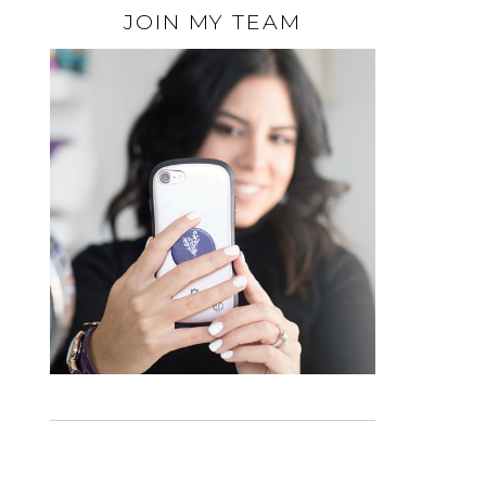
JOIN MY TEAM