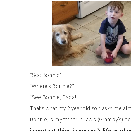
“See Bonnie”
“Where’s Bonnie?”
“See Bonnie, Dada!”
That’s what my 2 year old son asks me al
Bonnie, is my father in law’s (Grampy’s) d
important thing in my son’s life as of 