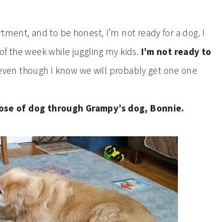
tment, and to be honest, I’m not ready for a dog. I
of the week while juggling my kids.
I’m not ready to
ven though I know we will probably get one one
 dose of dog through Grampy’s dog, Bonnie.