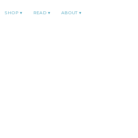
SHOP
READ
ABOUT