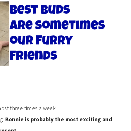
most three times a week.
og.
Bonnie is probably the most exciting and
present.