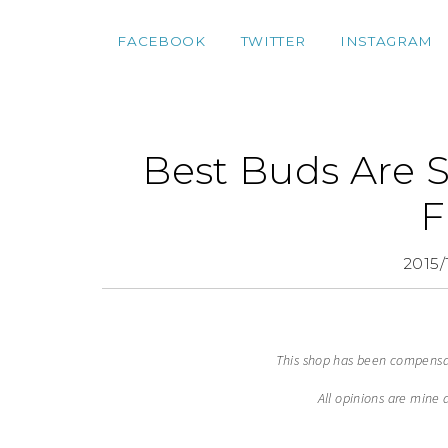
FACEBOOK
TWITTER
INSTAGRAM
Best Buds Are 
F
2015/
This shop has been compensate
All opinions are mine 