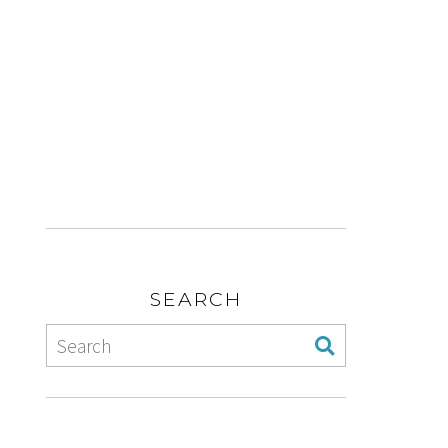
SEARCH