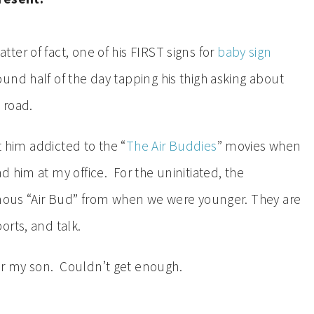
ter of fact, one of his FIRST signs for
baby sign
nd half of the day tapping his thigh asking about
 road.
t him addicted to the “
The Air Buddies
” movies when
 him at my office. For the uninitiated, the
amous “Air Bud” from when we were younger. They are
orts, and talk.
 for my son. Couldn’t get enough.