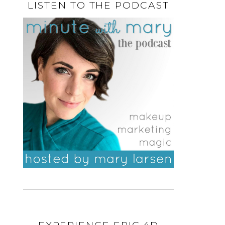
LISTEN TO THE PODCAST