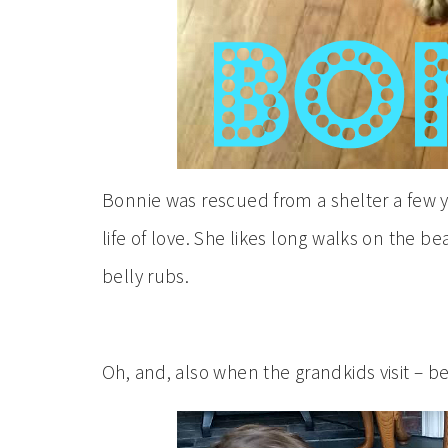
Bonnie was rescued from a shelter a few ye
life of love. She likes long walks on the be
belly rubs.
Oh, and, also when the grandkids visit – be