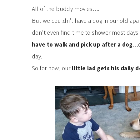
All of the buddy movies….
But we couldn’t have a dog in our old apar
don’t even find time to shower most days 
have to walk and pick up after a dog
…e
day.
So for now, our
little lad gets his daily