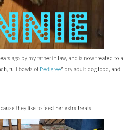
ars ago by my father in law, and is now treated to a
ach, full bowls of
Pedigree
® dry adult dog food, and
cause they like to feed her extra treats.