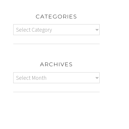
CATEGORIES
ARCHIVES