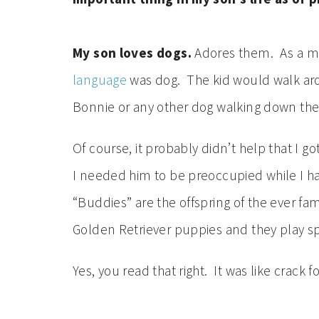
My son loves dogs.
Adores them. As a mat
language
was dog. The kid would walk arou
Bonnie or any other dog walking down the
Of course, it probably didn’t help that I go
I needed him to be preoccupied while I had
“Buddies” are the offspring of the ever f
Golden Retriever puppies and they play sp
Yes, you read that right. It was like crack