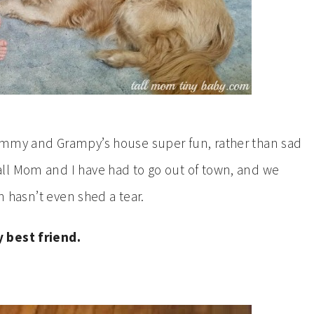
ammy and Grampy’s house super fun, rather than sad
ll Mom and I have had to go out of town, and we
on hasn’t even shed a tear.
y best friend.