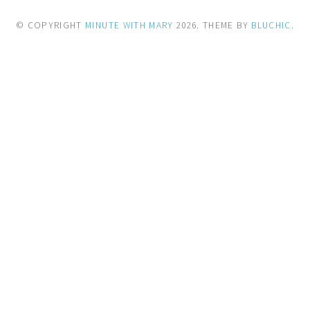
© COPYRIGHT
MINUTE WITH MARY
2026
. THEME BY
BLUCHIC
.