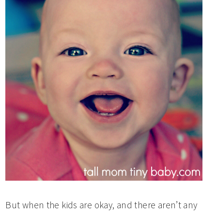
But when the kids are okay, and there aren’t any