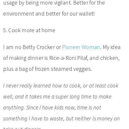
usage by being more vigilant. Better for the
environment and better for our wallet!
5. Cook more at home
I am no Betty Crocker or
Pioneer Woman
. My idea
of making dinner is Rice-a-Roni Pilaf, and chicken,
plus a bag of frozen steamed veggies.
I never really learned how to cook, or at least cook
well, and it takes me a super long time to make
anything. Since I have kids now, time is not
something I have to waste, but neither is money on