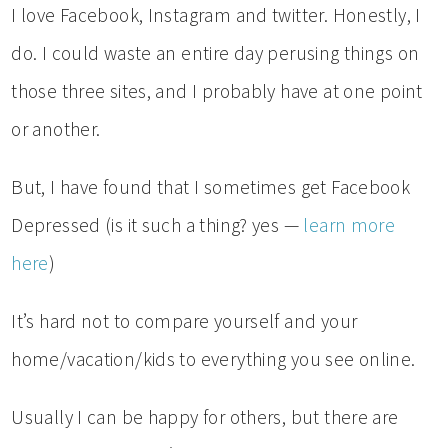
I love Facebook, Instagram and twitter. Honestly, I
do. I could waste an entire day perusing things on
those three sites, and I probably have at one point
or another.
But, I have found that I sometimes get Facebook
Depressed (is it such a thing? yes —
learn more
here
)
It’s hard not to compare yourself and your
home/vacation/kids to everything you see online.
Usually I can be happy for others, but there are