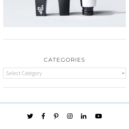
CATEGORIES