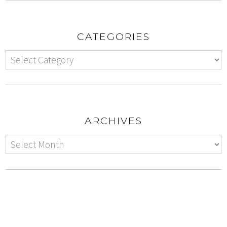
CATEGORIES
ARCHIVES