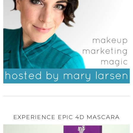
EXPERIENCE EPIC 4D MASCARA