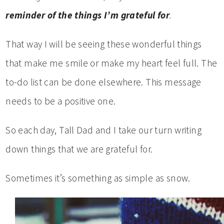
reminder of the things I’m grateful for
.
That way I will be seeing these wonderful things
that make me smile or make my heart feel full. The
to-do list can be done elsewhere. This message
needs to be a positive one.
So each day, Tall Dad and I take our turn writing
down things that we are grateful for.
Sometimes it’s something as simple as snow.