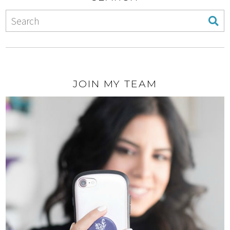
JOIN MY TEAM