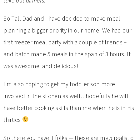
take out dinners.
So Tall Dad and I have decided to make meal
planning a bigger priority in our home. We had our
first freezer meal party with a couple of friends –
and batch made 5 meals in the span of 3 hours. It
was awesome, and delicious!
I’m also hoping to get my toddler son more
involved in the kitchen as well…hopefully he will
have better cooking skills than me when he is in his
thirties
So there you have it folks — these are my 5 realistic