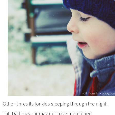
Other times its for kids sleeping through the night.
Tall Dad may- or may not have mentioned