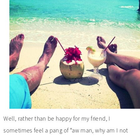
Well, rather than be happy for my friend, I
sometimes feel a pang of “aw man, why am I not