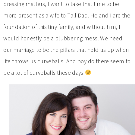
pressing matters, I want to take that time to be
more present as a wife to Tall Dad. He and I are the
foundation of this tiny family, and without him, I
would honestly be a blubbering mess. We need
our marriage to be the pillars that hold us up when
life throws us curveballs. And boy do there seem to
be a lot of curveballs these days