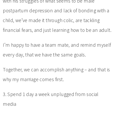
with his struggles of what seems to be male
postpartum depression and lack of bonding with a
child, we’ve made it through colic, are tackling
financial fears, and just learning how to be an adult.
I’m happy to have a team mate, and remind myself
every day, that we have the same goals.
Together, we can accomplish anything – and that is
why my marriage comes first.
3. Spend 1 day a week unplugged from social
media