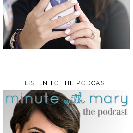
LISTEN TO THE PODCAST