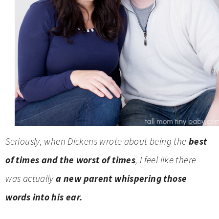
Seriously, when Dickens wrote about being the
best
of times and the worst of times
, I feel like there
was actually
a new parent whispering those
words into his ear.