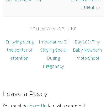
JUNGLE
»
YOU MAY ALSO LIKE
Enjoying being
Importance Of
Day 100: Tiny
the center of
Staying Social
Baby Newborn
attention
During
Photo Shoot
Pregnancy
Leave a Reply
You must be
logged in
to post a comment.