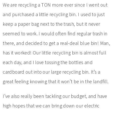
We are recycling a TON more ever since I went out
and purchased a little recycling bin. I used to just
keep a paper bag next to the trash, but it never
seemed to work. I would often find regular trash in
there, and decided to get a real-deal blue bin! Man,
has it worked! Our little recycling bin is almost full
each day, and I love tossing the bottles and
cardboard out into our large recycling bin. It’s a
great feeling knowing that it won’t be in the landfill.
I’ve also really been tackling our budget, and have
high hopes that we can bring down our electric