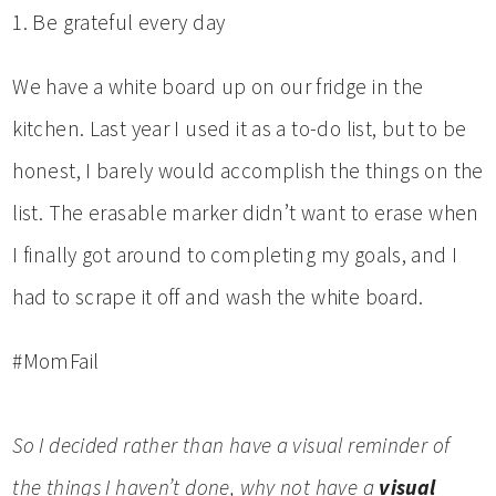
1. Be grateful every day
We have a white board up on our fridge in the
kitchen. Last year I used it as a to-do list, but to be
honest, I barely would accomplish the things on the
list. The erasable marker didn’t want to erase when
I finally got around to completing my goals, and I
had to scrape it off and wash the white board.
#MomFail
So I decided rather than have a visual reminder of
the things I haven’t done, why not have a
visual