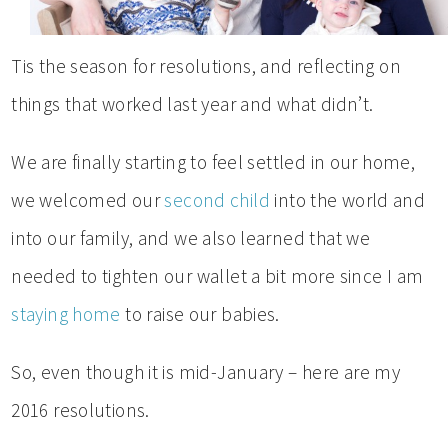
Tis the season for resolutions, and reflecting on
things that worked last year and what didn’t.
We are finally starting to feel settled in our home,
we welcomed our
second child
into the world and
into our family, and we also learned that we
needed to tighten our wallet a bit more since I am
staying home
to raise our babies.
So, even though it is mid-January – here are my
2016 resolutions.