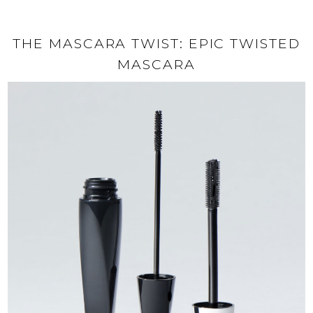
THE MASCARA TWIST: EPIC TWISTED
MASCARA