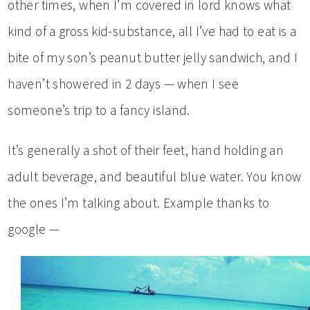
other times, when I’m covered in lord knows what
kind of a gross kid-substance, all I’ve had to eat is a
bite of my son’s peanut butter jelly sandwich, and I
haven’t showered in 2 days — when I see
someone’s trip to a fancy island.
It’s generally a shot of their feet, hand holding an
adult beverage, and beautiful blue water. You know
the ones I’m talking about. Example thanks to
google —