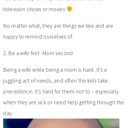
television shows or movies
No matter what, they are things we like and are
happy to remind ourselves of.
2. Be a wife first- Mom second
Being a wife while being a mom is hard. It’s a
juggling act of needs, and often the kids take
precedence. It’s hard for them not to – especially
when they are sick or need help getting through the
day.