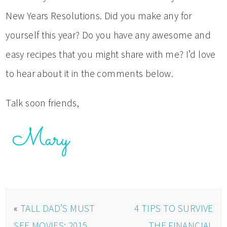
New Years Resolutions. Did you make any for
yourself this year? Do you have any awesome and
easy recipes that you might share with me? I’d love
to hear about it in the comments below.
Talk soon friends,
«
TALL DAD’S MUST
4 TIPS TO SURVIVE
SEE MOVIES: 2015
THE FINANCIAL