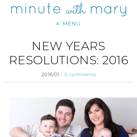
MENU
NEW YEARS
RESOLUTIONS: 2016
2016/01
0 comments