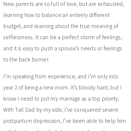
New parents are so full of love, but are exhausted,
learning how to balance an entirely different
budget, and learning about the true meaning of
selflessness. It can be a perfect storm of feelings,
and it is easy to push a spouse’s needs or feelings
to the back burner.
I’m speaking from experience, and I’m only into
year 2 of being a new mom. It’s bloody hard, but I
know I need to put my marriage as a top priority.
With Tall Dad by my side, I’ve conquered severe
postpartum depression, I’ve been able to help him