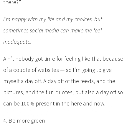
there?”
I’m happy with my life and my choices, but
sometimes social media can make me feel
inadequate.
Ain’t nobody got time for feeling like that because
of a couple of websites — so I’m going to give
myself a day off. A day off of the feeds, and the
pictures, and the fun quotes, but also a day off so I
can be 100% present in the here and now.
4. Be more green