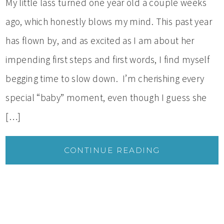
My little lass turned one year old a couple weeks
ago, which honestly blows my mind. This past year
has flown by, and as excited as I am about her
impending first steps and first words, I find myself
begging time to slow down. I’m cherishing every
special “baby” moment, even though I guess she
[…]
CONTINUE READING