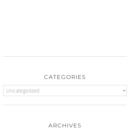
CATEGORIES
ARCHIVES