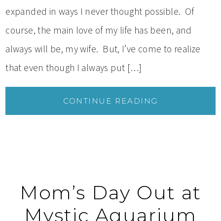
expanded in ways I never thought possible. Of
course, the main love of my life has been, and
always will be, my wife. But, I’ve come to realize
that even though I always put […]
CONTINUE READING
Mom’s Day Out at
Mystic Aquarium