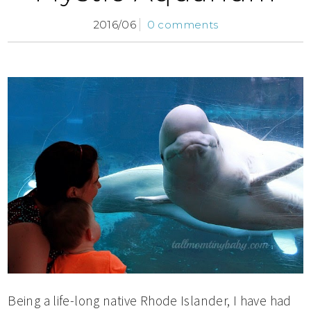
2016/06
0 comments
Being a life-long native Rhode Islander, I have had