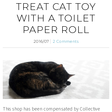
TREAT CAT TOY
WITH A TOILET
PAPER ROLL
2016/07
2 Comments
This shop has been compensated by Collective