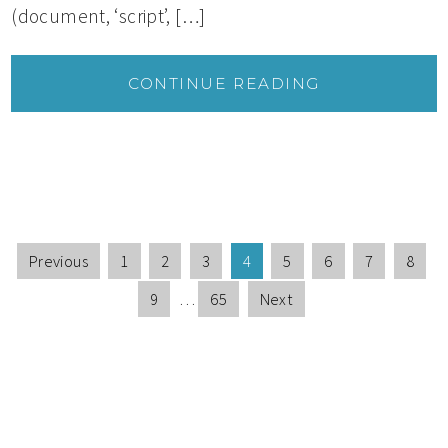
(document, ‘script’, […]
CONTINUE READING
Previous
1
2
3
4
5
6
7
8
9
…
65
Next