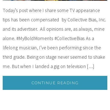
Today’s post where I share some TV appearance
tips has been compensated by Collective Bias, Inc.
and its advertiser. All opinions are, as always, mine
alone. #MyBoldMoments #CollectiveBias As a
lifelong musician, I’ve been performing since the
third grade. Being on stage never seemed to shake
me. But when I landed a gig on television […]
CONTINUE READING