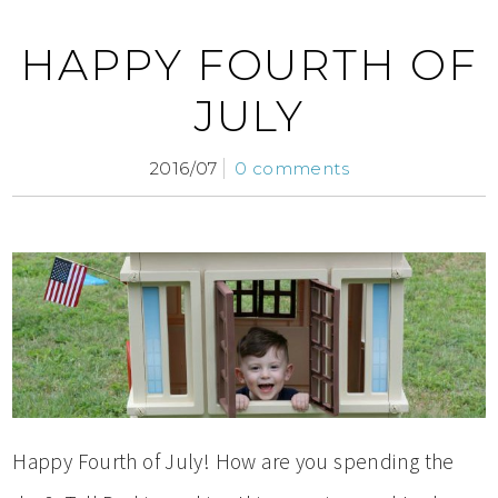
HAPPY FOURTH OF
JULY
2016/07
0 comments
Happy Fourth of July! How are you spending the