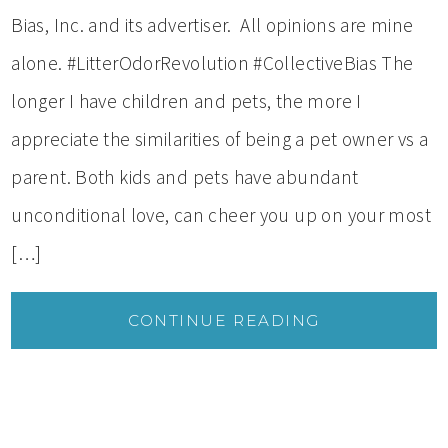
Bias, Inc. and its advertiser. All opinions are mine
alone. #LitterOdorRevolution #CollectiveBias The
longer I have children and pets, the more I
appreciate the similarities of being a pet owner vs a
parent. Both kids and pets have abundant
unconditional love, can cheer you up on your most
[…]
CONTINUE READING