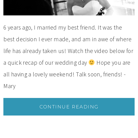
6 years ago, I married my best friend. It was the
best decision I ever made, and am in awe of where
life has already taken us! Watch the video below for
a quick recap of our wedding day
Hope you are
all having a lovely weekend! Talk soon, friends! -
Mary
CONTINUE READING