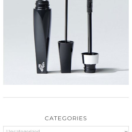
CATEGORIES