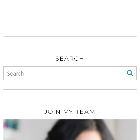
SEARCH
JOIN MY TEAM