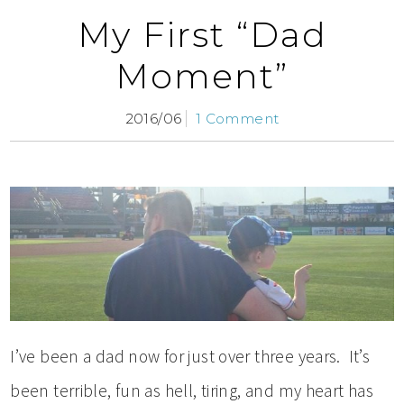
My First “Dad
Moment”
2016/06
1 Comment
I’ve been a dad now for just over three years. It’s
been terrible, fun as hell, tiring, and my heart has