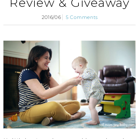
Review & Giveaway
2016/06
5 Comments