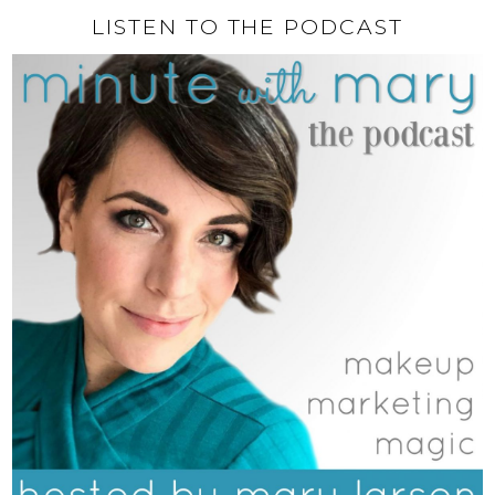
LISTEN TO THE PODCAST