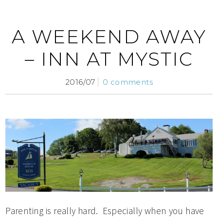
A WEEKEND AWAY
– INN AT MYSTIC
2016/07
0 comments
Parenting is really hard. Especially when you have