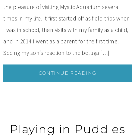
the pleasure of visiting Mystic Aquarium several
times in my life. It first started off as field trips when
I was in school, then visits with my family as a child,
and in 2014 I went as a parent for the first time.
Seeing my son’s reaction to the beluga […]
CONTINUE READING
Playing in Puddles