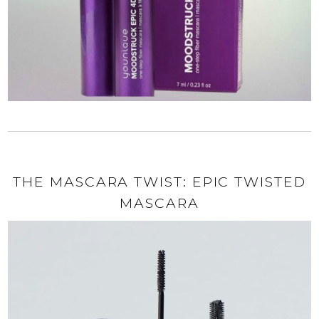
THE MASCARA TWIST: EPIC TWISTED
MASCARA