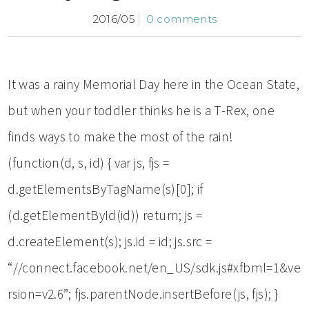
2016/05
0 comments
It was a rainy Memorial Day here in the Ocean State,
but when your toddler thinks he is a T-Rex, one
finds ways to make the most of the rain!
(function(d, s, id) { var js, fjs =
d.getElementsByTagName(s)[0]; if
(d.getElementById(id)) return; js =
d.createElement(s); js.id = id; js.src =
“//connect.facebook.net/en_US/sdk.js#xfbml=1&ve
rsion=v2.6”; fjs.parentNode.insertBefore(js, fjs); }