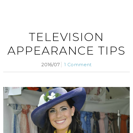
TELEVISION
APPEARANCE TIPS
2016/07
1 Comment