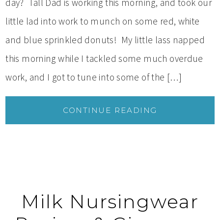
day? Tall Dad is working this morning, and took our
little lad into work to munch on some red, white
and blue sprinkled donuts! My little lass napped
this morning while I tackled some much overdue
work, and I got to tune into some of the […]
CONTINUE READING
Milk Nursingwear