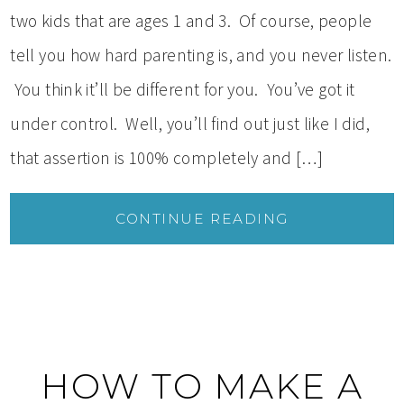
two kids that are ages 1 and 3. Of course, people
tell you how hard parenting is, and you never listen.
You think it’ll be different for you. You’ve got it
under control. Well, you’ll find out just like I did,
that assertion is 100% completely and […]
CONTINUE READING
HOW TO MAKE A