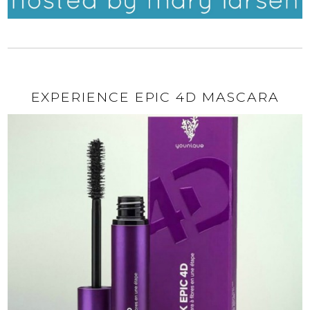
EXPERIENCE EPIC 4D MASCARA