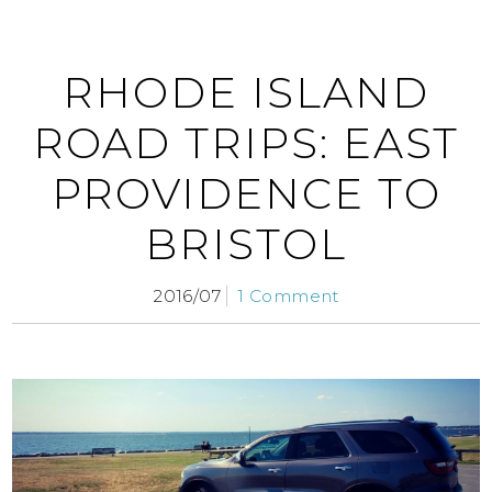
RHODE ISLAND
ROAD TRIPS: EAST
PROVIDENCE TO
BRISTOL
2016/07
1 Comment