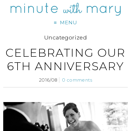
MENU
Uncategorized
CELEBRATING OUR
6TH ANNIVERSARY
2016/08
0 comments