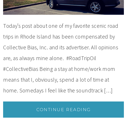
Today’s post about one of my favorite scenic road
trips in Rhode Island has been compensated by
Collective Bias, Inc. and its advertiser. All opinions
are, as always mine alone. #RoadTripOil
#CollectiveBias Being a stay at home/work mom
means that I, obviously, spend a lot of time at
home. Somedays I feel like the soundtrack […]
CONTINUE READING