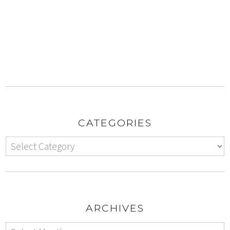
CATEGORIES
ARCHIVES