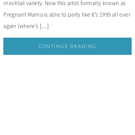
mocktail variety. Now this artist formally known as
Pregnant Mama is able to party like it’s 1999 all over
again (where’s […]
CONTINUE READING