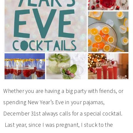
Whether you are having a big party with friends, or
spending New Year’s Eve in your pajamas,
December 31st always calls for a special cocktail.
Last year, since I was pregnant, I stuck to the