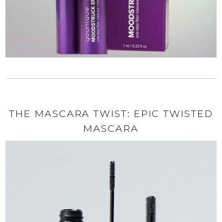
THE MASCARA TWIST: EPIC TWISTED
MASCARA