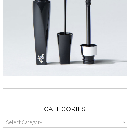
CATEGORIES