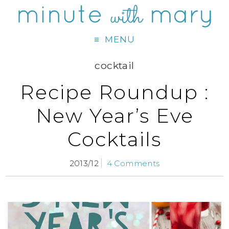
MENU
cocktail
Recipe Roundup :
New Year’s Eve
Cocktails
2013/12
4 Comments