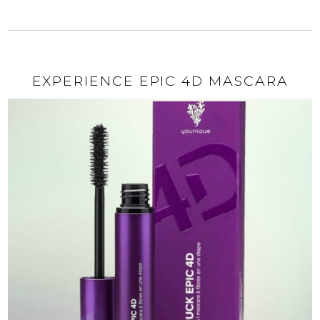
EXPERIENCE EPIC 4D MASCARA