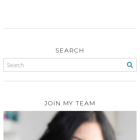
SEARCH
JOIN MY TEAM