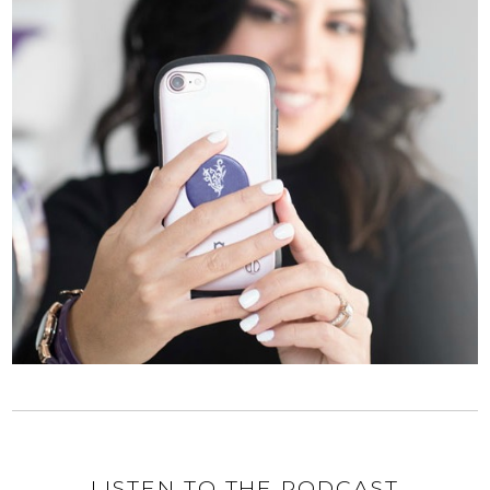
LISTEN TO THE PODCAST