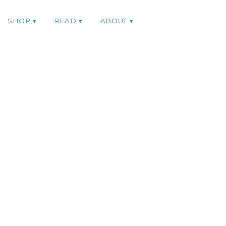
SHOP
READ
ABOUT