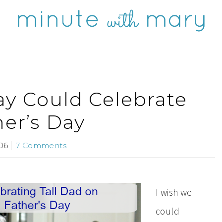
ay Could Celebrate
her’s Day
06
7 Comments
I wish we
could