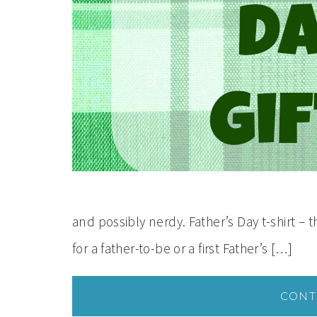
and possibly nerdy. Father’s Day t-shirt – 
for a father-to-be or a first Father’s […]
CONT