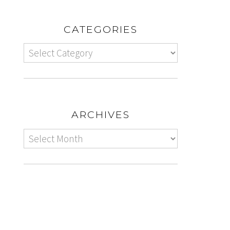
CATEGORIES
ARCHIVES