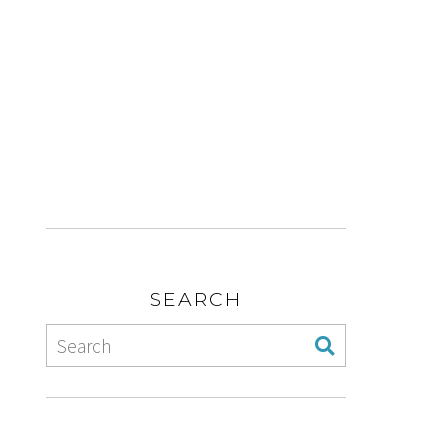
SEARCH