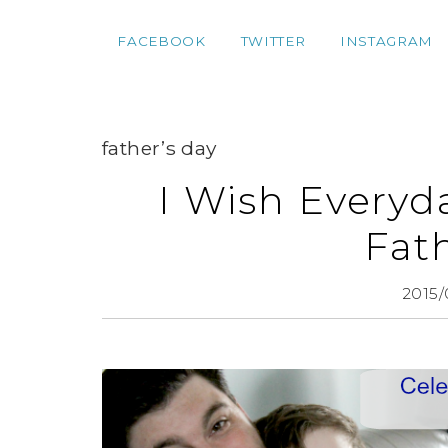
FACEBOOK
TWITTER
INSTAGRAM
father’s day
I Wish Everyd
Fat
2015/