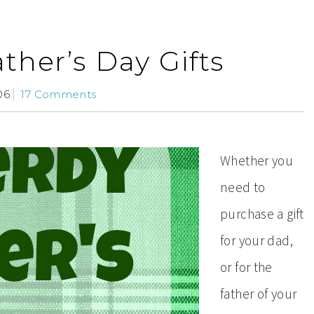
ther’s Day Gifts
06
17 Comments
Whether you
need to
purchase a gift
for your dad,
or for the
father of your