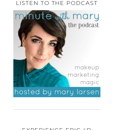
LISTEN TO THE PODCAST