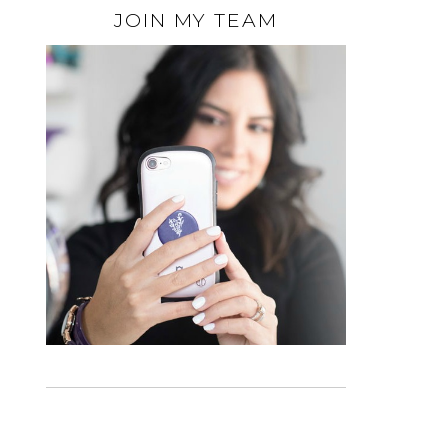
JOIN MY TEAM