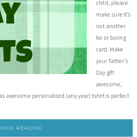
child, please
make sure it’s
not another
tie or boring
card. Make
your Father’s
Day gift
awesome,
this awesome personalized (any year) tshirt is perfect
INUE READING