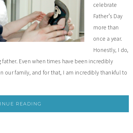
celebrate
Father’s Day
more than
once a year.
Honestly, I do,
father. Even when times have been incredibly
 our family, and for that, I am incredibly thankful to
INUE READING