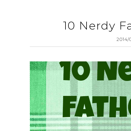
10 Nerdy Fa
2014/