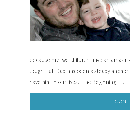
because my two children have an amazing 
tough, Tall Dad has been a steady anchor in
have him in our lives. The Beginning […]
CONT