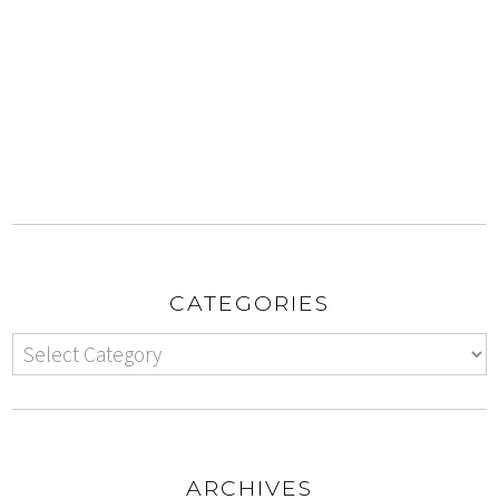
CATEGORIES
ARCHIVES