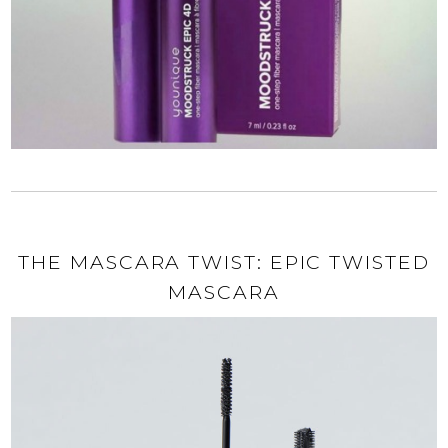
THE MASCARA TWIST: EPIC TWISTED
MASCARA