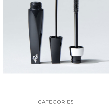
CATEGORIES