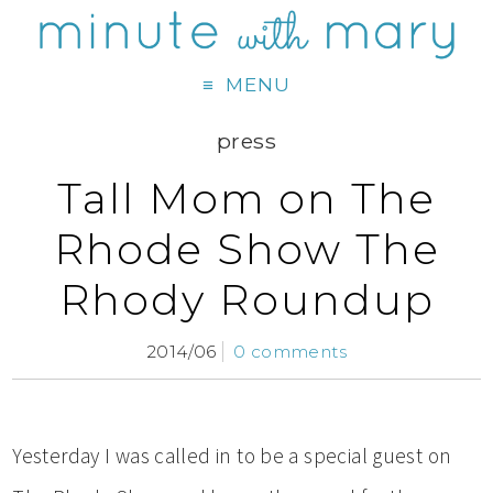
MENU
press
Tall Mom on The
Rhode Show The
Rhody Roundup
2014/06
0 comments
Yesterday I was called in to be a special guest on