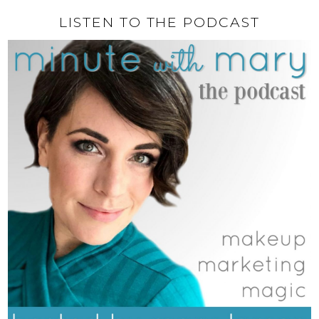
LISTEN TO THE PODCAST