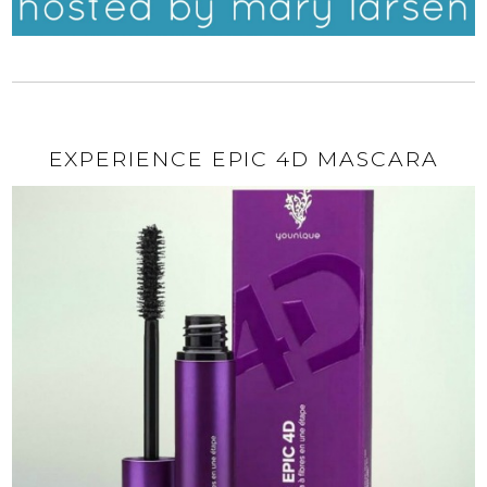
EXPERIENCE EPIC 4D MASCARA