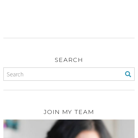
SEARCH
JOIN MY TEAM