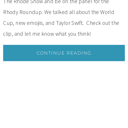
The Rhode Show and be on the panel for the
Rhody Roundup. We talked all about the World
Cup, new emojiis, and Taylor Swift. Check out the
clip, and let me know what you think!
CONTINUE READING