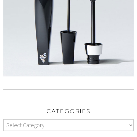
CATEGORIES