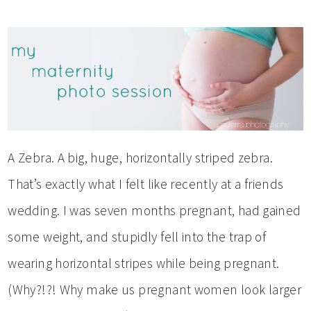
A Zebra. A big, huge, horizontally striped zebra.
That’s exactly what I felt like recently at a friends
wedding. I was seven months pregnant, had gained
some weight, and stupidly fell into the trap of
wearing horizontal stripes while being pregnant.
(Why?!?! Why make us pregnant women look larger