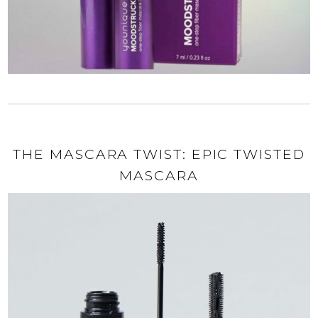
THE MASCARA TWIST: EPIC TWISTED
MASCARA