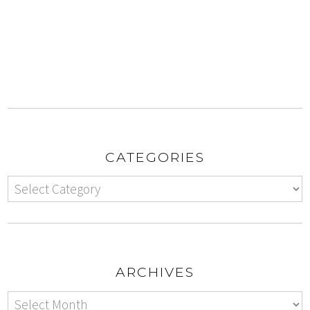
CATEGORIES
ARCHIVES