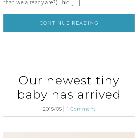
than we already are?) I hid […]
CONTINUE READING
Our newest tiny
baby has arrived
2015/05
1 Comment