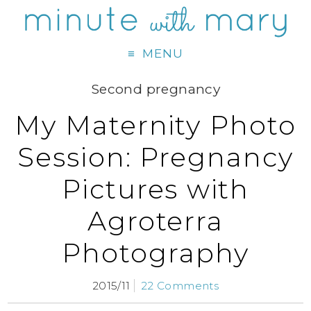
MENU
Second pregnancy
My Maternity Photo
Session: Pregnancy
Pictures with
Agroterra
Photography
2015/11
22 Comments