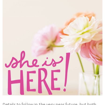
Details to follow in the very near future, but both