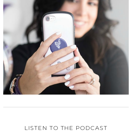
LISTEN TO THE PODCAST