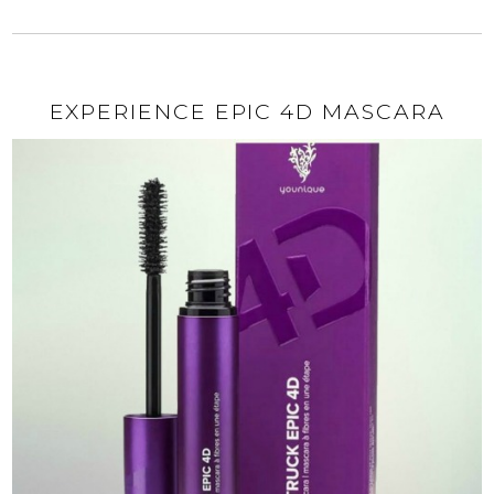
EXPERIENCE EPIC 4D MASCARA