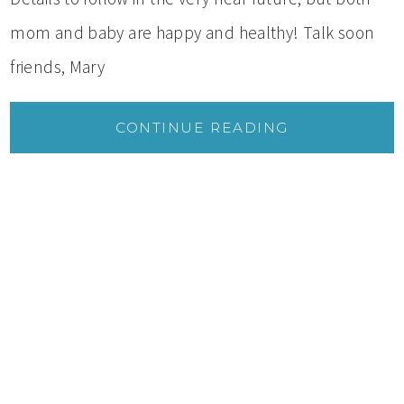
mom and baby are happy and healthy! Talk soon
friends, Mary
CONTINUE READING