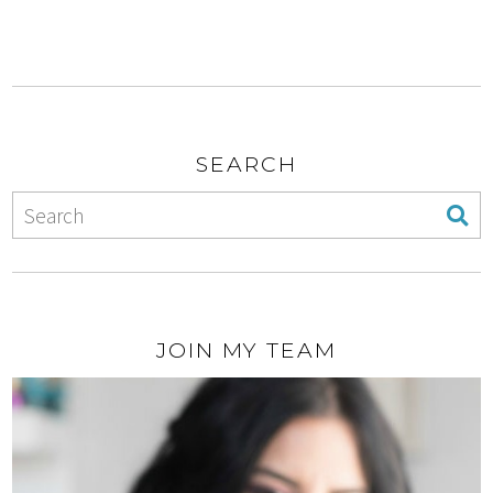
SEARCH
JOIN MY TEAM