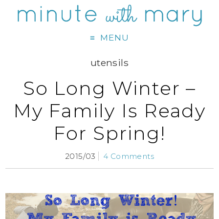
MENU
utensils
So Long Winter –
My Family Is Ready
For Spring!
2015/03
4 Comments