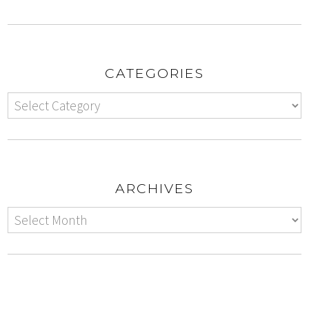
CATEGORIES
ARCHIVES