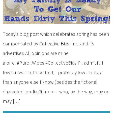
Today’s blog post which celebrates spring has been
compensated by Collective Bias, Inc. and its
advertiser. All opinions are mine
alone. #PurellWipes #CollectiveBias I’ll admit it. I
love snow. Truth be told, I probably love it more
than anyone else I know (besides the fictional
character Lorelia Gilmore – who, by the way, may or
may […]