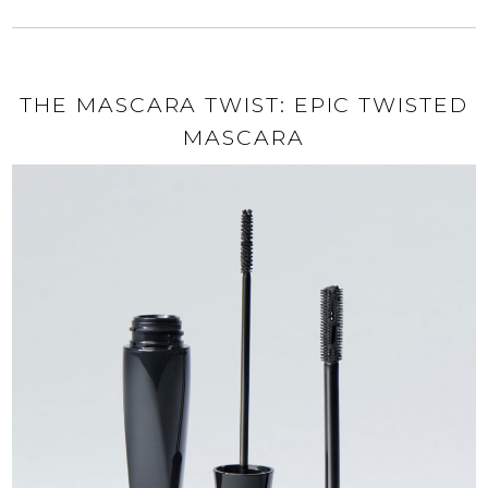
THE MASCARA TWIST: EPIC TWISTED
MASCARA