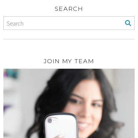
SEARCH
JOIN MY TEAM