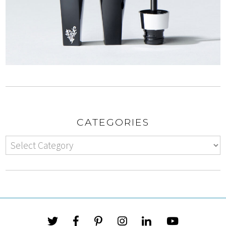
CATEGORIES