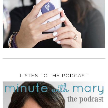
LISTEN TO THE PODCAST