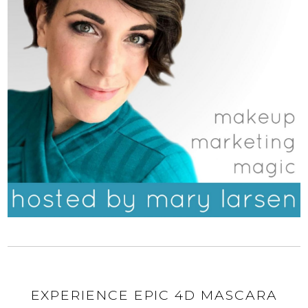
EXPERIENCE EPIC 4D MASCARA