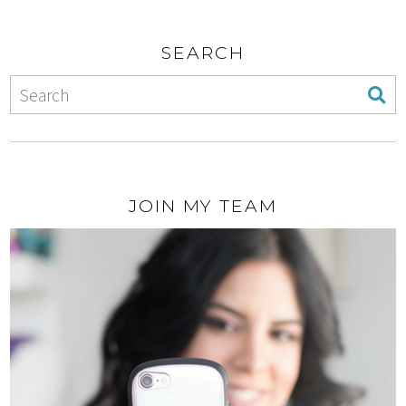
SEARCH
JOIN MY TEAM