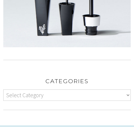
CATEGORIES