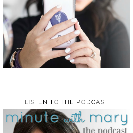
LISTEN TO THE PODCAST