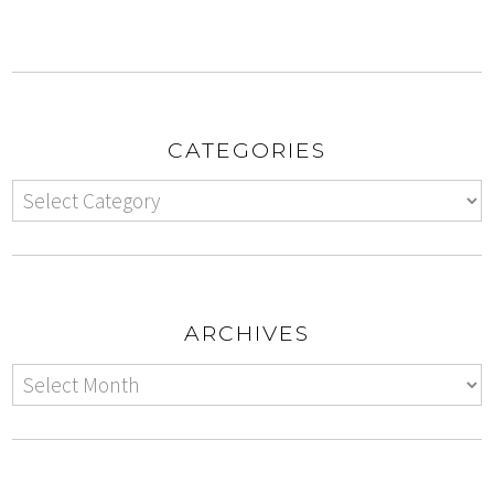
CATEGORIES
ARCHIVES