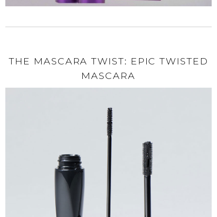
THE MASCARA TWIST: EPIC TWISTED
MASCARA