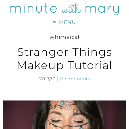
MENU
whimsical
Stranger Things
Makeup Tutorial
2017/10
0 comments