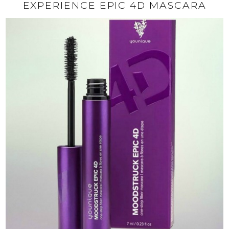
EXPERIENCE EPIC 4D MASCARA