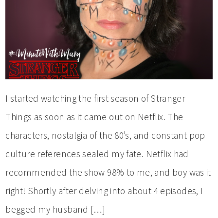
I started watching the first season of Stranger
Things as soon as it came out on Netflix. The
characters, nostalgia of the 80’s, and constant pop
culture references sealed my fate. Netflix had
recommended the show 98% to me, and boy was it
right! Shortly after delving into about 4 episodes, I
begged my husband […]