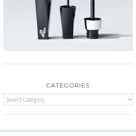
CATEGORIES