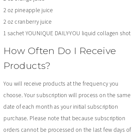
2 oz pineapple juice
2 oz cranberry juice
1 sachet YOUNIQUE DAILY·YOU liquid collagen shot
How Often Do I Receive
Products?
You will receive products at the frequency you
choose. Your subscription will process on the same
date of each month as your initial subscription
purchase. Please note that because subscription
orders cannot be processed on the last few days of