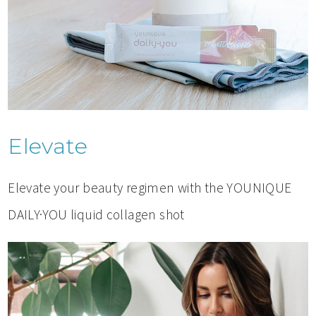
Elevate
Elevate your beauty regimen with the YOUNIQUE
DAILY·YOU liquid collagen shot