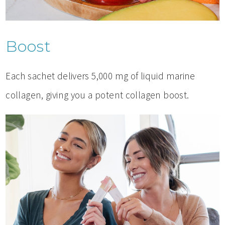
Boost
Each sachet delivers 5,000 mg of liquid marine
collagen, giving you a potent collagen boost.