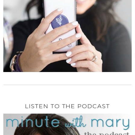
LISTEN TO THE PODCAST