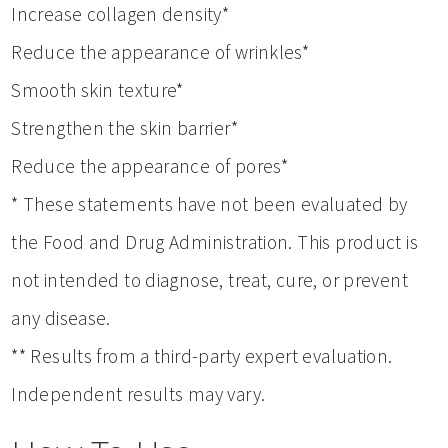
Increase collagen density*
Reduce the appearance of wrinkles*
Smooth skin texture*
Strengthen the skin barrier*
Reduce the appearance of pores*
* These statements have not been evaluated by
the Food and Drug Administration. This product is
not intended to diagnose, treat, cure, or prevent
any disease.
** Results from a third-party expert evaluation.
Independent results may vary.