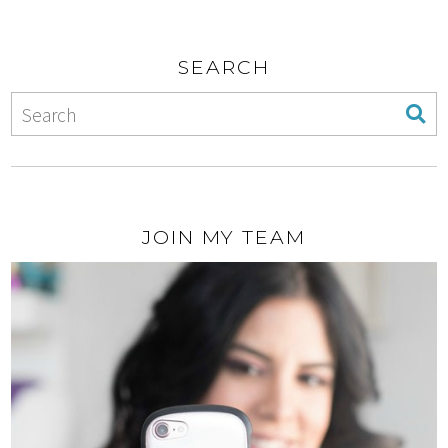
SEARCH
JOIN MY TEAM