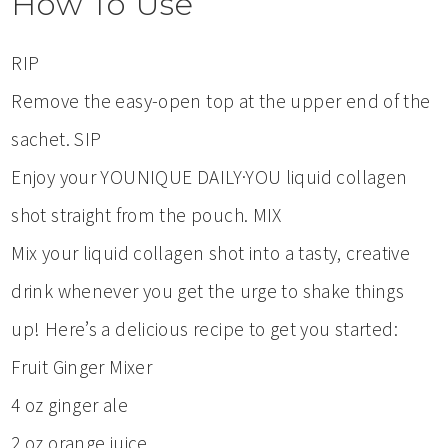
How To Use
RIP
Remove the easy-open top at the upper end of the
sachet. SIP
Enjoy your YOUNIQUE DAILY·YOU liquid collagen
shot straight from the pouch. MIX
Mix your liquid collagen shot into a tasty, creative
drink whenever you get the urge to shake things
up! Here’s a delicious recipe to get you started:
Fruit Ginger Mixer
4 oz ginger ale
2 oz orange juice