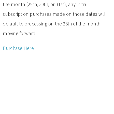
the month (29th, 30th, or 31st), any initial
subscription purchases made on those dates will
default to processing on the 28th of the month
moving forward.
Purchase Here