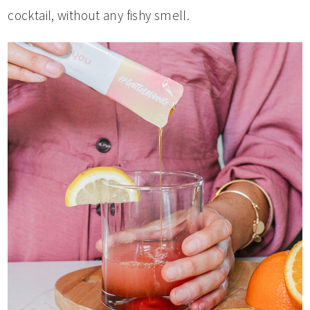
cocktail, without any fishy smell.