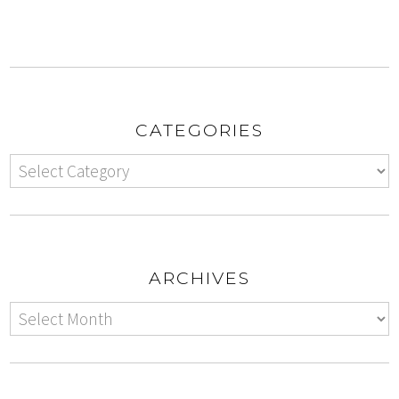
CATEGORIES
ARCHIVES