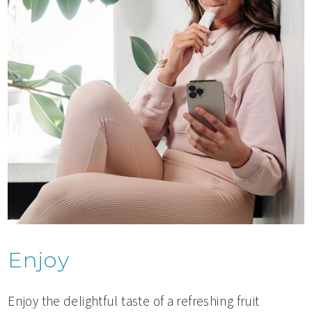
Enjoy
Enjoy the delightful taste of a refreshing fruit