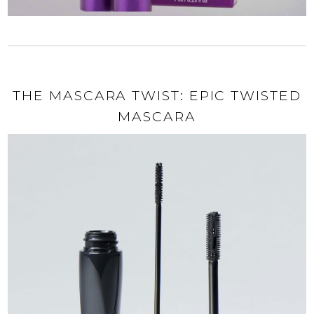
THE MASCARA TWIST: EPIC TWISTED
MASCARA