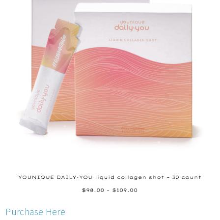
Purchase Here