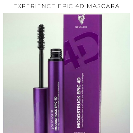
EXPERIENCE EPIC 4D MASCARA