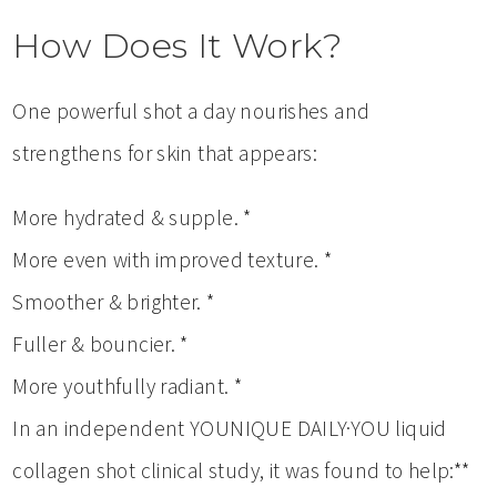
How Does It Work?
One powerful shot a day nourishes and
strengthens for skin that appears:
More hydrated & supple. *
More even with improved texture. *
Smoother & brighter. *
Fuller & bouncier. *
More youthfully radiant. *
In an independent YOUNIQUE DAILY·YOU liquid
collagen shot clinical study, it was found to help:**