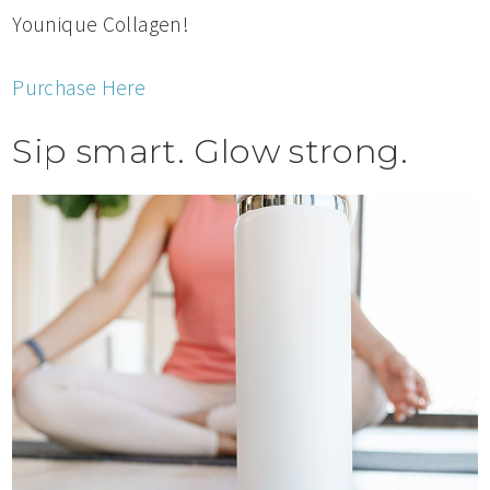
Younique Collagen!
Purchase Here
Sip smart. Glow strong.