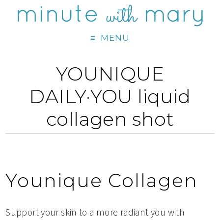
MENU
YOUNIQUE
DAILY·YOU liquid
collagen shot
Younique Collagen
Support your skin to a more radiant you with