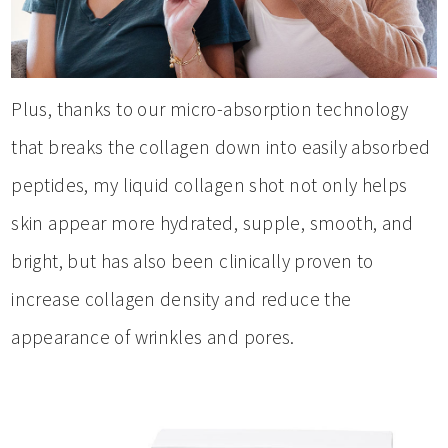
Plus, thanks to our micro-absorption technology
that breaks the collagen down into easily absorbed
peptides, my liquid collagen shot not only helps
skin appear more hydrated, supple, smooth, and
bright, but has also been clinically proven to
increase collagen density and reduce the
appearance of wrinkles and pores.