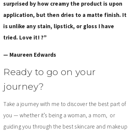
surprised by how creamy the prod
uct is upon
application, but then dries to a matte finish. It
is unlike any stain, lipstick, or gloss I have
tried. Love it! ?”
— Maureen Edwards
Ready to go on your
journey?
Take a journey with me to discover the best part of
you — whether it’s being a woman, a mom, or
guiding you through the best skincare and makeup