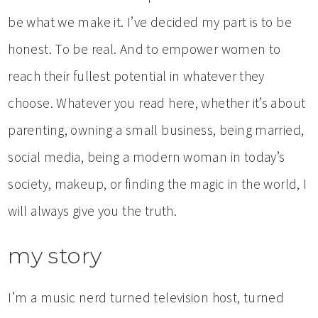
be what we make it. I’ve decided my part is to be
honest. To be real. And to empower women to
reach their fullest potential in whatever they
choose. Whatever you read here, whether it’s about
parenting, owning a small business, being married,
social media, being a modern woman in today’s
society, makeup, or finding the magic in the world, I
will always give you the truth.
my story
I’m a music nerd turned television host, turned