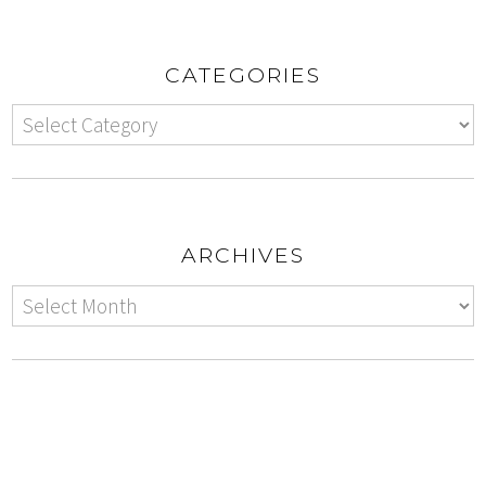
CATEGORIES
ARCHIVES