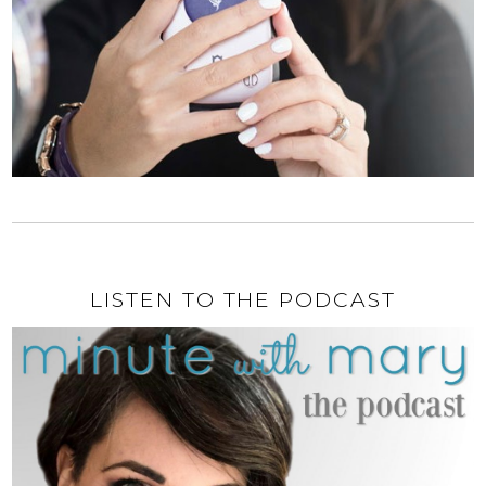
LISTEN TO THE PODCAST