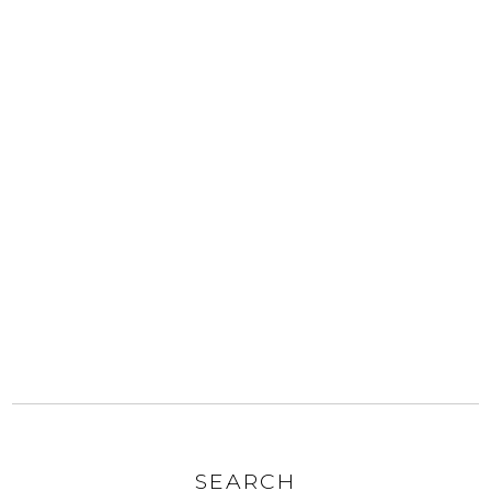
SEARCH