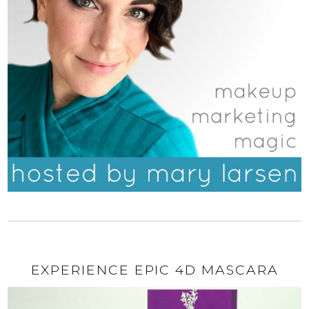
EXPERIENCE EPIC 4D MASCARA