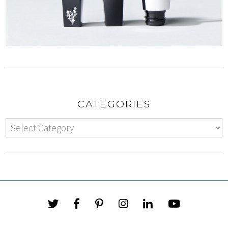
CATEGORIES