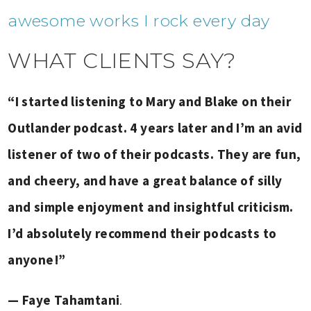
awesome works I rock every day
WHAT CLIENTS SAY?
“I started listening to Mary and Blake on their
Outlander podcast. 4 years later and I’m an avid
listener of two of their podcasts. They are fun,
and cheery, and have a great balance of silly
and simple enjoyment and insightful criticism.
I’d absolutely recommend their podcasts to
anyone!”
— Faye Tahamtani
.