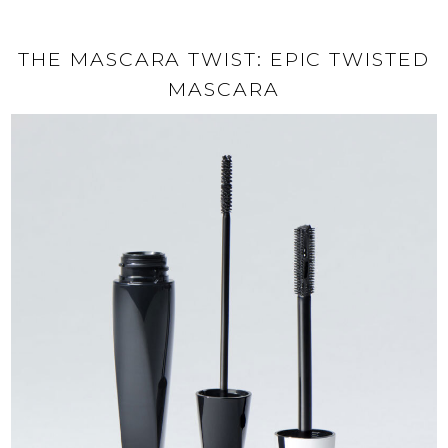
THE MASCARA TWIST: EPIC TWISTED
MASCARA