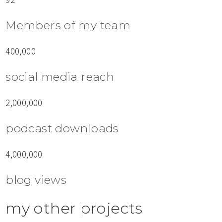
Members of my team
400,000
social media reach
2,000,000
podcast downloads
4,000,000
blog views
my other projects