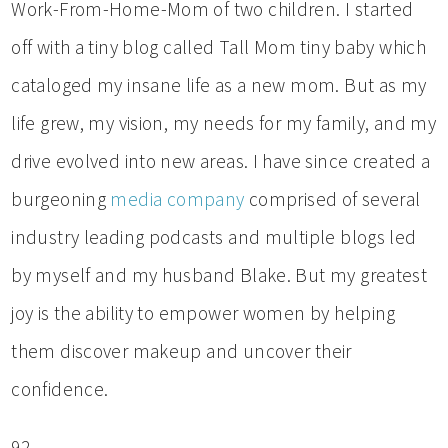
Work-From-Home-Mom of two children. I started
off with a tiny blog called Tall Mom tiny baby which
cataloged my insane life as a new mom. But as my
life grew, my vision, my needs for my family, and my
drive evolved into new areas. I have since created a
burgeoning
media company
comprised of several
industry leading podcasts and multiple blogs led
by myself and my husband Blake. But my greatest
joy is the ability to empower women by helping
them discover makeup and uncover their
confidence.
92