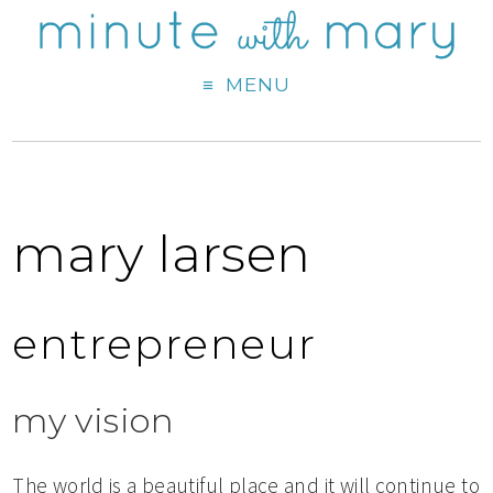
MENU
mary larsen
entrepreneur
my vision
The world is a beautiful place and it will continue to