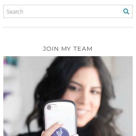
JOIN MY TEAM