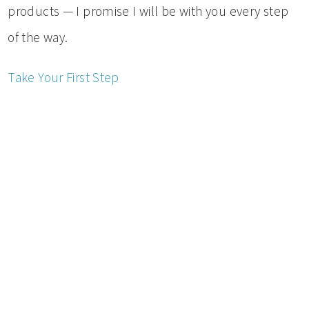
products — I promise I will be with you every step
of the way.
Take Your First Step