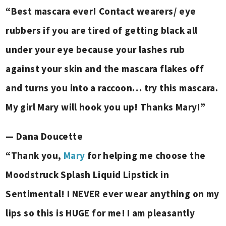
“Best mascara ever! Contact wearers/ eye
rubbers if you are tired of getting black all
under your eye because your lashes rub
against your skin and the mascara flakes off
and turns you into a raccoon… try this mascara.
My girl Mary will hook you up! Thanks Mary!”
— Dana Doucette
“Thank you,
Mary
for helping me choose the
Moodstruck Splash Liquid Lipstick in
Sentimental! I NEVER ever wear anything on my
lips so this is HUGE for me!
I am pleasantly