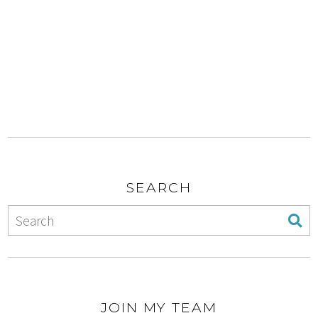
SEARCH
JOIN MY TEAM