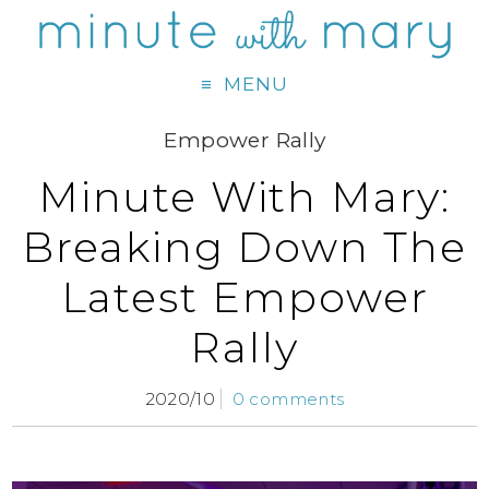
MENU
Empower Rally
Minute With Mary:
Breaking Down The
Latest Empower
Rally
2020/10
0 comments