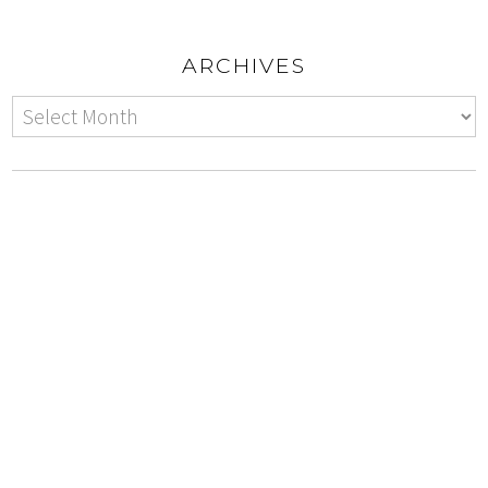
ARCHIVES