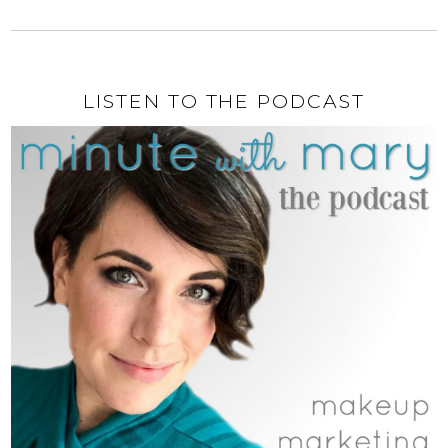
LISTEN TO THE PODCAST