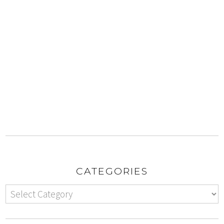
CATEGORIES