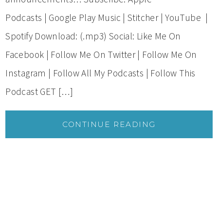
Podcasts | Google Play Music | Stitcher | YouTube |
Spotify Download: (.mp3) Social: Like Me On
Facebook | Follow Me On Twitter | Follow Me On
Instagram | Follow All My Podcasts | Follow This
Podcast GET […]
CONTINUE READING