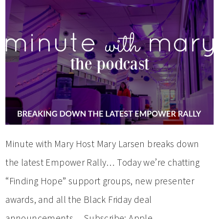
Minute with Mary Host Mary Larsen breaks down
the latest Empower Rally… Today we’re chatting
“Finding Hope” support groups, new presenter
awards, and all the Black Friday deal
announcements… Subscribe: Apple