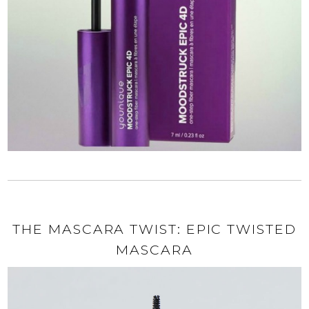
THE MASCARA TWIST: EPIC TWISTED
MASCARA