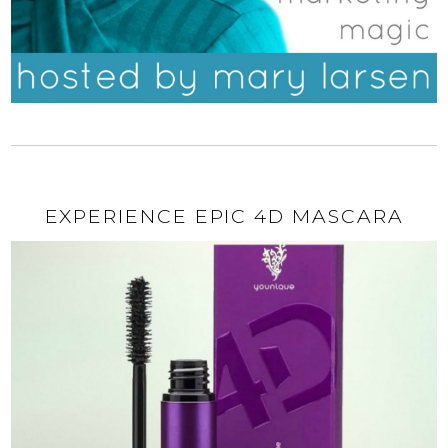
EXPERIENCE EPIC 4D MASCARA