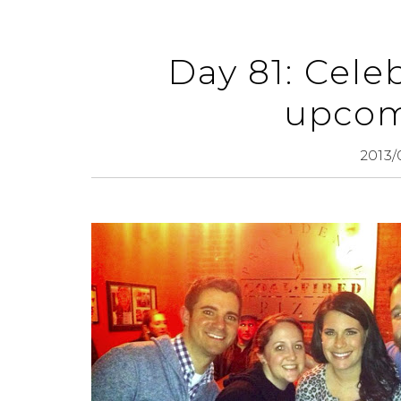
Day 81: Celeb
upcom
2013/