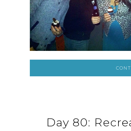
CONT
Day 80: Recrea