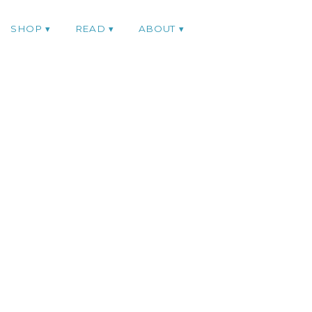
SHOP
READ
ABOUT