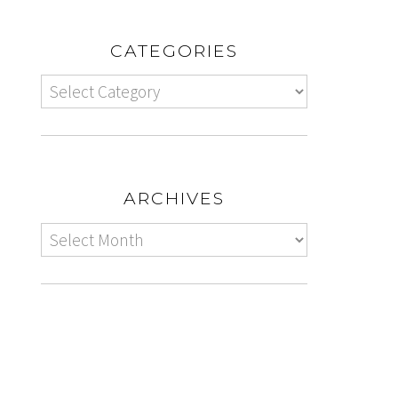
CATEGORIES
ARCHIVES