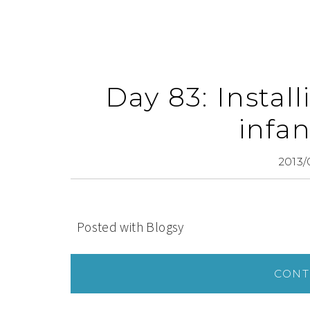
Day 83: Instal
infan
2013/
Posted with Blogsy
CONT