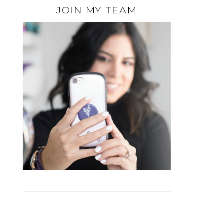
JOIN MY TEAM