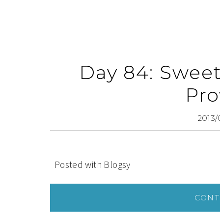
Day 84: Sweet
Pro
2013/
Posted with Blogsy
CONT