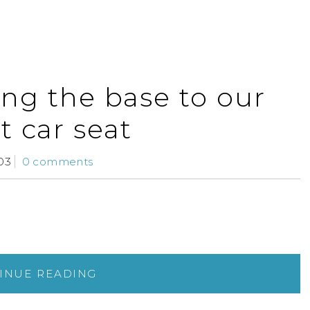
ling the base to our
t car seat
03
0 comments
INUE READING