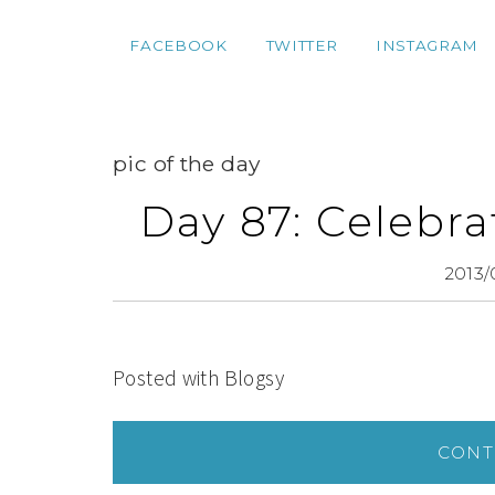
FACEBOOK
TWITTER
INSTAGRAM
pic of the day
Day 87: Celebra
2013/
Posted with Blogsy
CONT