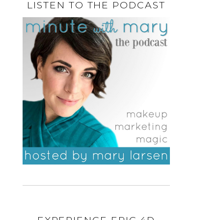
LISTEN TO THE PODCAST