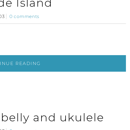
e Island
03
0 comments
INUE READING
 belly and ukulele