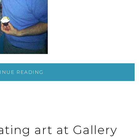
INUE READING
ting art at Gallery