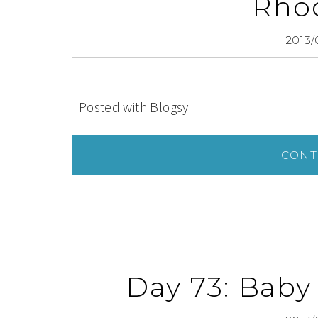
Rhod
2013/
Posted with Blogsy
CONT
Day 73: Baby