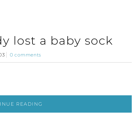
dy lost a baby sock
03
0 comments
INUE READING