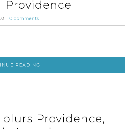
n Providence
03
0 comments
INUE READING
 blurs Providence,