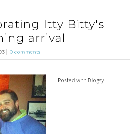
rating Itty Bitty's
ing arrival
03
0 comments
Posted with Blogsy