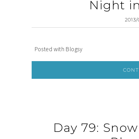
Night i
2013/
Posted with Blogsy
CONT
Day 79: Snow