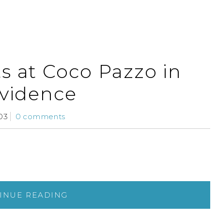
s at Coco Pazzo in
vidence
03
0 comments
INUE READING