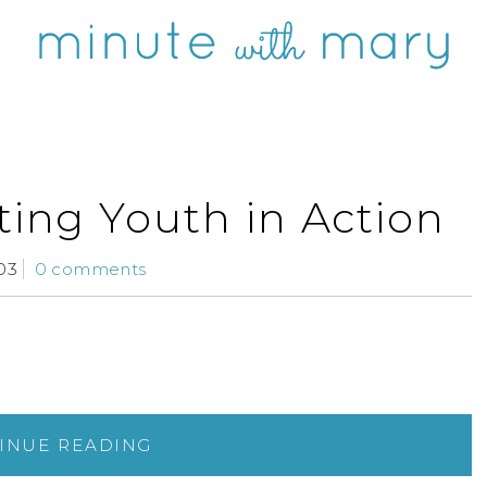
ting Youth in Action
03
0 comments
INUE READING