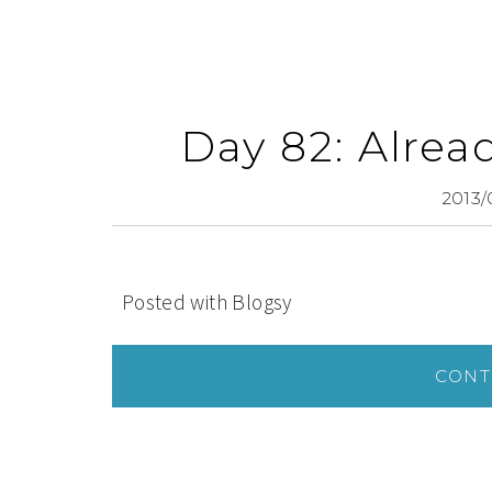
Day 82: Alrea
2013/
Posted with Blogsy
CONT