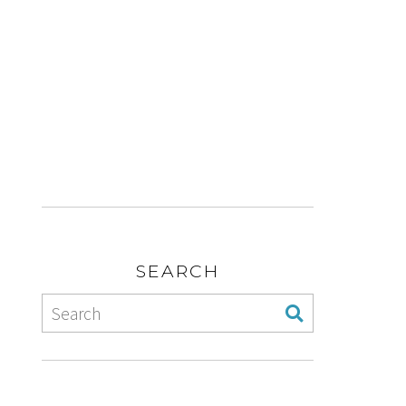
SEARCH