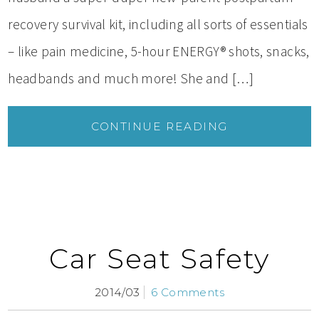
recovery survival kit, including all sorts of essentials
– like pain medicine, 5-hour ENERGY® shots, snacks,
headbands and much more! She and […]
CONTINUE READING
Car Seat Safety
2014/03
6 Comments