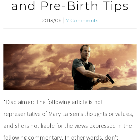
and Pre-Birth Tips
2013/06
7 Comments
*Disclaimer: The following article is not
representative of Mary Larsen’s thoughts or values,
and she is not liable for the views expressed in the
following commentary. In other words, don’t