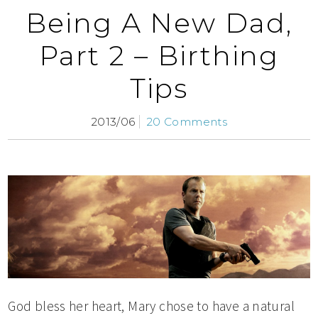
Being A New Dad,
Part 2 – Birthing
Tips
2013/06
20 Comments
God bless her heart, Mary chose to have a natural