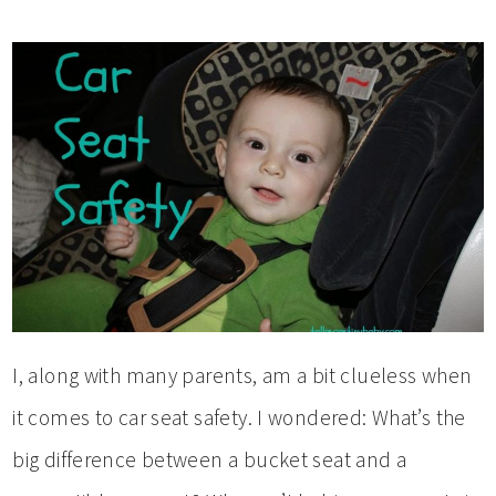
I, along with many parents, am a bit clueless when
it comes to car seat safety. I wondered: What’s the
big difference between a bucket seat and a