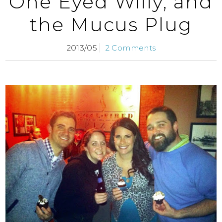
One Eyed Willy, and
the Mucus Plug
2013/05
2 Comments