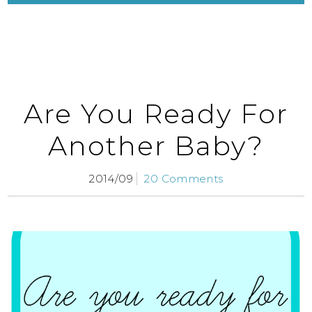
Are You Ready For
Another Baby?
2014/09
20 Comments