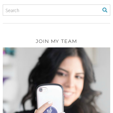
JOIN MY TEAM