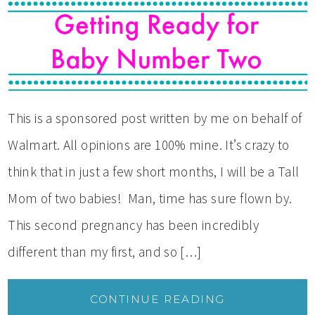
This is a sponsored post written by me on behalf of
Walmart. All opinions are 100% mine. It’s crazy to
think that in just a few short months, I will be a Tall
Mom of two babies! Man, time has sure flown by.
This second pregnancy has been incredibly
different than my first, and so […]
CONTINUE READING