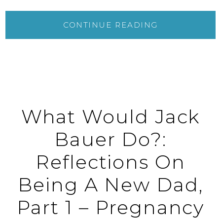
CONTINUE READING
What Would Jack
Bauer Do?:
Reflections On
Being A New Dad,
Part 1 – Pregnancy