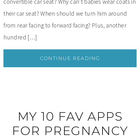
convertible car seat? Why can’t babies wear coats in
their car seat? When should we turn him around
from rear facing to forward facing? Plus, another
hundred […]
CONTINUE READING
MY 10 FAV APPS
FOR PREGNANCY