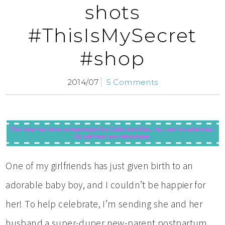
shots
#ThisIsMySecret
#shop
2014/07
5 Comments
One of my girlfriends has just given birth to an
adorable baby boy, and I couldn’t be happier for
her! To help celebrate, I’m sending she and her
husband a super-duper new-parent postpartum