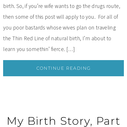
birth. So, if you’re wife wants to go the drugs route,
then some of this post will apply to you. For all of
you poor bastards whose wives plan on traveling
the Thin Red Line of natural birth, I’m about to
learn you somethin’ fierce. […]
CONTINUE READING
My Birth Story, Part