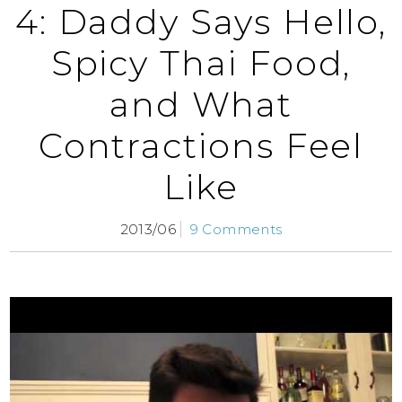
4: Daddy Says Hello,
Spicy Thai Food,
and What
Contractions Feel
Like
2013/06
9 Comments