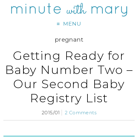
MENU
pregnant
Getting Ready for
Baby Number Two –
Our Second Baby
Registry List
2015/01
2 Comments