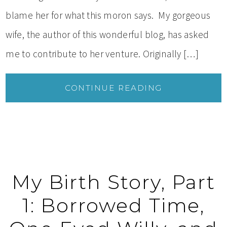
blame her for what this moron says. My gorgeous
wife, the author of this wonderful blog, has asked
me to contribute to her venture. Originally […]
CONTINUE READING
My Birth Story, Part
1: Borrowed Time,