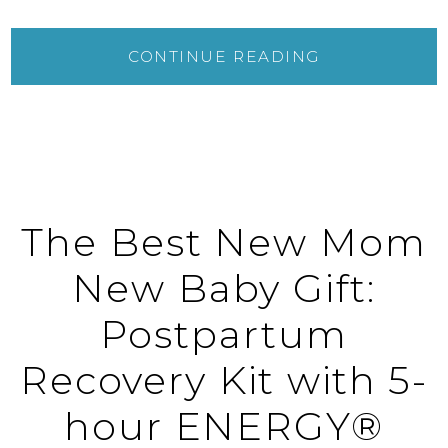
CONTINUE READING
The Best New Mom
New Baby Gift:
Postpartum
Recovery Kit with 5-
hour ENERGY®