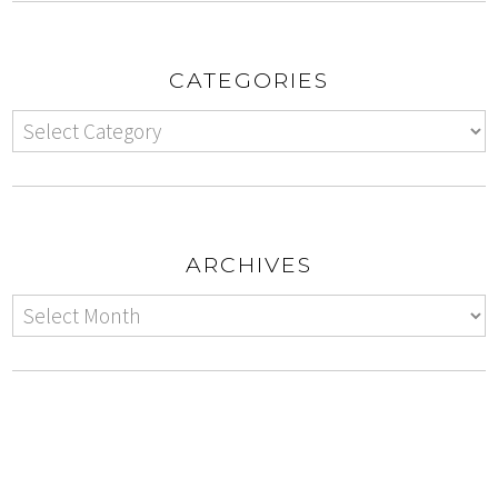
CATEGORIES
ARCHIVES