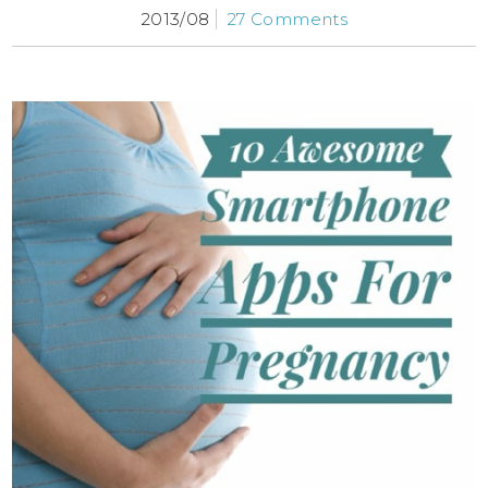
2013/08
27 Comments