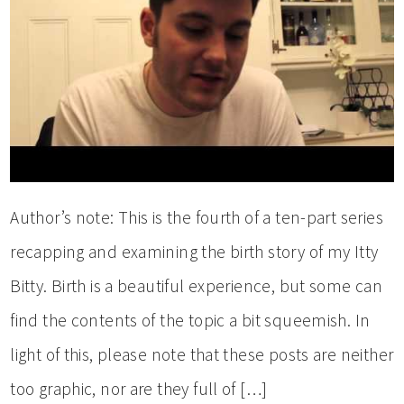
Author’s note: This is the fourth of a ten-part series
recapping and examining the birth story of my Itty
Bitty. Birth is a beautiful experience, but some can
find the contents of the topic a bit squeemish. In
light of this, please note that these posts are neither
too graphic, nor are they full of […]