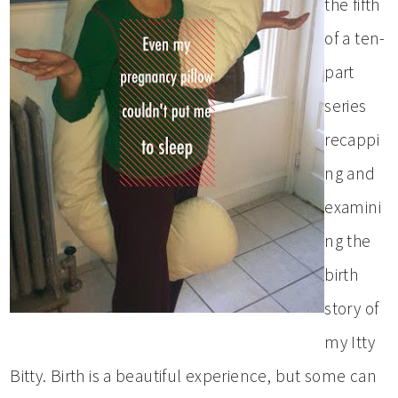
the fifth
of a ten-
part
series
recappi
ng and
examini
ng the
birth
story of
my Itty
Bitty. Birth is a beautiful experience, but some can