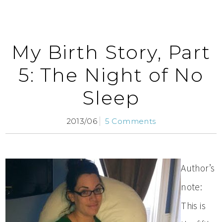
My Birth Story, Part
5: The Night of No
Sleep
2013/06
5 Comments
Author’s
note:
This is