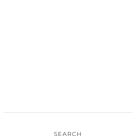
SEARCH