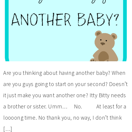
Are you thinking about having another baby? When
are you guys going to start on your second? Doesn’t
it just make you want another one? Itty Bitty needs
a brother or sister. Umm… No. At least for a
loooong time. No thank you, no way, I don’t think
[…]