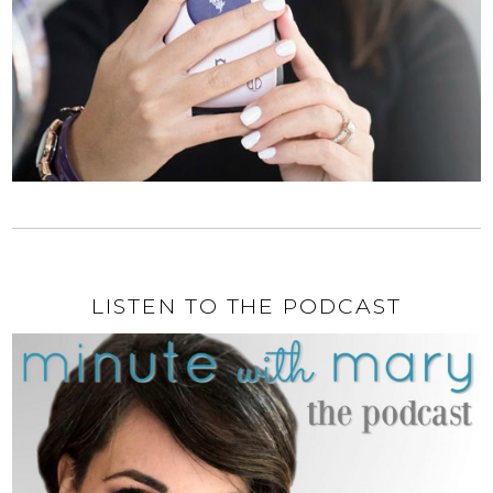
LISTEN TO THE PODCAST