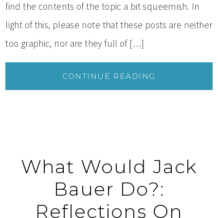
find the contents of the topic a bit squeemish. In
light of this, please note that these posts are neither
too graphic, nor are they full of […]
CONTINUE READING
What Would Jack
Bauer Do?:
Reflections On