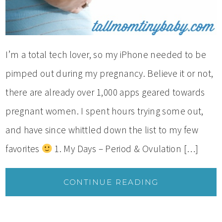
I’m a total tech lover, so my iPhone needed to be
pimped out during my pregnancy. Believe it or not,
there are already over 1,000 apps geared towards
pregnant women. I spent hours trying some out,
and have since whittled down the list to my few
favorites
1. My Days – Period & Ovulation […]
CONTINUE READING