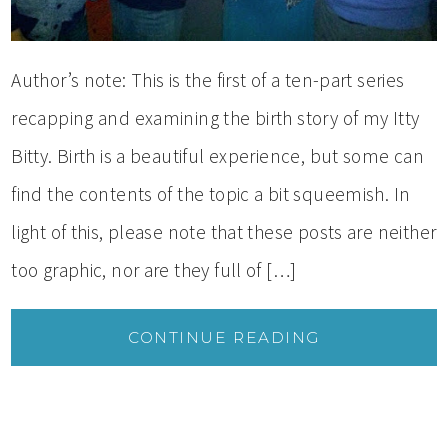
Author’s note: This is the first of a ten-part series
recapping and examining the birth story of my Itty
Bitty. Birth is a beautiful experience, but some can
find the contents of the topic a bit squeemish. In
light of this, please note that these posts are neither
too graphic, nor are they full of […]
CONTINUE READING