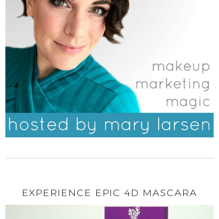
EXPERIENCE EPIC 4D MASCARA