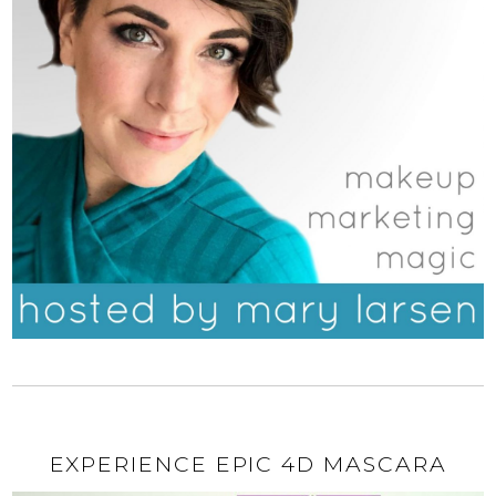
EXPERIENCE EPIC 4D MASCARA