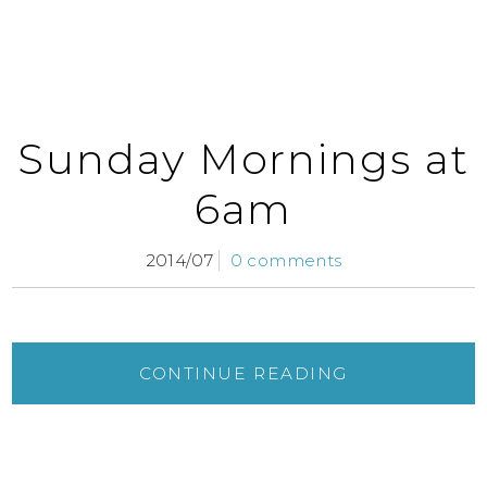
Sunday Mornings at
6am
2014/07
0 comments
CONTINUE READING