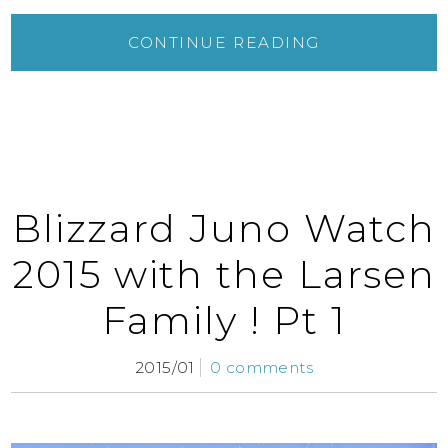
CONTINUE READING
Blizzard Juno Watch
2015 with the Larsen
Family ! Pt 1
2015/01
0 comments