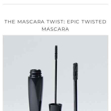
THE MASCARA TWIST: EPIC TWISTED
MASCARA