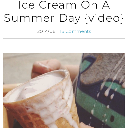
Ice Cream On A
Summer Day {video}
2014/06
16 Comments