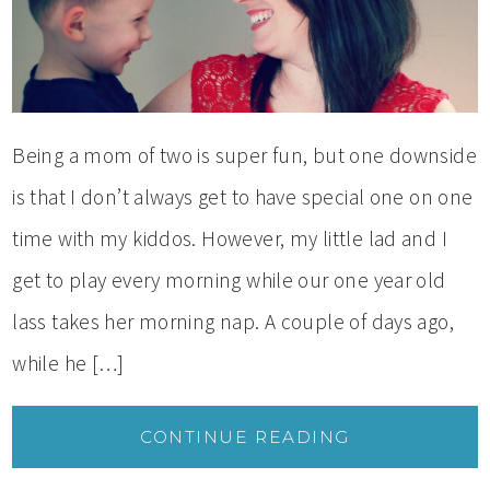
Being a mom of two is super fun, but one downside
is that I don’t always get to have special one on one
time with my kiddos. However, my little lad and I
get to play every morning while our one year old
lass takes her morning nap. A couple of days ago,
while he […]
CONTINUE READING