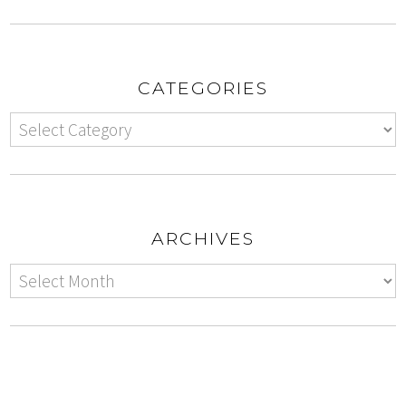
CATEGORIES
ARCHIVES