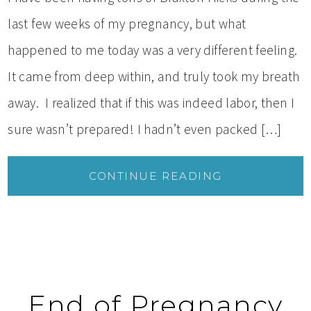
last few weeks of my pregnancy, but what
happened to me today was a very different feeling.
It came from deep within, and truly took my breath
away. I realized that if this was indeed labor, then I
sure wasn’t prepared! I hadn’t even packed […]
CONTINUE READING
End of Pregnancy