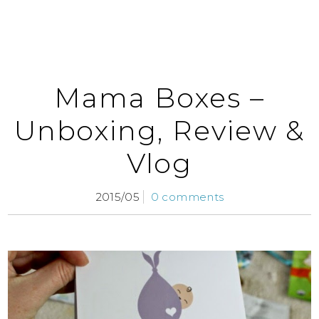
Mama Boxes –
Unboxing, Review &
Vlog
2015/05
0 comments