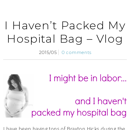
I Haven’t Packed My
Hospital Bag – Vlog
2015/05
0 comments
I have been having tons of Braxton Hicks during the