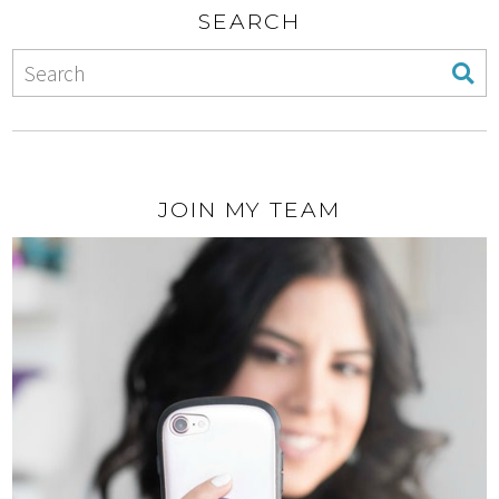
SEARCH
JOIN MY TEAM