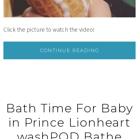
Click the picture to watch the video!
CONTINUE READING
Bath Time For Baby
in Prince Lionheart
washPOD Bathe