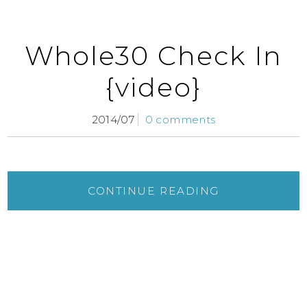
Whole30 Check In
{video}
2014/07
0 comments
CONTINUE READING