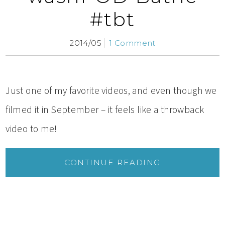
#tbt
2014/05
1 Comment
Just one of my favorite videos, and even though we
filmed it in September – it feels like a throwback
video to me!
CONTINUE READING