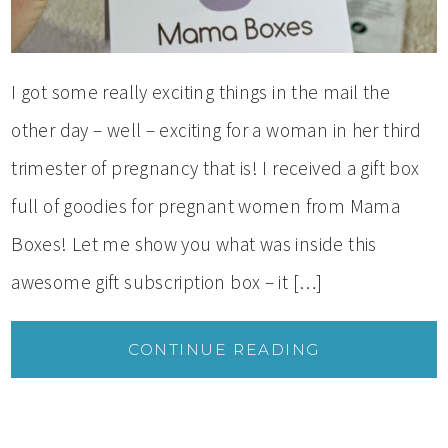
I got some really exciting things in the mail the
other day – well – exciting for a woman in her third
trimester of pregnancy that is! I received a gift box
full of goodies for pregnant women from Mama
Boxes! Let me show you what was inside this
awesome gift subscription box – it […]
CONTINUE READING