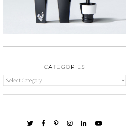
CATEGORIES