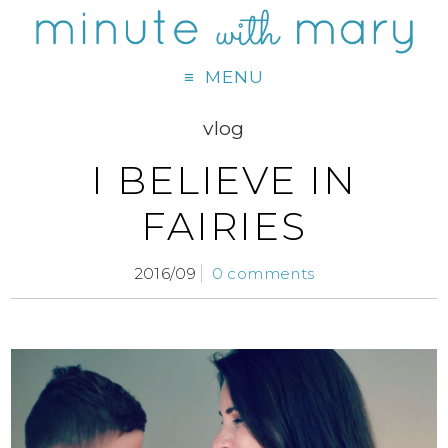
MENU
vlog
I BELIEVE IN
FAIRIES
2016/09
0 comments