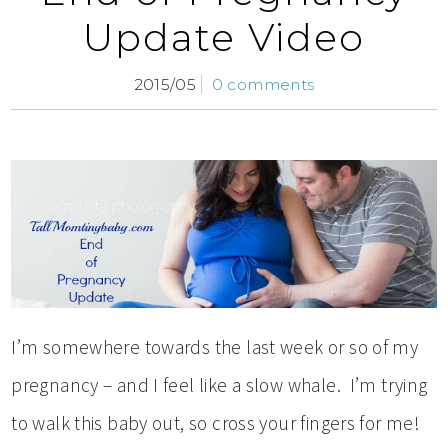
Update Video
2015/05
0 comments
I’m somewhere towards the last week or so of my
pregnancy – and I feel like a slow whale. I’m trying
to walk this baby out, so cross your fingers for me!