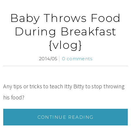
Baby Throws Food
During Breakfast
{vlog}
2014/05
0 comments
Any tips or tricks to teach Itty Bitty to stop throwing
his food?
CONTINUE READING