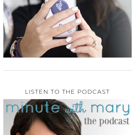
LISTEN TO THE PODCAST