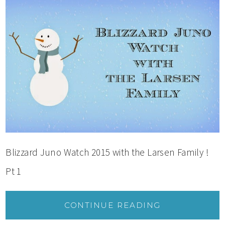
Blizzard Juno Watch 2015 with the Larsen Family !
Pt 1
CONTINUE READING