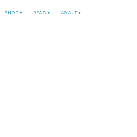
SHOP
READ
ABOUT