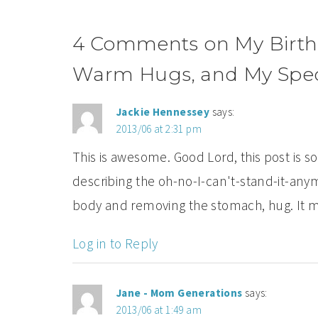
4 Comments on My Birth St
Warm Hugs, and My Speci
Jackie Hennessey
says:
2013/06 at 2:31 pm
This is awesome. Good Lord, this post is 
describing the oh-no-I-can't-stand-it-any
body and removing the stomach, hug. It 
Log in to Reply
Jane - Mom Generations
says:
2013/06 at 1:49 am