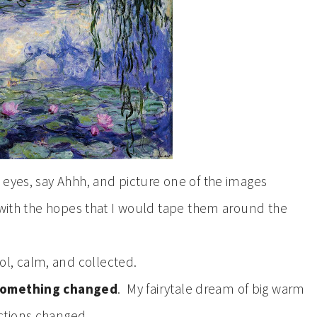
 eyes, say Ahhh, and picture one of the images
 with the hopes that I would tape them around the
trol, calm, and collected.
 something changed
. My fairytale dream of big warm
ctions changed.