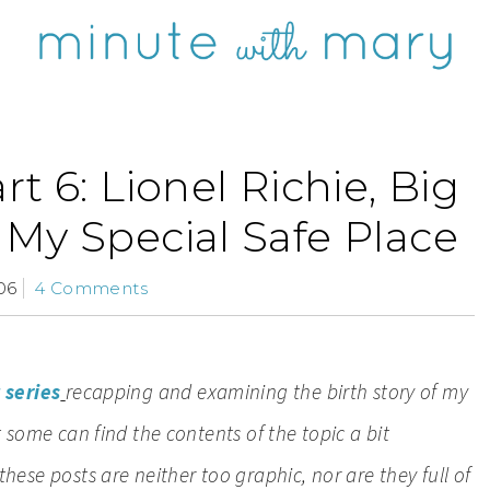
rt 6: Lionel Richie, Big
My Special Safe Place
06
4 Comments
 series
recapping and examining the birth story of my
ut some can find the contents of the topic a bit
 these posts are neither too graphic, nor are they full of