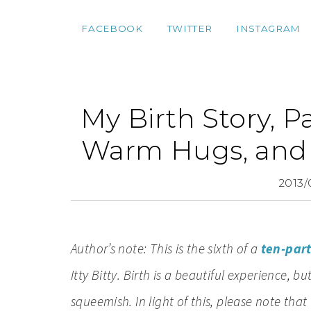
FACEBOOK
TWITTER
INSTAGRAM
My Birth Story, Pa
Warm Hugs, and 
2013/
Author’s note: This is the sixth of a
ten-part
Itty Bitty. Birth is a beautiful experience, b
squeemish. In light of this, please note that