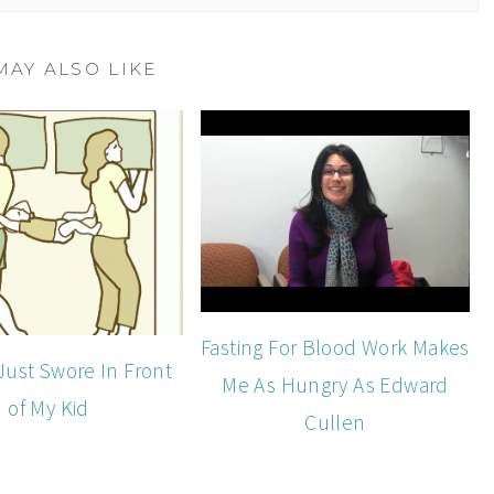
MAY ALSO LIKE
Fasting For Blood Work Makes
Just Swore In Front
Me As Hungry As Edward
of My Kid
Cullen