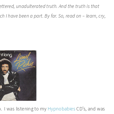
ttered, unadulterated truth. And the truth is that
 I have been a part. By far. So, read on – learn, cry,
. I was listening to my
Hypnobabies
CD’s, and was