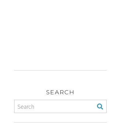
SEARCH