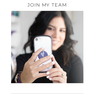
JOIN MY TEAM