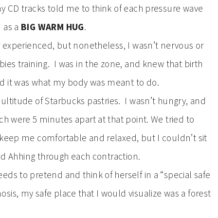
y CD tracks told me to think of each pressure wave
) as a
BIG WARM HUG
.
r experienced, but nonetheless, I wasn’t nervous or
ies training. I was in the zone, and knew that birth
nd it was what my body was meant to do.
ultitude of Starbucks pastries. I wasn’t hungry, and
ch were 5 minutes apart at that point. We tried to
 keep me comfortable and relaxed, but I couldn’t sit
and Ahhing through each contraction.
ds to pretend and think of herself in a “special safe
is, my safe place that I would visualize was a forest