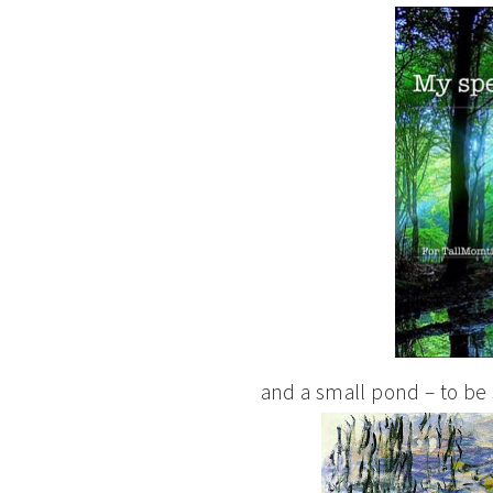
and a small pond – to be s