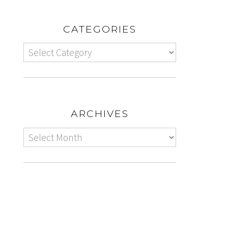
CATEGORIES
ARCHIVES