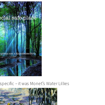
pecific – it was Monet’s Water Lillies