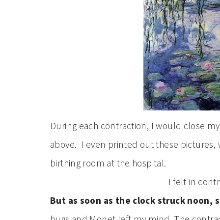
During each contraction, I would close my
above. I even printed out these pictures,
birthing room at the hospital.
I felt in con
But as soon as the clock struck noon,
hugs and Monet left my mind. The contra