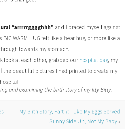
tural “arrrrrgggghhh”
and I braced myself against
 BIG WARM HUG felt like a bear hug, or more like a
g through towards my stomach.
 look at each other, grabbed our
hospital bag
, my
f the beautiful pictures I had printed to create my
hospital.
ng and examining the birth story of my Itty Bitty.
es
My Birth Story, Part 7: I Like My Eggs Served
Sunny Side Up, Not My Baby
»