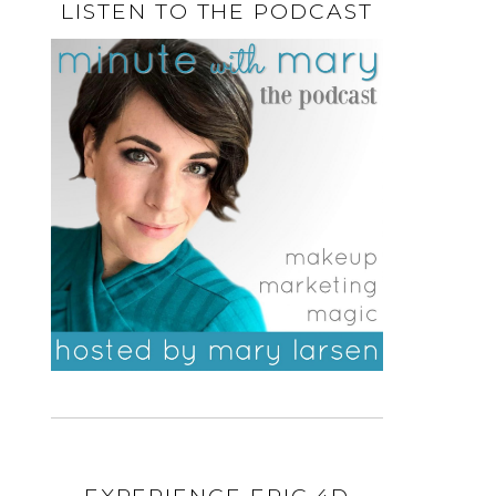
LISTEN TO THE PODCAST