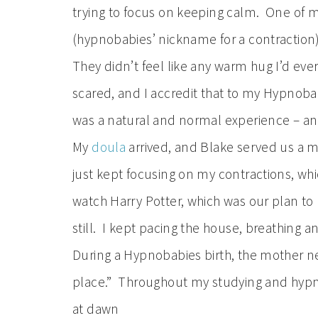
trying to focus on keeping calm. One of m
(hypnobabies’ nickname for a contraction
They didn’t feel like any warm hug I’d eve
scared, and I accredit that to my Hypnobab
was a natural and normal experience – a
My
doula
arrived, and Blake served us a m
just kept focusing on my contractions, whi
watch Harry Potter, which was our plan to
still. I kept pacing the house, breathing 
During a Hypnobabies birth, the mother nee
place.” Throughout my studying and hypnos
at dawn