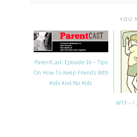
YOU 
ParentCast: Episode 16 – Tips
On How To Keep Friends With
Kids And No Kids
WTF – I 