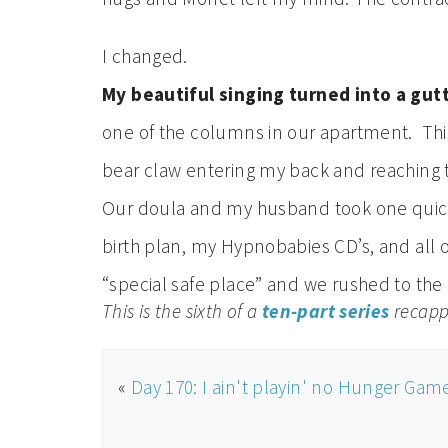
I changed.
My beautiful singing turned into a gut
one of the columns in our apartment. This
bear claw entering my back and reachin
Our doula and my husband took one quick
birth plan, my Hypnobabies CD’s, and all o
“special safe place” and we rushed to the 
This is the sixth of a
ten-part series
recappi
«
Day 170: I ain't playin' no Hunger Gam