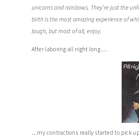
unicorns and rainbows. They’re just the unfe
birth
is the most amazing experience of which
laugh, but most of all, enjoy.
After laboring all night long….
…my contractions really started to pick up