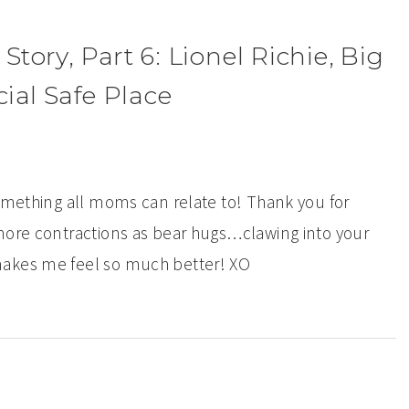
ory, Part 6: Lionel Richie, Big
al Safe Place
something all moms can relate to! Thank you for
more contractions as bear hugs…clawing into your
makes me feel so much better! XO