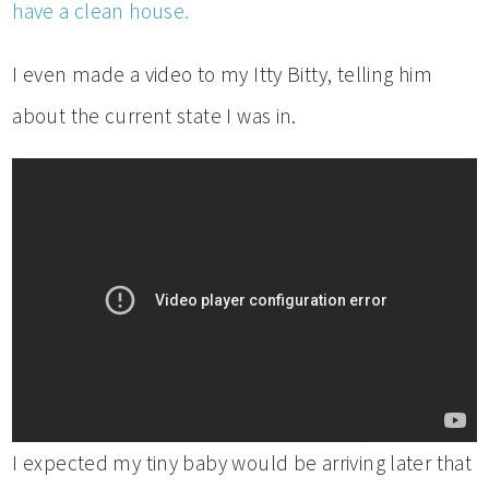
have a clean house.
I even made a video to my Itty Bitty, telling him
about the current state I was in.
I expected my tiny baby would be arriving later that