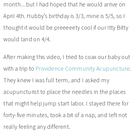
month…but I had hoped that he would arrive on
April 4th. Hubby’s birthday is 3/3, mine is 5/5, so I
thought it would be preeeeety cool if our Itty Bitty
would land on 4/4.
After making this video, I tried to coax our baby out
with a trip to
Providence Community Acupuncture
.
They knew I was full term, and I asked my
acupuncturist to place the needles in the places
that might help jump start labor. I stayed there for
forty-five minutes, took a bit of a nap, and left not
really feeling any different.