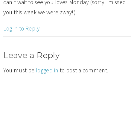
can't wait to see you loves Monday (sorry I missed
you this week we were away!).
Log in to Reply
Leave a Reply
You must be
logged in
to post a comment.