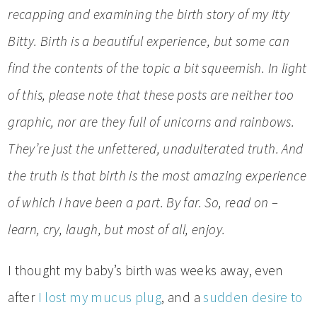
recapping and examining the birth story of my Itty
Bitty. Birth is a beautiful experience, but some can
find the contents of the topic a bit squeemish. In light
of this, please note that these posts are neither too
graphic, nor are they full of unicorns and rainbows.
They’re just the unfettered, unadulterated truth. And
the truth is that birth
is the most amazing experience
of which I have been a part. By far. So, read on –
learn, cry, laugh, but most of all, enjoy.
I thought my baby’s birth was weeks away, even
after
I lost my mucus plug
, and a
sudden desire to