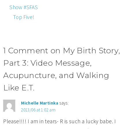
Show #SFAS
Top Five!
1 Comment on My Birth Story,
Part 3: Video Message,
Acupuncture, and Walking
Like E.T.
Michelle Martinka
says:
2013/06 at 1:02 am
Please!!!! I am in tears- R is such a lucky babe. I