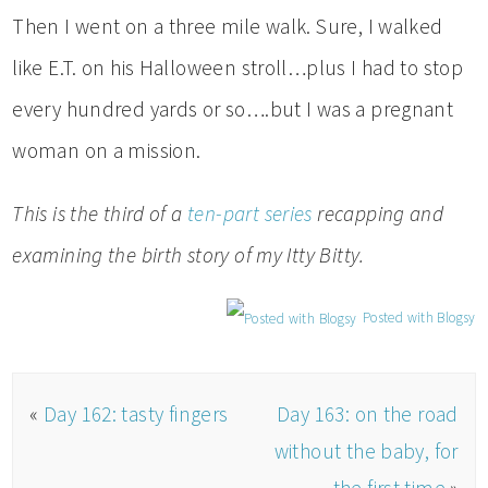
Then I went on a three mile walk. Sure, I walked
like E.T. on his Halloween stroll…plus I had to stop
every hundred yards or so….but I was a pregnant
woman on a mission.
This is the third of a
ten-part series
recapping and
examining the birth story of my Itty Bitty.
Posted with Blogsy
«
Day 162: tasty fingers
Day 163: on the road
without the baby, for
the first time
»