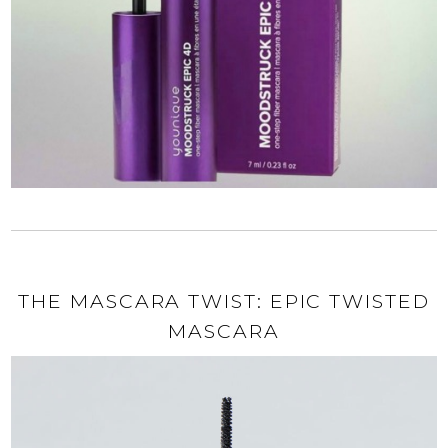
THE MASCARA TWIST: EPIC TWISTED
MASCARA