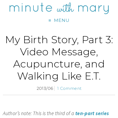
MENU
My Birth Story, Part 3:
Video Message,
Acupuncture, and
Walking Like E.T.
2013/06
1 Comment
Author’s note: This is the third of a
ten-part series