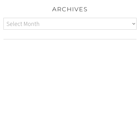
ARCHIVES