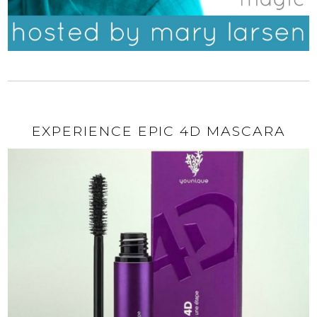
EXPERIENCE EPIC 4D MASCARA