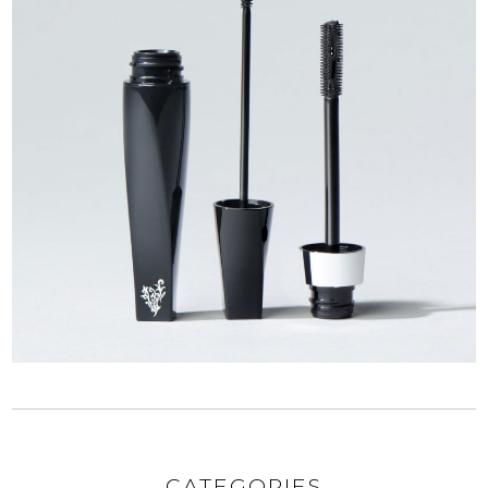
CATEGORIES