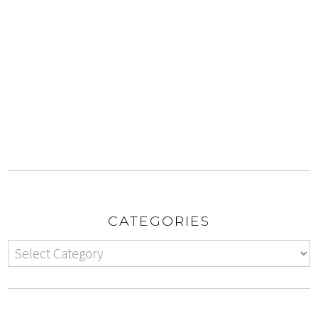
CATEGORIES