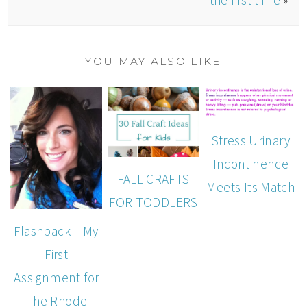
YOU MAY ALSO LIKE
Stress Urinary
Incontinence
FALL CRAFTS
Meets Its Match
FOR TODDLERS
Flashback – My
First
Assignment for
The Rhode