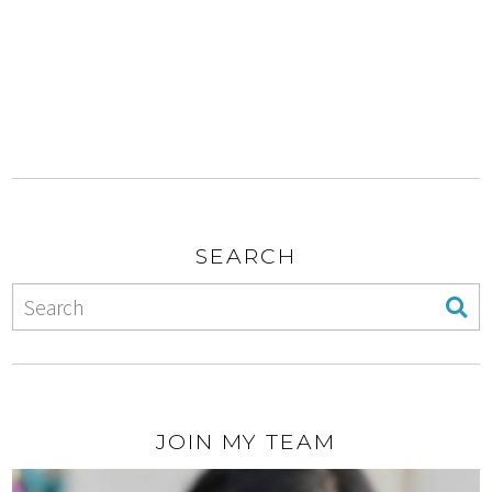
SEARCH
JOIN MY TEAM