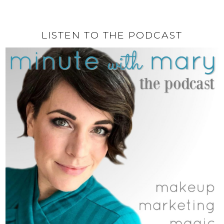
LISTEN TO THE PODCAST