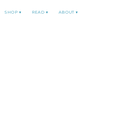
SHOP
READ
ABOUT