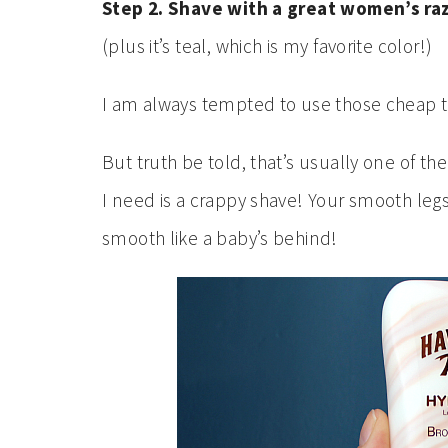
Step 2. Shave with a great women’s ra
(plus it’s teal, which is my favorite color!)
I am always tempted to use those cheap 
But truth be told, that’s usually one of th
I need is a crappy shave! Your smooth legs
smooth like a baby’s behind!