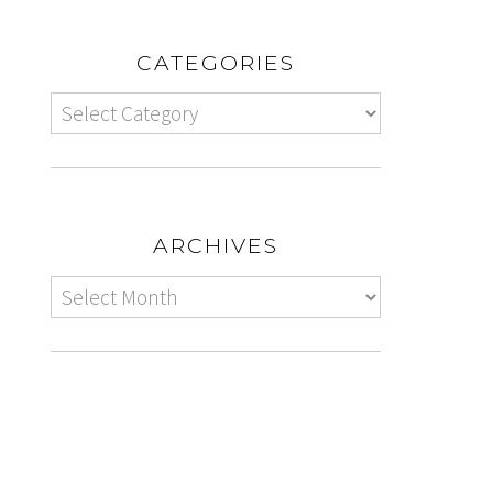
CATEGORIES
ARCHIVES