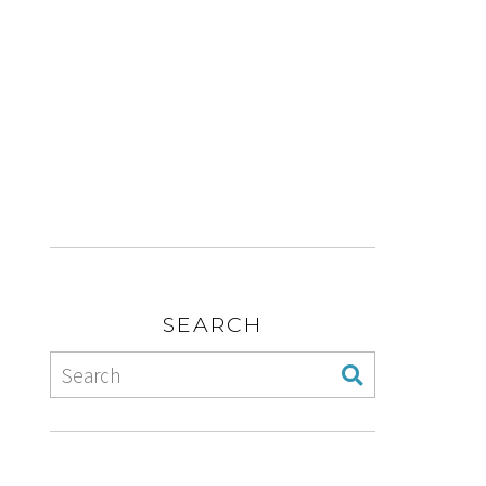
SEARCH