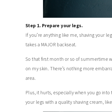
Step 1. Prepare your legs.
If you’re anything like me, shaving your legs
takes a MAJOR backseat.
So that first month or so of summertime w
on my skin. There’s nothing more embarras
area.
Plus, it hurts, especially when you go into
your legs with a quality shaving cream, lik