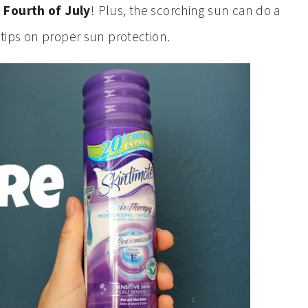
 Fourth of July
! Plus, the scorching sun can do a
 tips on proper sun protection.