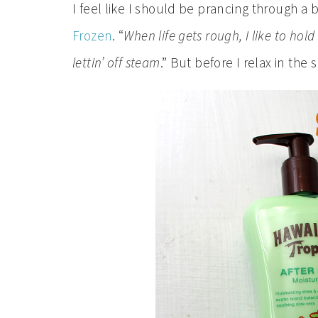
I feel like I should be prancing through a be
Frozen
. “
When life gets rough, I like to hol
lettin’ off steam
.” But before I relax in the 