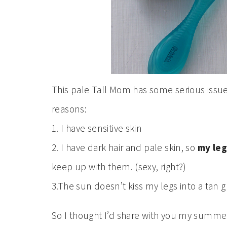
This pale Tall Mom has some serious issue
reasons:
1. I have sensitive skin
2. I have dark hair and pale skin, so
my leg
keep up with them. (sexy, right?)
3.The sun doesn’t kiss my legs into a tan g
So I thought I’d share with you my summer 