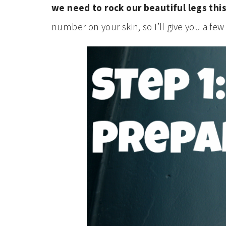
we need to rock our beautiful legs this
number on your skin, so I’ll give you a few