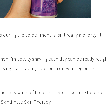
 during the colder months isn’t really a priority. It
hen I’m activity shaving each day can be really rough
sing than having razor burn on your leg or bikini
 the salty water of the ocean. So make sure to prep
e Skintimate Skin Therapy.