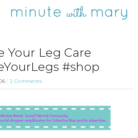
 Your Leg Care
YourLegs #shop
06
2 Comments