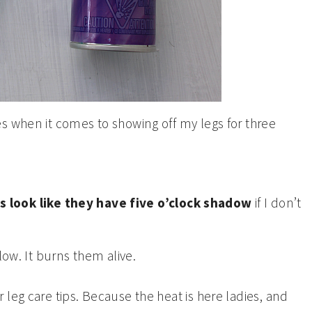
s when it comes to showing off my legs for three
s look like they have five o’clock shadow
if I don’t
low. It burns them alive.
leg care tips. Because the heat is here ladies, and