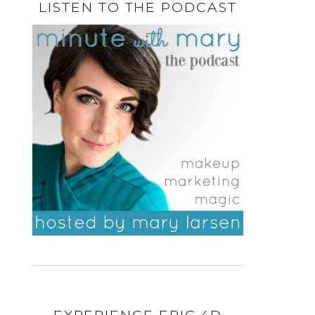
LISTEN TO THE PODCAST