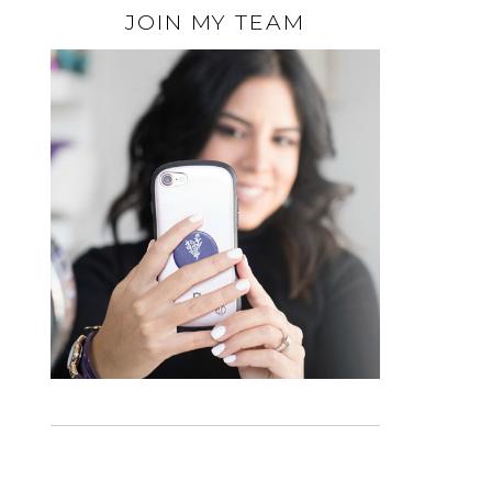
JOIN MY TEAM