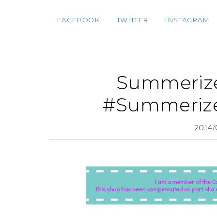
FACEBOOK
TWITTER
INSTAGRAM
Summerize
#Summerize
2014/