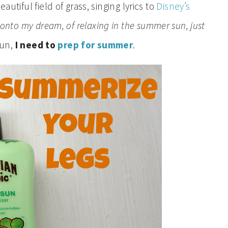
autiful field of grass, singing lyrics to
Disney’s
d onto my dream, of relaxing in the summer sun, just
sun,
I need to
prep for summer
.