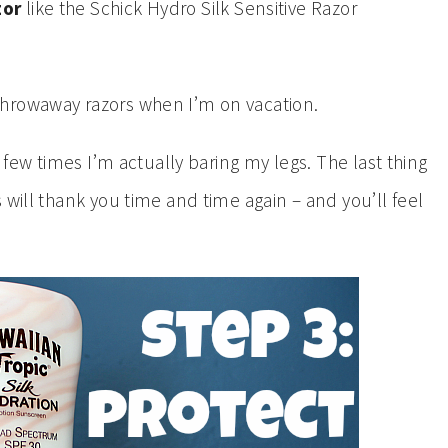
zor
like the Schick Hydro Silk Sensitive Razor
throwaway razors when I’m on vacation.
e few times I’m actually baring my legs. The last thing
 will thank you time and time again – and you’ll feel