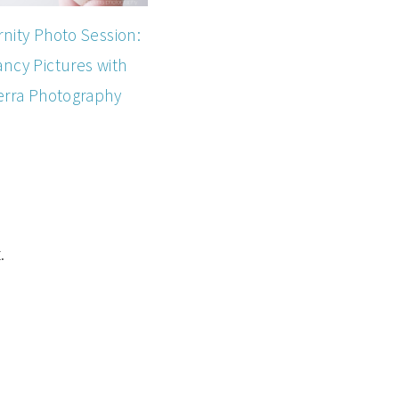
nity Photo Session:
ncy Pictures with
erra Photography
.