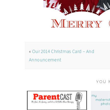
«
Our 2014 Christmas Card – And
Announcement
YOU 