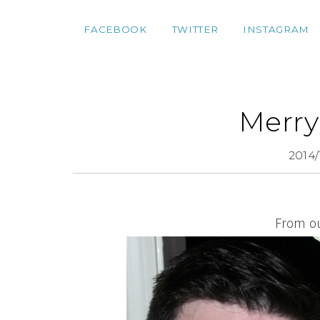
FACEBOOK
TWITTER
INSTAGRAM
Merry
2014/
From ou