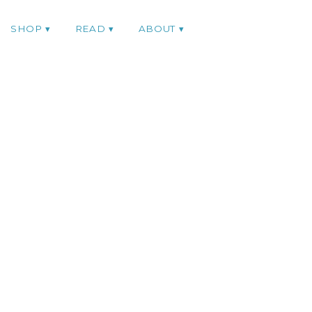
SHOP
READ
ABOUT