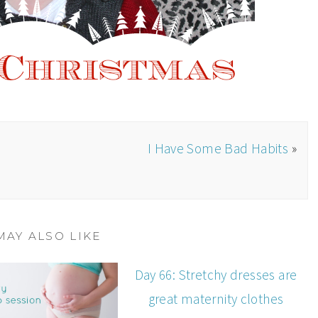
I Have Some Bad Habits
»
MAY ALSO LIKE
Day 66: Stretchy dresses are
great maternity clothes