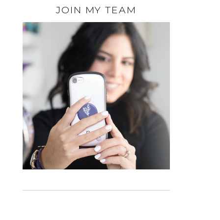
JOIN MY TEAM