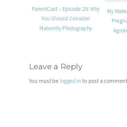
ParentCast – Episode 28: Why
My Mater
You Should Consider
Pregna
Maternity Photography
Agrot
Leave a Reply
You must be
logged in
to post a comment