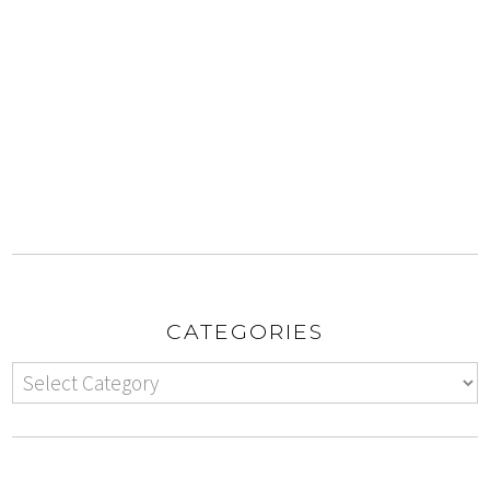
CATEGORIES