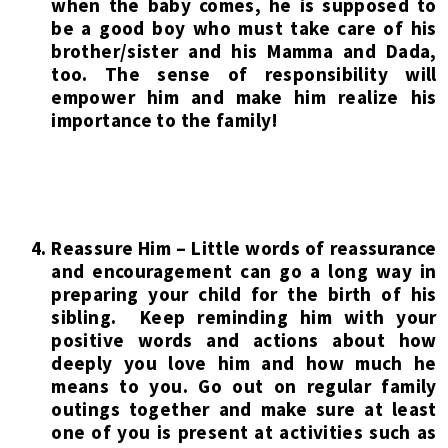
when the baby comes, he is supposed to
be a good boy who must take care of his
brother/sister and his Mamma and Dada,
too. The sense of responsibility will
empower him and make him realize his
importance to the family!
Reassure Him – Little words of reassurance
and encouragement can go a long way in
preparing your child for the birth of his
sibling. Keep reminding him with your
positive words and actions about how
deeply you love him and how much he
means to you. Go out on regular family
outings together and make sure at least
one of you is present at activities such as