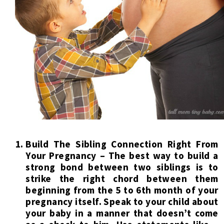
Build The Sibling Connection Right From
Your Pregnancy – The best way to build a
strong bond between two siblings is to
strike the right chord between them
beginning from the 5 to 6th month of your
pregnancy itself. Speak to your child about
your baby in a manner that doesn’t come