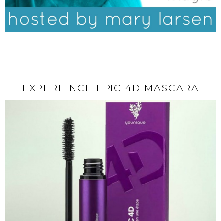
EXPERIENCE EPIC 4D MASCARA