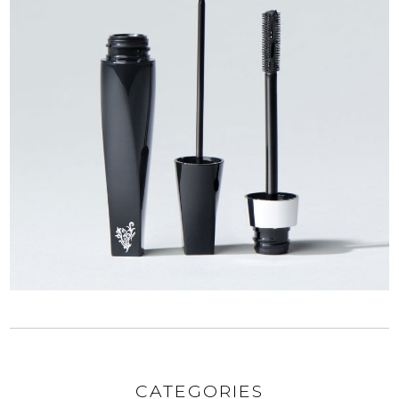
CATEGORIES