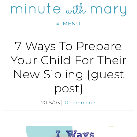
MENU
7 Ways To Prepare
Your Child For Their
New Sibling {guest
post}
2015/03
0 comments