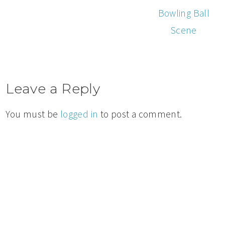
Bowling Ball
Scene
Leave a Reply
You must be
logged in
to post a comment.