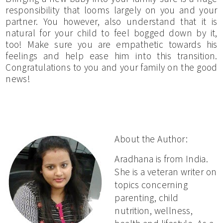
responsibility that looms largely on you and your
partner. You however, also understand that it is
natural for your child to feel bogged down by it,
too! Make sure you are empathetic towards his
feelings and help ease him into this transition.
Congratulations to you and your family on the good
news!
About the Author:
Aradhana is from India.
She is a veteran writer on
topics concerning
parenting, child
nutrition, wellness,