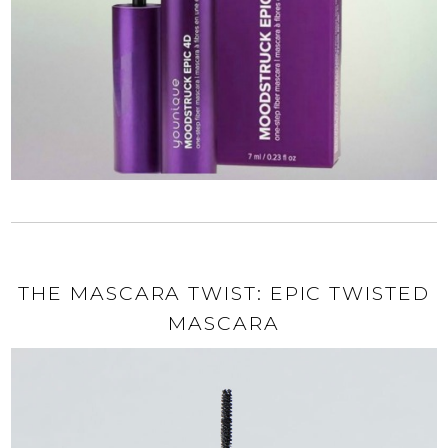
THE MASCARA TWIST: EPIC TWISTED
MASCARA