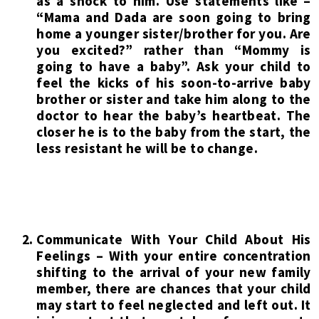
as a shock to him. Use statements like –
“Mama and Dada are soon going to bring
home a younger sister/brother for you. Are
you excited?” rather than “Mommy is
going to have a baby”. Ask your child to
feel the kicks of his soon-to-arrive baby
brother or sister and take him along to the
doctor to hear the baby’s heartbeat. The
closer he is to the baby from the start, the
less resistant he will be to change.
Communicate With Your Child About His
Feelings – With your entire concentration
shifting to the arrival of your new family
member, there are chances that your child
may start to feel neglected and left out. It