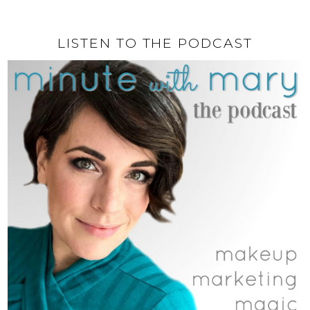
LISTEN TO THE PODCAST