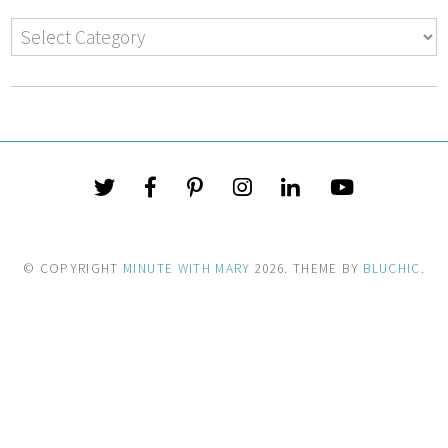
© COPYRIGHT
MINUTE WITH MARY
2026
. THEME BY
BLUCHIC
.