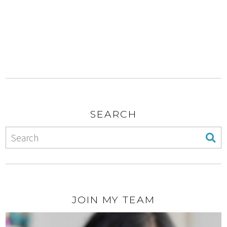
SEARCH
JOIN MY TEAM