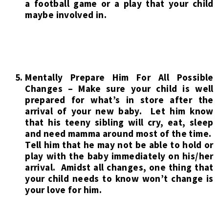
a football game or a play that your child
maybe involved in.
Mentally Prepare Him For All Possible
Changes – Make sure your child is well
prepared for what’s in store after the
arrival of your new baby. Let him know
that his teeny sibling will cry, eat, sleep
and need mamma around most of the time.
Tell him that he may not be able to hold or
play with the baby immediately on his/her
arrival. Amidst all changes, one thing that
your child needs to know won’t change is
your love for him.