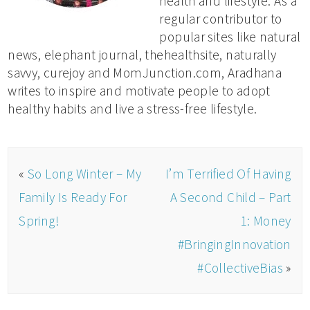
health and lifestyle. As a
regular contributor to
popular sites like natural
news, elephant journal, thehealthsite, naturally
savvy, curejoy and MomJunction.com, Aradhana
writes to inspire and motivate people to adopt
healthy habits and live a stress-free lifestyle.
«
So Long Winter – My
I’m Terrified Of Having
Family Is Ready For
A Second Child – Part
Spring!
1: Money
#BringingInnovation
#CollectiveBias
»