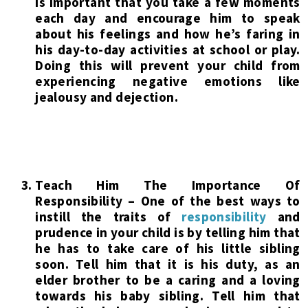
is important that you take a few moments
each day and encourage him to speak
about his feelings and how he’s faring in
his day-to-day activities at school or play.
Doing this will prevent your child from
experiencing negative emotions like
jealousy and dejection.
Teach Him The Importance Of
Responsibility – One of the best ways to
instill the traits of
responsibility
and
prudence in your child is by telling him that
he has to take care of his little sibling
soon. Tell him that it is his duty, as an
elder brother to be a caring and a loving
towards his baby sibling. Tell him that