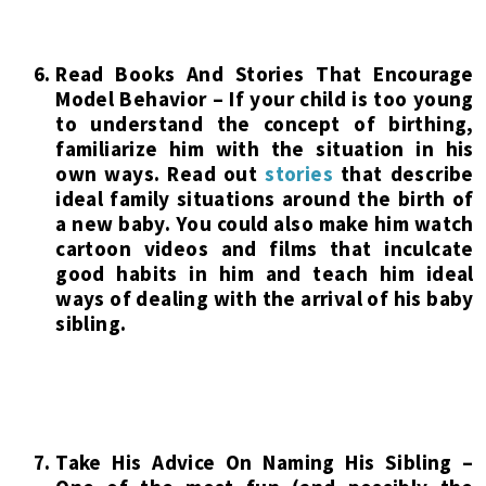
Read Books And Stories That Encourage
Model Behavior – If your child is too young
to understand the concept of birthing,
familiarize him with the situation in his
own ways. Read out
stories
that describe
ideal family situations around the birth of
a new baby. You could also make him watch
cartoon videos and films that inculcate
good habits in him and teach him ideal
ways of dealing with the arrival of his baby
sibling.
Take His Advice On Naming His Sibling –