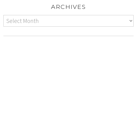
ARCHIVES