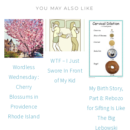
YOU MAY ALSO LIKE
WTF – I Just
Wordless
Swore In Front
Wednesday :
of My Kid
Cherry
My Birth Story,
Blossums in
Part 8: Rebozo
Providence
for Sifting Is Like
Rhode Island
The Big
Lebowski