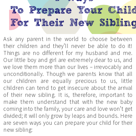
Ask any parent in the world to choose between
their children and they’ll never be able to do it!
Things are no different for my husband and me.
Our little boy and girl are extremely dear to us, and
we love them more than our lives – irrevocably and
unconditionally. Though we parents know that all
our children are equally precious to us, little
children can tend to get insecure about the arrival
of their new sibling. It is, therefore, important to
make them understand that with the new baby
coming into the family, your care and love won’t get
divided; it will only grow by leaps and bounds. Here
are seven ways you can prepare your child for their
new sibling: