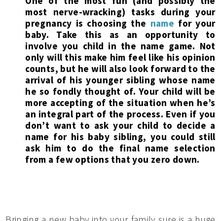
One of the most fun (and possibly the
most nerve-wracking) tasks during your
pregnancy is choosing the
name
for your
baby. Take this as an opportunity to
involve you child in the name game. Not
only will this make him feel like his opinion
counts, but he will also look forward to the
arrival of his younger sibling whose name
he so fondly thought of. Your child will be
more accepting of the situation when he’s
an integral part of the process. Even if you
don’t want to ask your child to decide a
name for his baby sibling, you could still
ask him to do the final name selection
from a few options that you zero down.
Bringing a new baby into your family sure is a huge