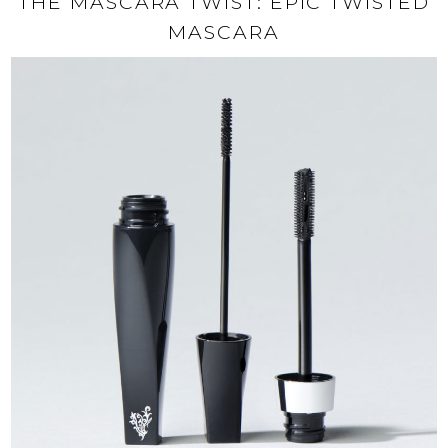
THE MASCARA TWIST: EPIC TWISTED
MASCARA