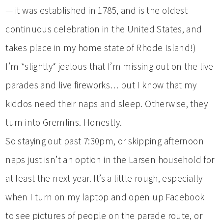
— it was established in 1785, and is the oldest
continuous celebration in the United States, and
takes place in my home state of Rhode Island!)
I’m *slightly* jealous that I’m missing out on the live
parades and live fireworks… but I know that my
kiddos need their naps and sleep. Otherwise, they
turn into Gremlins. Honestly.
So staying out past 7:30pm, or skipping afternoon
naps just isn’t an option in the Larsen household for
at least the next year. It’s a little rough, especially
when I turn on my laptop and open up Facebook
to see pictures of people on the parade route, or