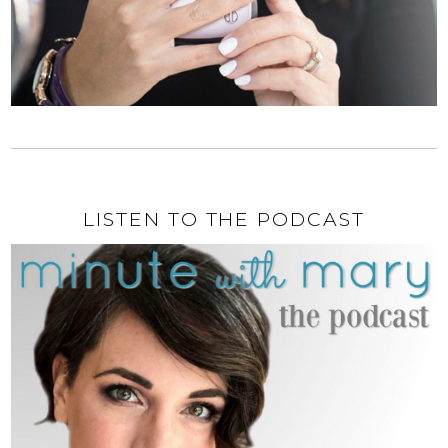
LISTEN TO THE PODCAST