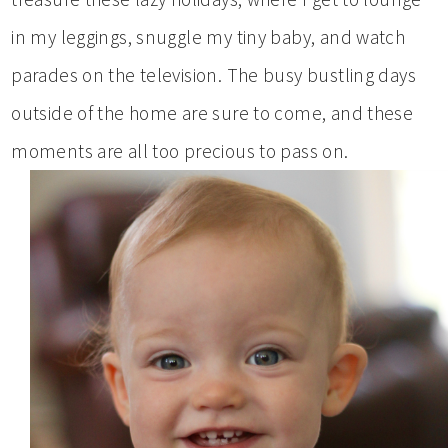
in my leggings, snuggle my tiny baby, and watch
parades on the television. The busy bustling days
outside of the home are sure to come, and these
moments are all too precious to pass on.