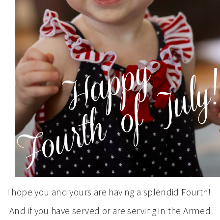
I hope you and yours are having a splendid Fourth!
And if you have served or are serving in the Armed