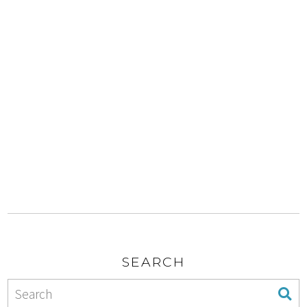
SEARCH