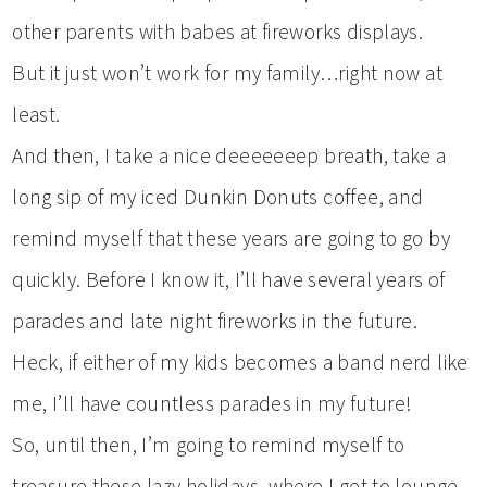
other parents with babes at fireworks displays.
But it just won’t work for my family…right now at
least.
And then, I take a nice deeeeeeep breath, take a
long sip of my iced Dunkin Donuts coffee, and
remind myself that these years are going to go by
quickly. Before I know it, I’ll have several years of
parades and late night fireworks in the future.
Heck, if either of my kids becomes a band nerd like
me, I’ll have countless parades in my future!
So, until then, I’m going to remind myself to
treasure these lazy holidays, where I get to lounge