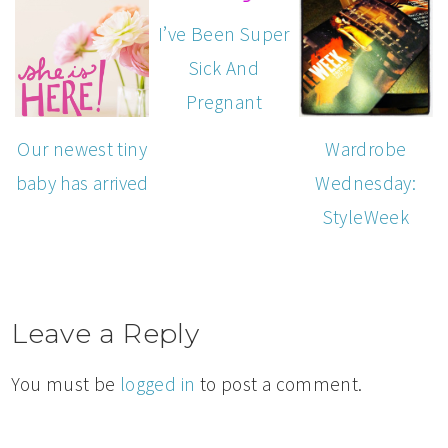
I’ve Been Super
Sick And
Pregnant
Our newest tiny
Wardrobe
baby has arrived
Wednesday:
StyleWeek
Leave a Reply
You must be
logged in
to post a comment.