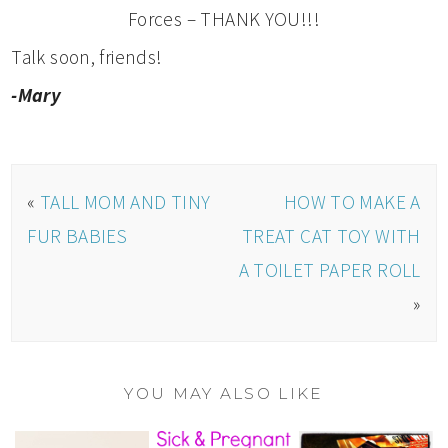
Forces – THANK YOU!!!
Talk soon, friends!
-Mary
«
TALL MOM AND TINY
HOW TO MAKE A
FUR BABIES
TREAT CAT TOY WITH
A TOILET PAPER ROLL
»
YOU MAY ALSO LIKE