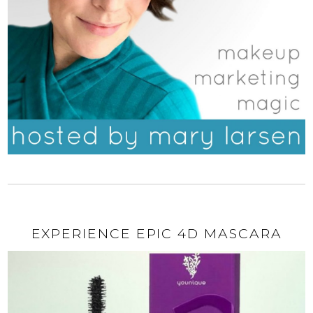
EXPERIENCE EPIC 4D MASCARA