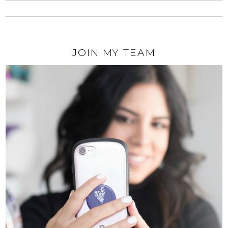
JOIN MY TEAM