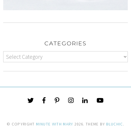
CATEGORIES
© COPYRIGHT
MINUTE WITH MARY
2026
. THEME BY
BLUCHIC
.