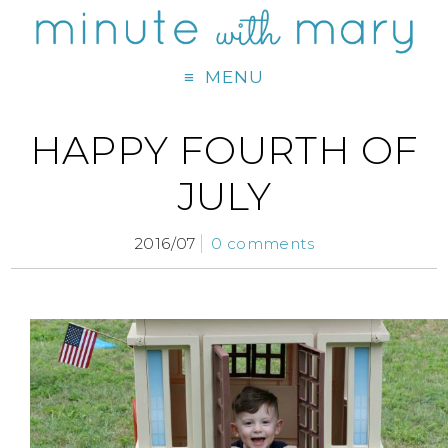
MENU
HAPPY FOURTH OF
JULY
2016/07
0 comments