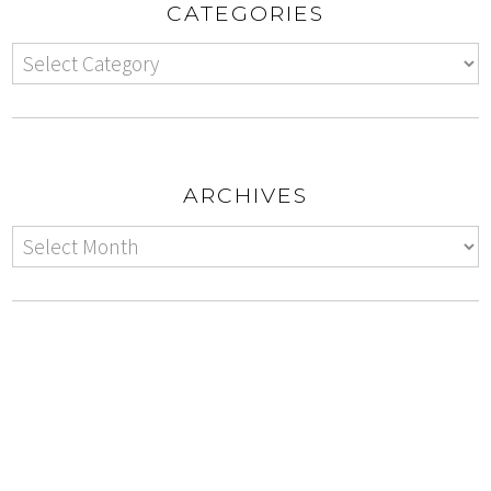
CATEGORIES
ARCHIVES