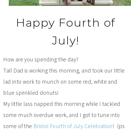
Happy Fourth of
July!
How are you spending the day?
Tall Dad is working this morning, and took our little
lad into work to munch on some red, white and
blue sprinkled donuts!
My little lass napped this morning while I tackled
some much overdue work, and I got to tune into
some of the
Bristol Fourth of July Celebration
! (ps