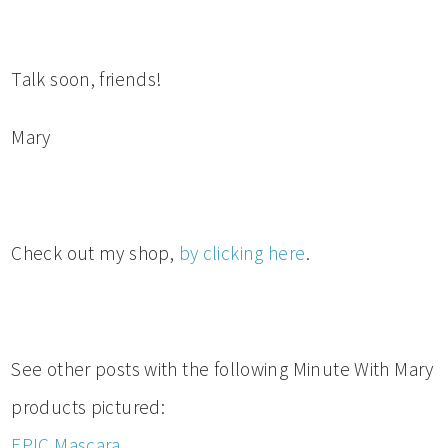
Talk soon, friends!
Mary
Check out my shop,
by clicking here
.
See other posts with the following Minute With Mary
products pictured:
EPIC Mascara