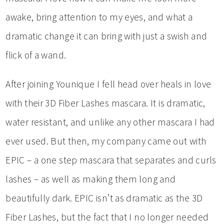
awake, bring attention to my eyes, and what a
dramatic change it can bring with just a swish and
flick of a wand.
After joining Younique I fell head over heals in love
with their 3D Fiber Lashes mascara. It is dramatic,
water resistant, and unlike any other mascara I had
ever used. But then, my company came out with
EPIC – a one step mascara that separates and curls
lashes – as well as making them long and
beautifully dark. EPIC isn’t as dramatic as the 3D
Fiber Lashes, but the fact that I no longer needed