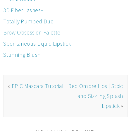
3D Fiber Lashes+
Totally Pumped Duo
Brow Obsession Palette
Spontaneous Liquid Lipstick
Stunning Blush
«
EPIC Mascara Tutorial
Red Ombre Lips | Stoic
and Sizzling Splash
Lipstick
»