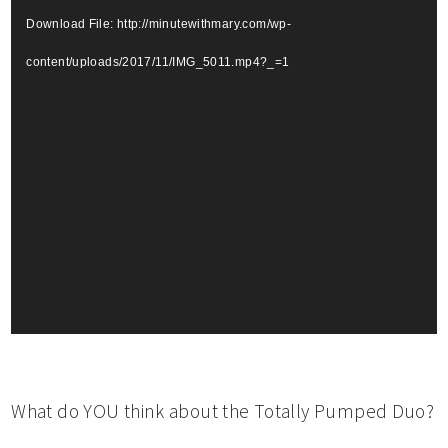
Download File: http://minutewithmary.com/wp-
content/uploads/2017/11/IMG_5011.mp4?_=1
What do YOU think about the Totally Pumped Duo?