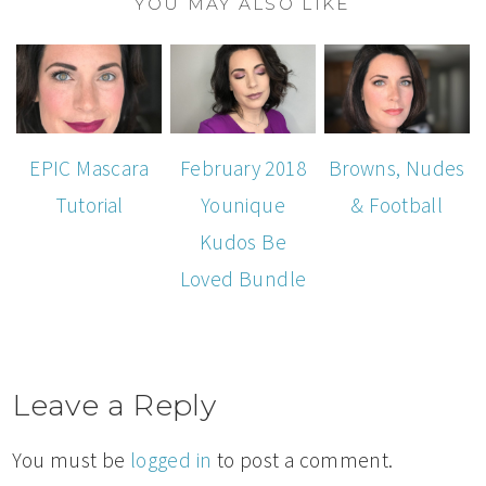
YOU MAY ALSO LIKE
EPIC Mascara
February 2018
Browns, Nudes
Tutorial
Younique
& Football
Kudos Be
Loved Bundle
Leave a Reply
You must be
logged in
to post a comment.