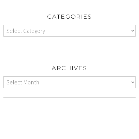
CATEGORIES
ARCHIVES