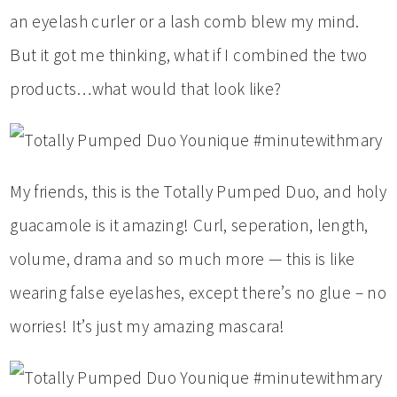
an eyelash curler or a lash comb blew my mind.
But it got me thinking, what if I combined the two
products…what would that look like?
My friends, this is the Totally Pumped Duo, and holy
guacamole is it amazing! Curl, seperation, length,
volume, drama and so much more — this is like
wearing false eyelashes, except there’s no glue – no
worries! It’s just my amazing mascara!