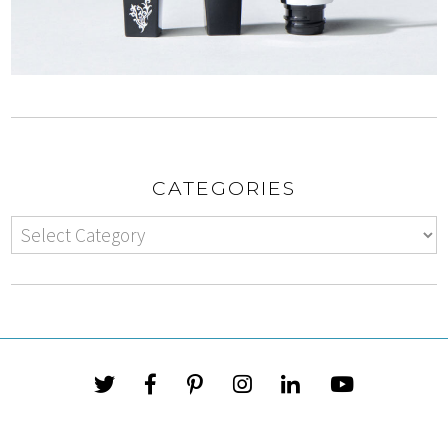
CATEGORIES