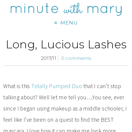
MENU
Long, Lucious Lashes
2017/11
0 comments
What is this
Totally Pumped Duo
that I can’t stop
talking about? Well let me tell you….You see, ever
since I began using makeup as a middle schooler, I
feel like I’ve been on a quest to find the BEST
mascara. I love how it can make me look more