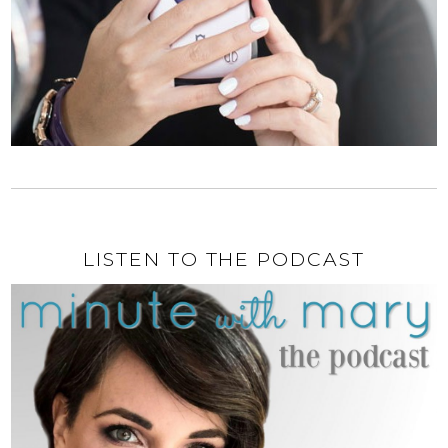
LISTEN TO THE PODCAST