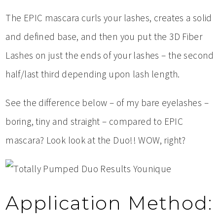
The EPIC mascara curls your lashes, creates a solid
and defined base, and then you put the 3D Fiber
Lashes on just the ends of your lashes – the second
half/last third depending upon lash length.
See the difference below – of my bare eyelashes –
boring, tiny and straight – compared to EPIC
mascara? Look look at the Duo!! WOW, right?
Application Method: