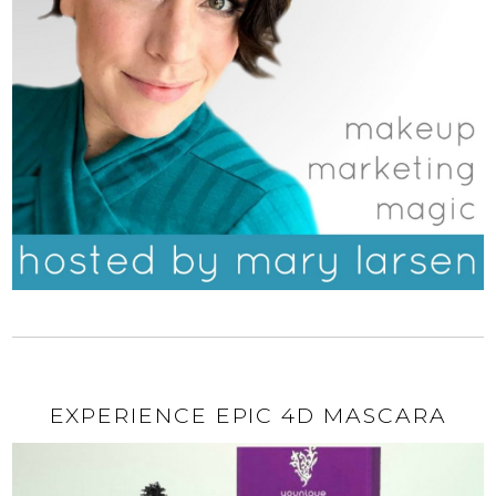
EXPERIENCE EPIC 4D MASCARA