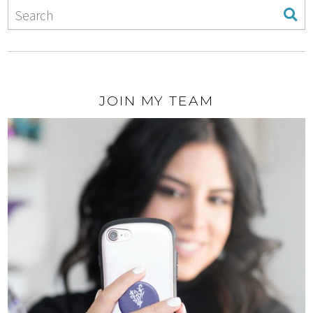
JOIN MY TEAM