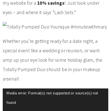
my website for a
10% savings
! Just look under
eyes – and where it says “Lash Sets.”
Whether you’re getting ready for a date night, a
special event like a wedding or reunion, or want
amp up your eye look for some holiday glam, the
Totally Pumped Duo should be in your makeup
arsenal!
Video
Media error: Format(s) not supported or source(s) not
Player
found