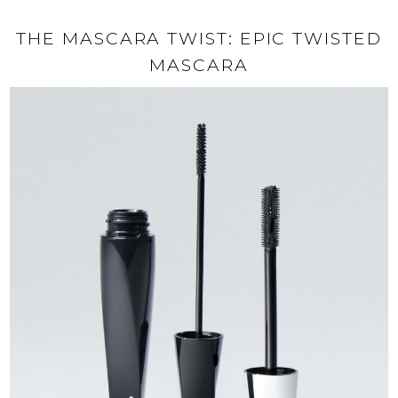
THE MASCARA TWIST: EPIC TWISTED
MASCARA