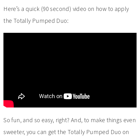
Here’s a quick (90 second) video on how to apply
the Totally Pumped Duo:
So fun, and so easy, right? And, to make things even
sweeter, you can get the Totally Pumped Duo on