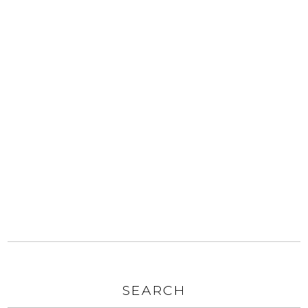
SEARCH