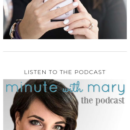
LISTEN TO THE PODCAST