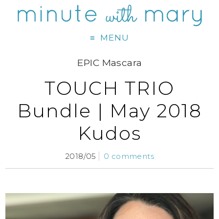
MENU
EPIC Mascara
TOUCH TRIO
Bundle | May 2018
Kudos
2018/05
0 comments