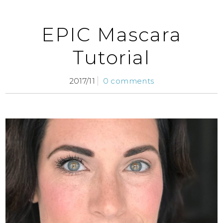
EPIC Mascara
Tutorial
2017/11
0 comments