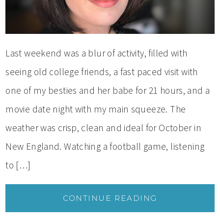
Last weekend was a blur of activity, filled with
seeing old college friends, a fast paced visit with
one of my besties and her babe for 21 hours, and a
movie date night with my main squeeze. The
weather was crisp, clean and ideal for October in
New England. Watching a football game, listening
to […]
CONTINUE READING