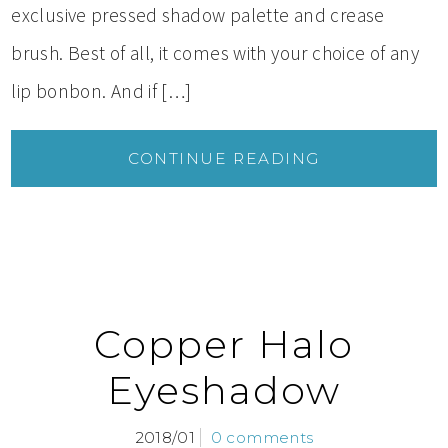
exclusive pressed shadow palette and crease
brush. Best of all, it comes with your choice of any
lip bonbon. And if […]
CONTINUE READING
Copper Halo
Eyeshadow
2018/01
0 comments