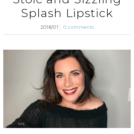
Splash Lipstick
2018/01
0 comments