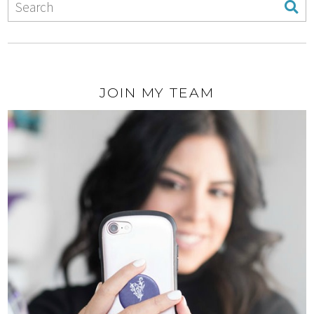
JOIN MY TEAM