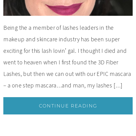
Being the a member of lashes leaders in the
makeup and skincare industry has been super
exciting for this lash lovin’ gal. I thought I died and
went to heaven when I first found the 3D Fiber
Lashes, but then we can out with our EPIC mascara
– a one step mascara…and man, my lashes […]
CONTINUE READING