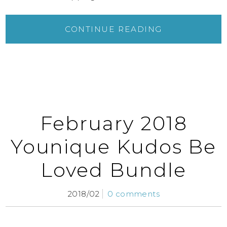
CONTINUE READING
February 2018
Younique Kudos Be
Loved Bundle
2018/02
0 comments