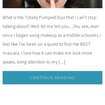
What is this Totally Pumped Duo that I can’t stop
talking about? Well let me tell you….You see, ever
since I began using makeup as a middle schooler, I
feel like I’ve been on a quest to find the BEST
mascara. I love how it can make me look more
awake, bring attention to my […]
CONTINUE READING