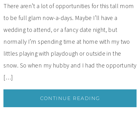
There aren’t a lot of opportunities for this tall mom
to be full glam now-a-days. Maybe I’ll have a
wedding to attend, or a fancy date night, but
normally I’m spending time at home with my two
littles playing with playdough or outside in the
snow. So when my hubby and I had the opportunity
[…]
CONTINUE READING