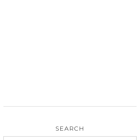
SEARCH