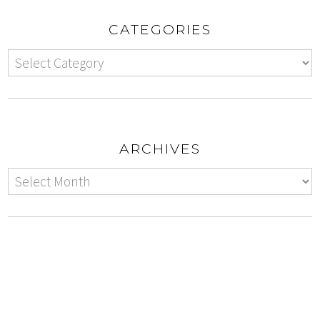
CATEGORIES
ARCHIVES