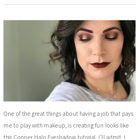
One of the great things about having a job that pays
me to play with makeup, is creating fun looks like
this Copper Halo Eyeshadow tutorial. I’ll admit, I