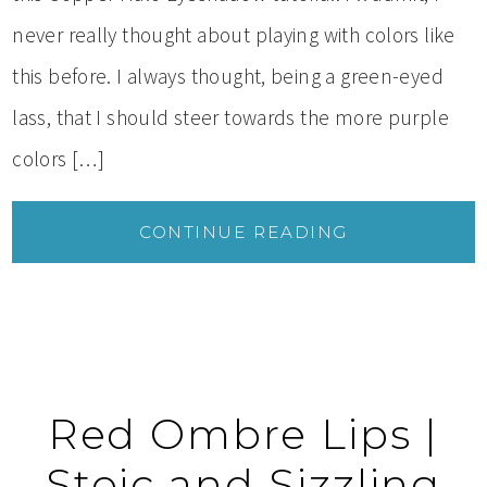
never really thought about playing with colors like
this before. I always thought, being a green-eyed
lass, that I should steer towards the more purple
colors […]
CONTINUE READING
Red Ombre Lips |
Stoic and Sizzling