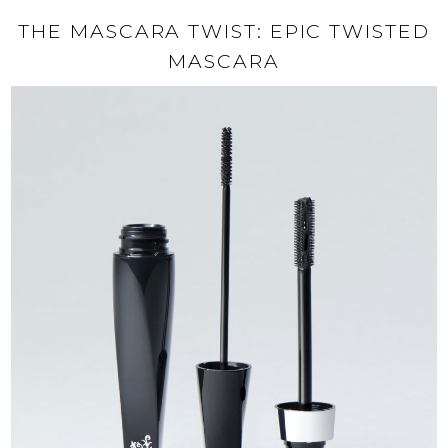
THE MASCARA TWIST: EPIC TWISTED
MASCARA