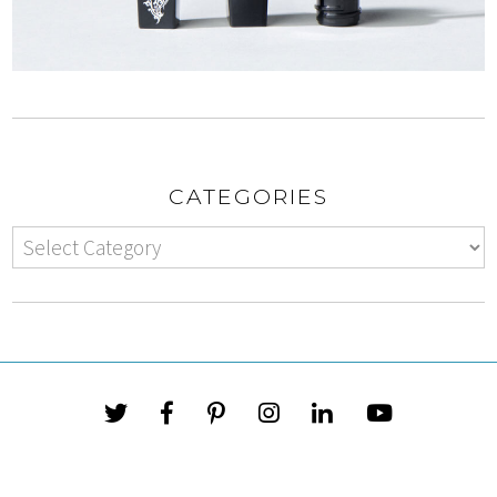
CATEGORIES