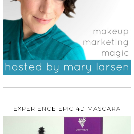
EXPERIENCE EPIC 4D MASCARA