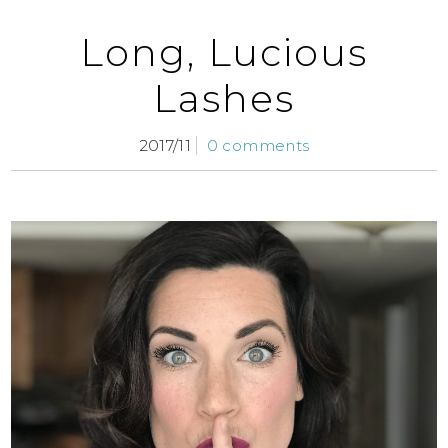
Long, Lucious
Lashes
2017/11
0 comments