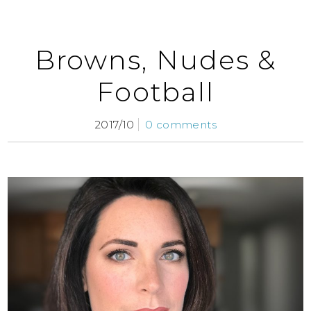
Browns, Nudes &
Football
2017/10
0 comments