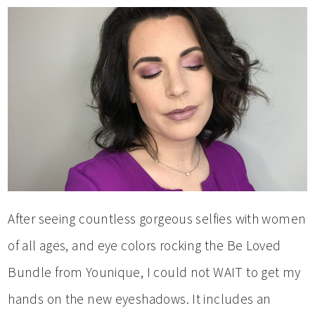
After seeing countless gorgeous selfies with women
of all ages, and eye colors rocking the Be Loved
Bundle from Younique, I could not WAIT to get my
hands on the new eyeshadows. It includes an