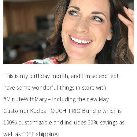
This is my birthday month, and I’m so excited! I
have some wonderful things in store with
#MinuteWithMary – including the new May
Customer Kudos TOUCH TRIO Bundle which is
100% customizable and includes 30% savings as
well as FREE shipping.