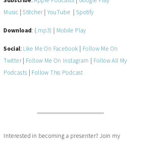
Subscribe
:
Apple Podcasts
|
Google Play
Music
|
Stitcher
|
YouTube
|
Spotify
Download
: (
.mp3)
|
Mobile Play
Social
:
Like Me On Facebook
|
Follow Me On
Twitter
|
Follow Me On Instagram
|
Follow All My
Podcasts
|
Follow This Podcast
Interested in becoming a presenter? Join my