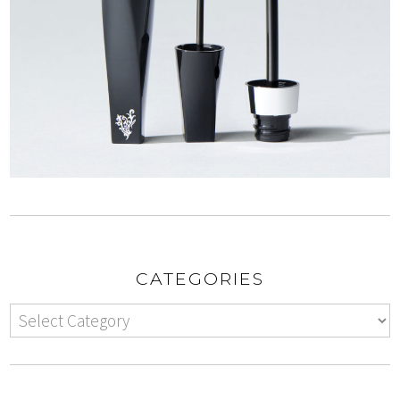
CATEGORIES