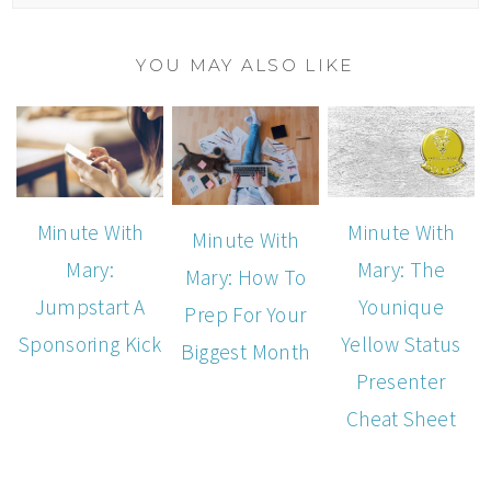
YOU MAY ALSO LIKE
Minute With
Minute With
Minute With
Mary:
Mary: The
Mary: How To
Jumpstart A
Younique
Prep For Your
Sponsoring Kick
Yellow Status
Biggest Month
Presenter
Cheat Sheet