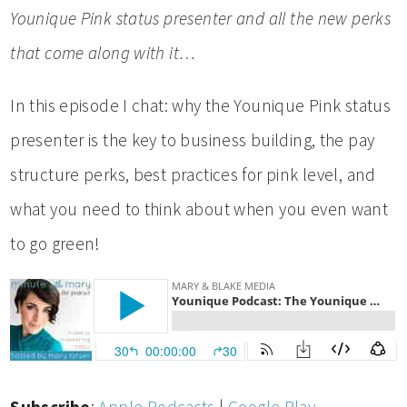
Younique Pink status presenter and all the new perks
that come along with it…
In this episode I chat: why the Younique Pink status
presenter is the key to business building, the pay
structure perks, best practices for pink level, and
what you need to think about when you even want
to go green!