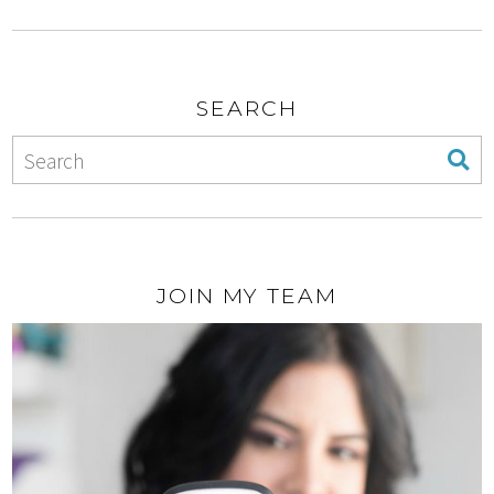
SEARCH
JOIN MY TEAM