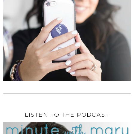
LISTEN TO THE PODCAST