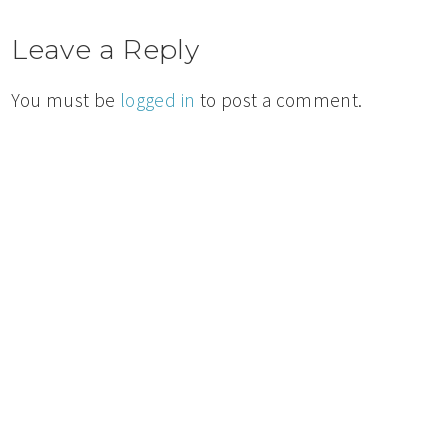
Leave a Reply
You must be
logged in
to post a comment.