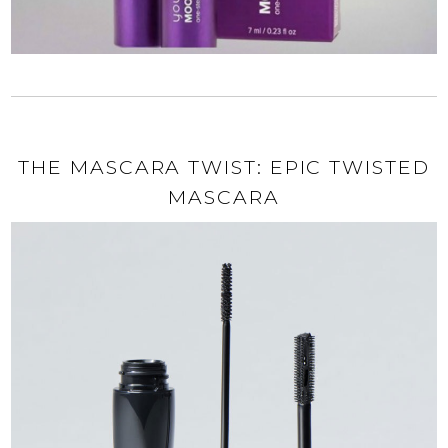
THE MASCARA TWIST: EPIC TWISTED
MASCARA