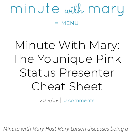
MENU
Minute With Mary:
The Younique Pink
Status Presenter
Cheat Sheet
2019/08
0 comments
Minute with Mary Host M
ary Larsen discusses being a