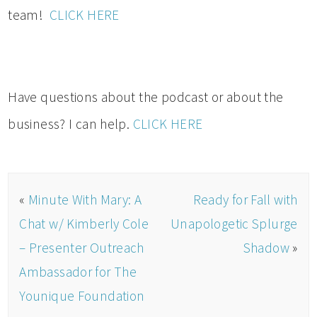
team!
CLICK HERE
Have questions about the podcast or about the
business? I can help.
CLICK HERE
«
Minute With Mary: A
Ready for Fall with
Chat w/ Kimberly Cole
Unapologetic Splurge
– Presenter Outreach
Shadow
»
Ambassador for The
Younique Foundation