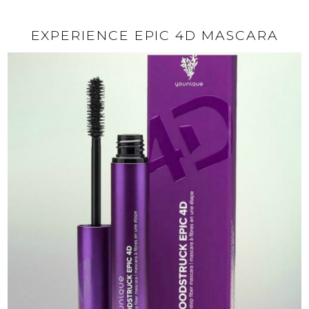
EXPERIENCE EPIC 4D MASCARA