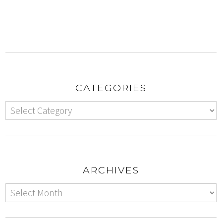
CATEGORIES
ARCHIVES