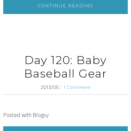
CONTINUE READING
Day 120: Baby
Baseball Gear
2013/05
1 Comment
Posted with Blogsy