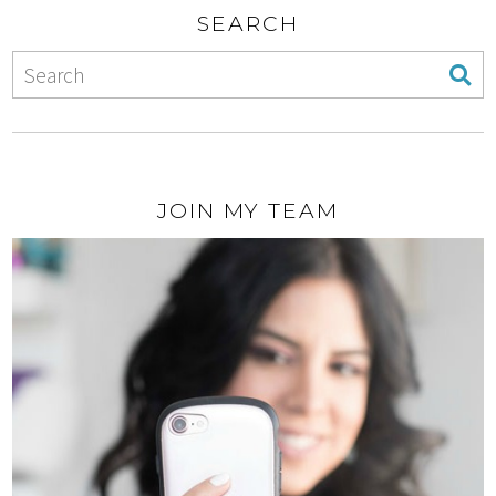
SEARCH
JOIN MY TEAM