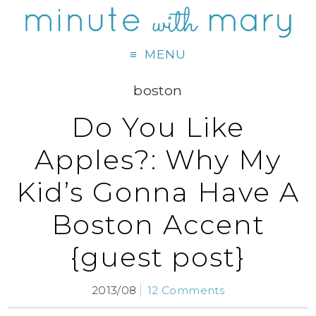
MENU
boston
Do You Like
Apples?: Why My
Kid’s Gonna Have A
Boston Accent
{guest post}
2013/08
12 Comments