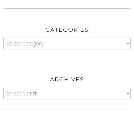
CATEGORIES
ARCHIVES