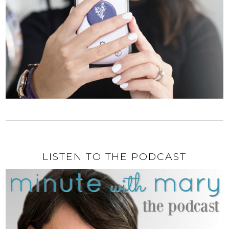
LISTEN TO THE PODCAST