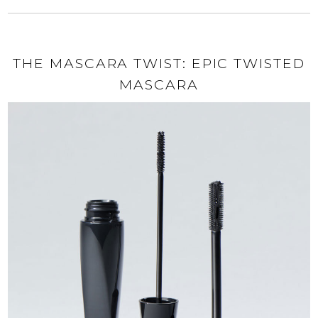
THE MASCARA TWIST: EPIC TWISTED
MASCARA