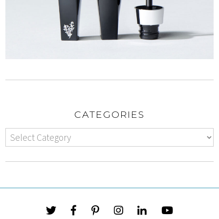
CATEGORIES