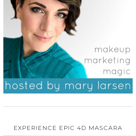
EXPERIENCE EPIC 4D MASCARA