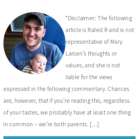
*Disclaimer: The following
article is Rated R and is not
representative of Mary
Larsen’s thoughts or
values, and she is not
liable for the views
expressed in the following commentary. Chances
are, however, that if you’re reading this, regardless
of your tastes, we probably have at least one thing
in common – we’re both parents. […]