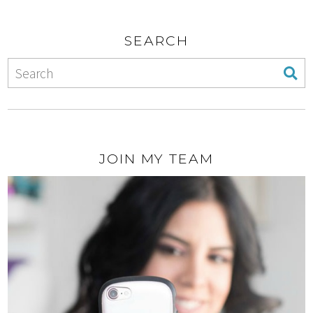
SEARCH
JOIN MY TEAM