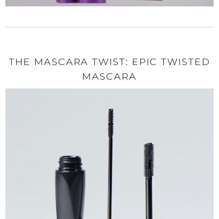
THE MASCARA TWIST: EPIC TWISTED
MASCARA