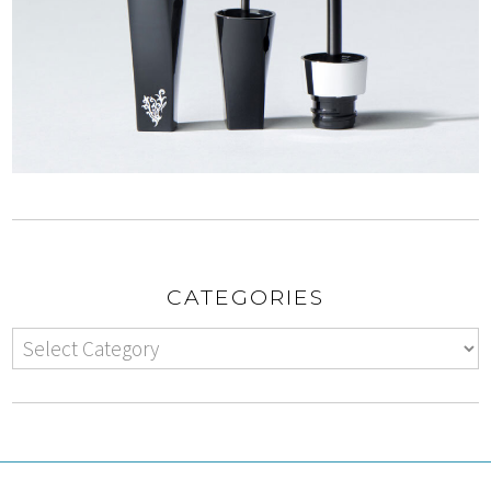
CATEGORIES