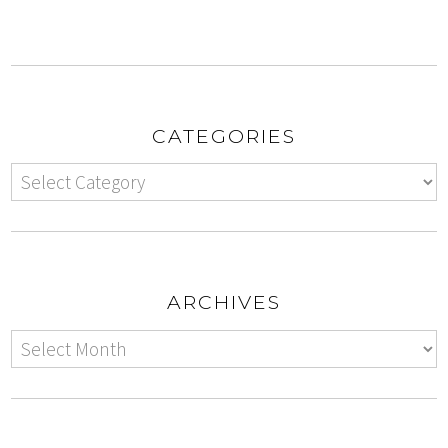
CATEGORIES
ARCHIVES