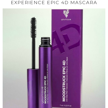
EXPERIENCE EPIC 4D MASCARA