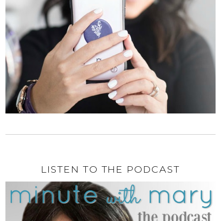
LISTEN TO THE PODCAST