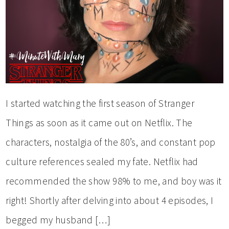
I started watching the first season of Stranger
Things as soon as it came out on Netflix. The
characters, nostalgia of the 80’s, and constant pop
culture references sealed my fate. Netflix had
recommended the show 98% to me, and boy was it
right! Shortly after delving into about 4 episodes, I
begged my husband […]