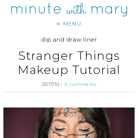
MENU
dip and draw liner
Stranger Things
Makeup Tutorial
2017/10
0 comments