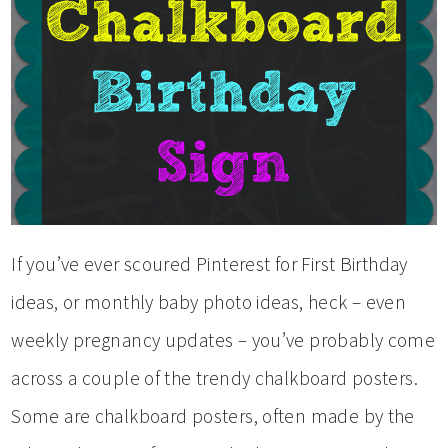
If you’ve ever scoured Pinterest for First Birthday
ideas, or monthly baby photo ideas, heck – even
weekly pregnancy updates – you’ve probably come
across a couple of the trendy chalkboard posters.
Some are chalkboard posters, often made by the