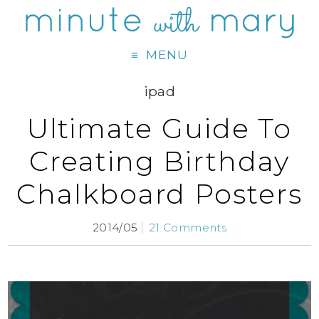
MENU
ipad
Ultimate Guide To
Creating Birthday
Chalkboard Posters
2014/05
21 Comments