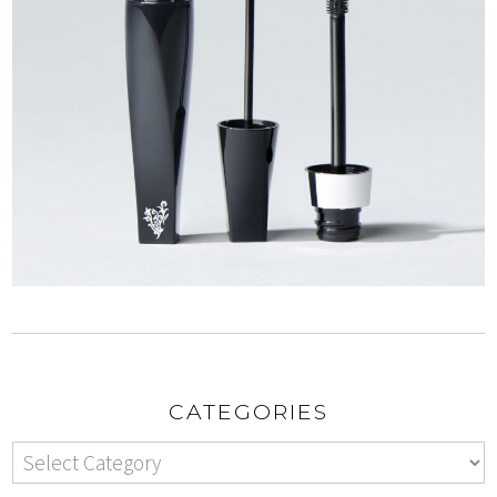
CATEGORIES