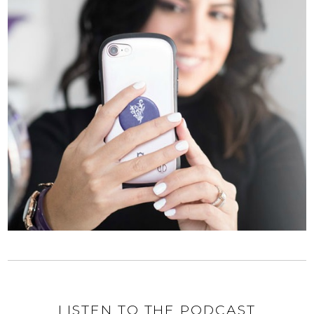
LISTEN TO THE PODCAST