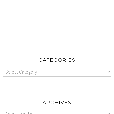
CATEGORIES
ARCHIVES