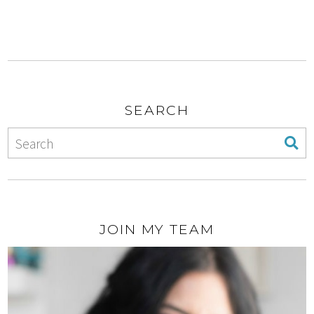
SEARCH
JOIN MY TEAM