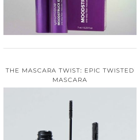
THE MASCARA TWIST: EPIC TWISTED
MASCARA