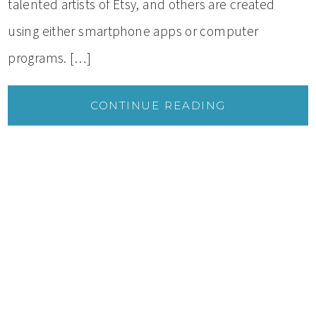
talented artists of Etsy, and others are created
using either smartphone apps or computer
programs. […]
CONTINUE READING