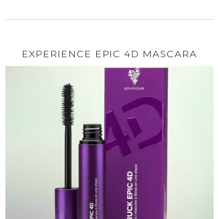
EXPERIENCE EPIC 4D MASCARA