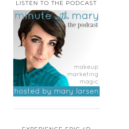
LISTEN TO THE PODCAST