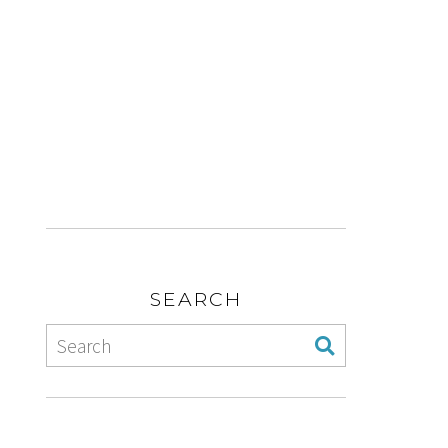
SEARCH