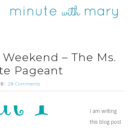
s Weekend – The Ms.
ate Pageant
08
28 Comments
I am writing
this blog post