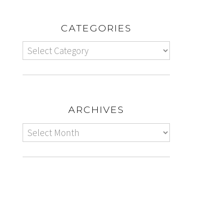
CATEGORIES
ARCHIVES