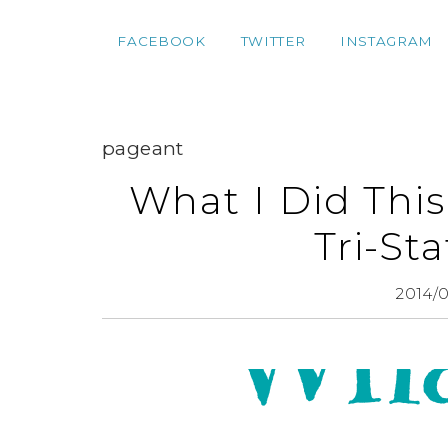
FACEBOOK
TWITTER
INSTAGRAM
pageant
What I Did Thi
Tri-St
2014/