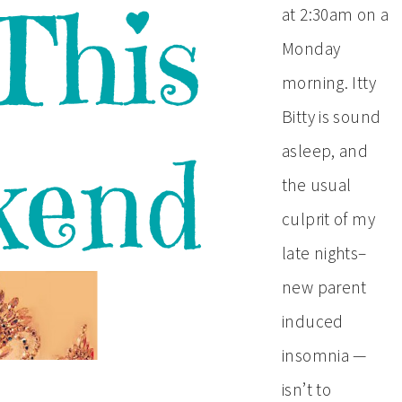
at 2:30am on a
Monday
morning. Itty
Bitty is sound
asleep, and
the usual
culprit of my
late nights–
new parent
induced
insomnia —
isn’t to