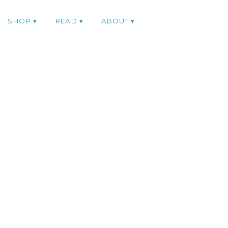
SHOP
READ
ABOUT