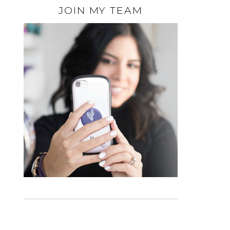
JOIN MY TEAM