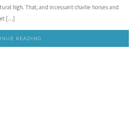
ral high. That, and incessant charlie horses and
et […]
INUE READING