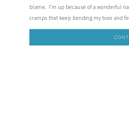
blame. I’m up because of a wonderful natu
cramps that keep bending my toes and fe
CONT