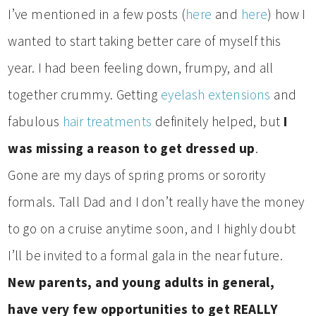
I’ve mentioned in a few posts (
here
and
here
) how I
wanted to start taking better care of myself this
year. I had been feeling down, frumpy, and all
together crummy. Getting
eyelash extensions
and
fabulous
hair treatments
definitely helped, but
I
was missing a reason to get dressed up
.
Gone are my days of spring proms or sorority
formals. Tall Dad and I don’t really have the money
to go on a cruise anytime soon, and I highly doubt
I’ll be invited to a formal gala in the near future.
New parents, and young adults in general,
have very few opportunities to get REALLY