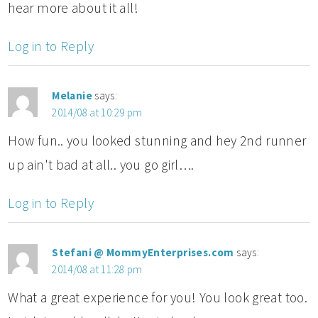
hear more about it all!
Log in to Reply
Melanie
says:
2014/08 at 10:29 pm
How fun.. you looked stunning and hey 2nd runner
up ain't bad at all.. you go girl….
Log in to Reply
Stefani @ MommyEnterprises.com
says:
2014/08 at 11:28 pm
What a great experience for you! You look great too.