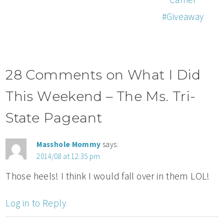
#Giveaway
28 Comments on What I Did
This Weekend – The Ms. Tri-
State Pageant
Masshole Mommy
says:
2014/08 at 12:35 pm
Those heels! I think I would fall over in them LOL!
Log in to Reply