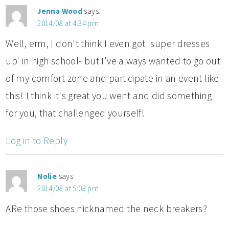
Jenna Wood
says:
2014/08 at 4:34 pm
Well, erm, I don't think I even got 'super dresses
up' in high school- but I've always wanted to go out
of my comfort zone and participate in an event like
this! I think it's great you went and did something
for you, that challenged yourself!
Log in to Reply
Nolie
says:
2014/08 at 5:03 pm
ARe those shoes nicknamed the neck breakers?