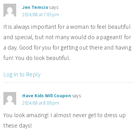
Jen Temcio
says:
2014/08 at 7:05 pm
It is always important for a woman to feel beautiful
and special, but not many would do a pageant! for
a day. Good for you for getting out there and having
fun! You do look beautiful.
Log in to Reply
Have Kids Will Coupon
says:
2014/08 at 8:09 pm
You look amazing! I almost never get to dress up
these days!