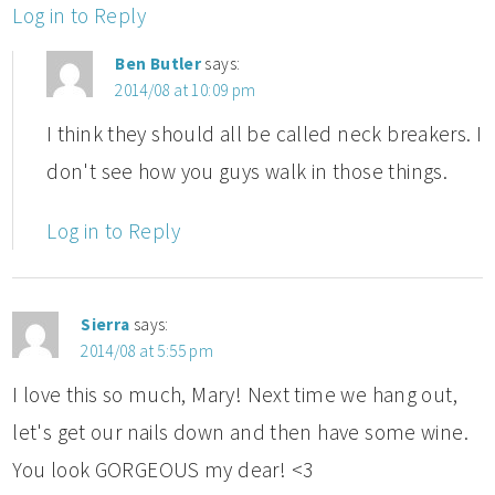
Log in to Reply
Ben Butler
says:
2014/08 at 10:09 pm
I think they should all be called neck breakers. I
don't see how you guys walk in those things.
Log in to Reply
Sierra
says:
2014/08 at 5:55 pm
I love this so much, Mary! Next time we hang out,
let's get our nails down and then have some wine.
You look GORGEOUS my dear! <3