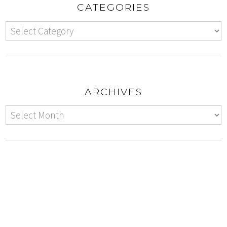
CATEGORIES
ARCHIVES