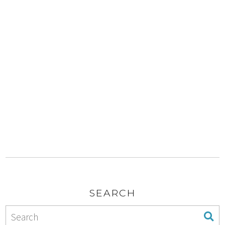
SEARCH