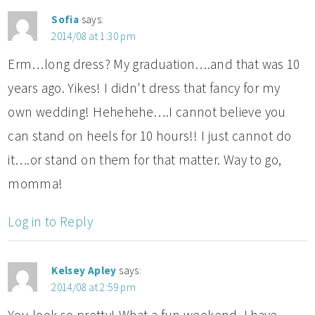
Sofia
says:
2014/08 at 1:30 pm
Erm…long dress? My graduation….and that was 10
years ago. Yikes! I didn't dress that fancy for my
own wedding! Hehehehe….I cannot believe you
can stand on heels for 10 hours!! I just cannot do
it….or stand on them for that matter. Way to go,
momma!
Log in to Reply
Kelsey Apley
says:
2014/08 at 2:59 pm
You look so pretty! What a fun weekend. I have