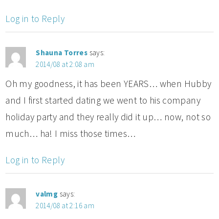
Log in to Reply
Shauna Torres
says:
2014/08 at 2:08 am
Oh my goodness, it has been YEARS… when Hubby
and I first started dating we went to his company
holiday party and they really did it up… now, not so
much… ha! I miss those times…
Log in to Reply
valmg
says:
2014/08 at 2:16 am