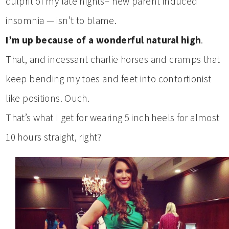
culprit of my late nights– new parent induced
insomnia — isn’t to blame.
I’m up because of a wonderful natural high
.
That, and incessant charlie horses and cramps that
keep bending my toes and feet into contortionist
like positions. Ouch.
That’s what I get for wearing 5 inch heels for almost
10 hours straight, right?