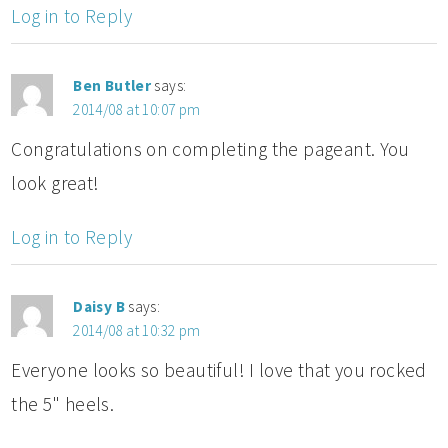
Log in to Reply
Ben Butler
says:
2014/08 at 10:07 pm
Congratulations on completing the pageant. You
look great!
Log in to Reply
Daisy B
says:
2014/08 at 10:32 pm
Everyone looks so beautiful! I love that you rocked
the 5" heels.