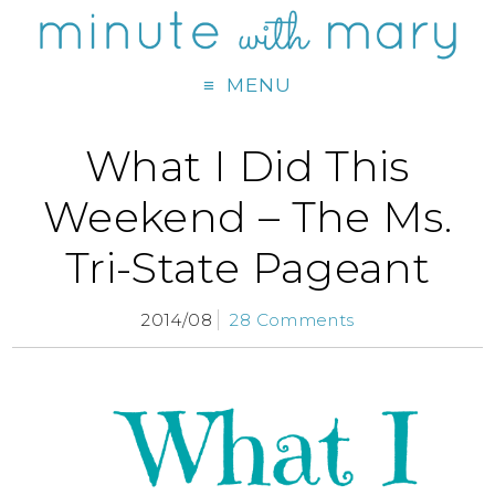
MENU
What I Did This
Weekend – The Ms.
Tri-State Pageant
2014/08
28 Comments