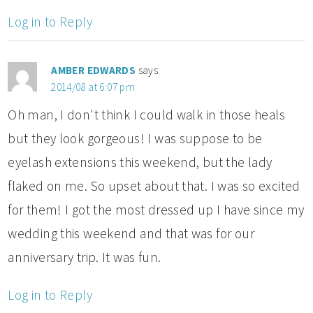
Log in to Reply
AMBER EDWARDS
says:
2014/08 at 6:07 pm
Oh man, I don't think I could walk in those heals
but they look gorgeous! I was suppose to be
eyelash extensions this weekend, but the lady
flaked on me. So upset about that. I was so excited
for them! I got the most dressed up I have since my
wedding this weekend and that was for our
anniversary trip. It was fun.
Log in to Reply