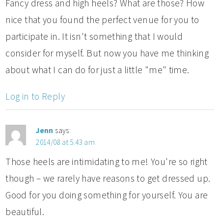
Fancy dress and high heels? What are those? How
nice that you found the perfect venue for you to
participate in. It isn't something that I would
consider for myself. But now you have me thinking
about what I can do for just a little "me" time.
Log in to Reply
Jenn
says:
2014/08 at 5:43 am
Those heels are intimidating to me! You're so right
though – we rarely have reasons to get dressed up.
Good for you doing something for yourself. You are
beautiful.