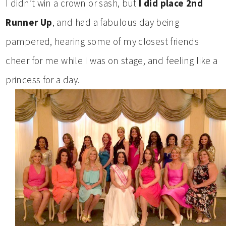
I didn’t win a crown or sash, but
I did place 2nd
Runner Up
, and had a fabulous day being
pampered, hearing some of my closest friends
cheer for me while I was on stage, and feeling like a
princess for a day.