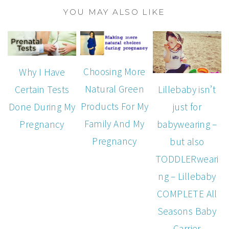
YOU MAY ALSO LIKE
Choosing More
Why I Have
Natural Green
Lillebaby isn’t
Certain Tests
Products For My
just for
Done During My
Family And My
babywearing –
Pregnancy
Pregnancy
but also
TODDLERweari
ng – Lillebaby
COMPLETE All
Seasons Baby
Carrier