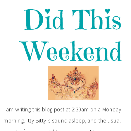
I am writing this blog post at 2:30am on a Monday
morning. Itty Bitty is sound asleep, and the usual