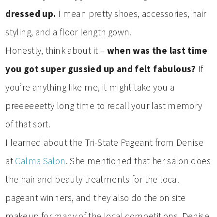
dressed up.
I mean pretty shoes, accessories, hair
styling, and a floor length gown.
Honestly, think about it –
when was the last time
you got super gussied up and felt fabulous?
If
you’re anything like me, it might take you a
preeeeeetty long time to recall your last memory
of that sort.
I learned about the Tri-State Pageant from Denise
at
Calma Salon
. She mentioned that her salon does
the hair and beauty treatments for the local
pageant winners, and they also do the on site
makeup for many of the local competitions. Denise