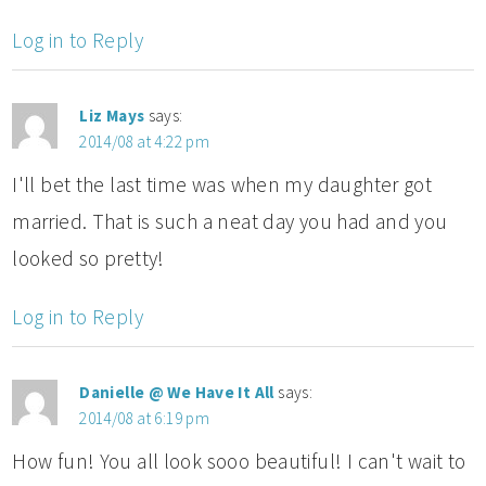
Log in to Reply
Liz Mays
says:
2014/08 at 4:22 pm
I'll bet the last time was when my daughter got
married. That is such a neat day you had and you
looked so pretty!
Log in to Reply
Danielle @ We Have It All
says:
2014/08 at 6:19 pm
How fun! You all look sooo beautiful! I can't wait to