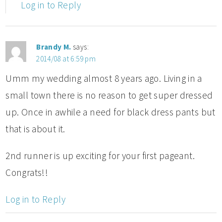
Log in to Reply
Brandy M.
says:
2014/08 at 6:59 pm
Umm my wedding almost 8 years ago. Living in a
small town there is no reason to get super dressed
up. Once in awhile a need for black dress pants but
that is about it.
2nd runner is up exciting for your first pageant.
Congrats!!
Log in to Reply