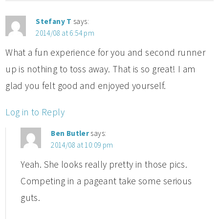
Stefany T
says:
2014/08 at 6:54 pm
What a fun experience for you and second runner
up is nothing to toss away. That is so great! I am
glad you felt good and enjoyed yourself.
Log in to Reply
Ben Butler
says:
2014/08 at 10:09 pm
Yeah. She looks really pretty in those pics.
Competing in a pageant take some serious
guts.