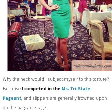
Why the heck would I subject myself to this torture?
Because
I competed in the
Ms. Tri-State
Pageant
, and slippers are generally frowned upon
on the pageant stage.