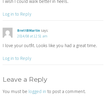
I wish I could walk better in heels.
Log in to Reply
BrettBMartin
says:
2014/08 at 12:51 am
I love your outfit. Looks like you had a great time.
Log in to Reply
Leave a Reply
You must be
logged in
to post a comment.