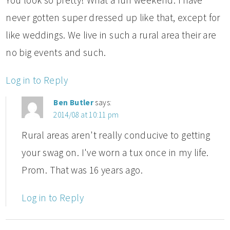
never gotten super dressed up like that, except for
like weddings. We live in such a rural area their are
no big events and such.
Log in to Reply
Ben Butler
says:
2014/08 at 10:11 pm
Rural areas aren't really conducive to getting
your swag on. I've worn a tux once in my life.
Prom. That was 16 years ago.
Log in to Reply