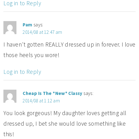
Log in to Reply
Pam
says:
2014/08 at 12:47 am
I haven't gotten REALLY dressed up in forever. I love
those heels you wore!
Log in to Reply
Cheap Is The *New* Classy
says:
2014/08 at 1:12 am
You look gorgeous! My daughter loves getting all
dressed up, I bet she would love something like
this!