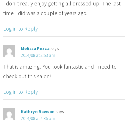
I don't really enjoy getting all dressed up. The last
time I did was a couple of years ago.
Log in to Reply
Melissa Pezza
says:
2014/08 at 2:53 am
That is amazing! You look fantastic and I need to
check out this salon!
Log in to Reply
Kathryn Rawson
says:
2014/08 at 4:35 am