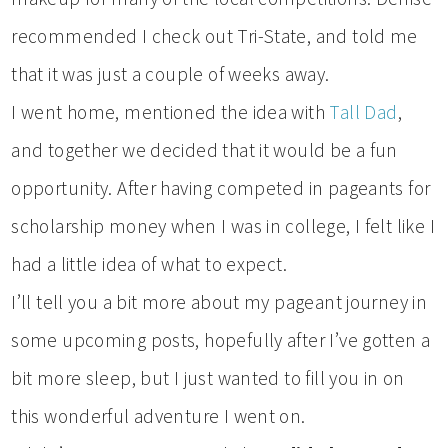
recommended I check out Tri-State, and told me
that it was just a couple of weeks away.
I went home, mentioned the idea with
Tall Dad
,
and together we decided that it would be a fun
opportunity. After having competed in pageants for
scholarship money when I was in college, I felt like I
had a little idea of what to expect.
I’ll tell you a bit more about my pageant journey in
some upcoming posts, hopefully after I’ve gotten a
bit more sleep, but I just wanted to fill you in on
this wonderful adventure I went on.