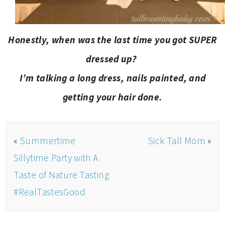
Honestly, when was the last time you got SUPER
dressed up?
I’m talking a long dress, nails painted, and
getting your hair done.
«
Summertime
Sick Tall Mom
»
Sillytime Party with A
Taste of Nature Tasting
#RealTastesGood