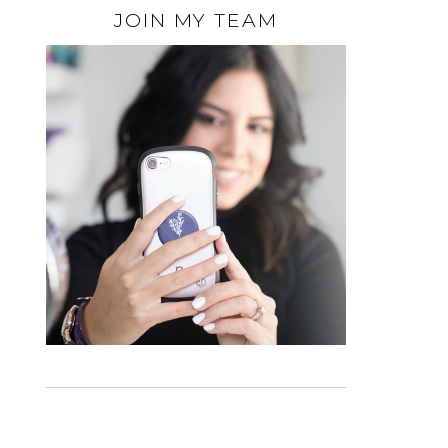
JOIN MY TEAM