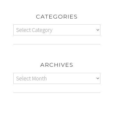
CATEGORIES
ARCHIVES