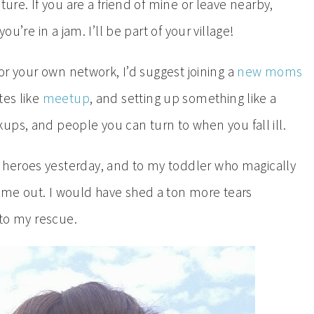
ture. If you are a friend of mine or leave nearby,
ou’re in a jam. I’ll be part of your village!
for your own network, I’d suggest joining a
new moms
tes like
meetup
, and setting up something like a
ups, and people you can turn to when you fall ill.
heroes yesterday, and to my toddler who magically
ime out. I would have shed a ton more tears
g to my rescue.