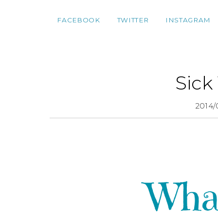
FACEBOOK
TWITTER
INSTAGRAM
Sick
2014/