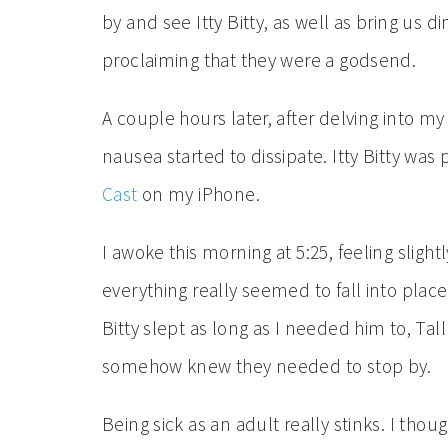
by and see Itty Bitty, as well as bring us 
proclaiming that they were a godsend.
A couple hours later, after delving into m
nausea started to dissipate. Itty Bitty was 
Cast
on my iPhone.
I awoke this morning at 5:25, feeling sligh
everything really seemed to fall into plac
Bitty slept as long as I needed him to, T
somehow knew they needed to stop by.
Being sick as an adult really stinks. I th