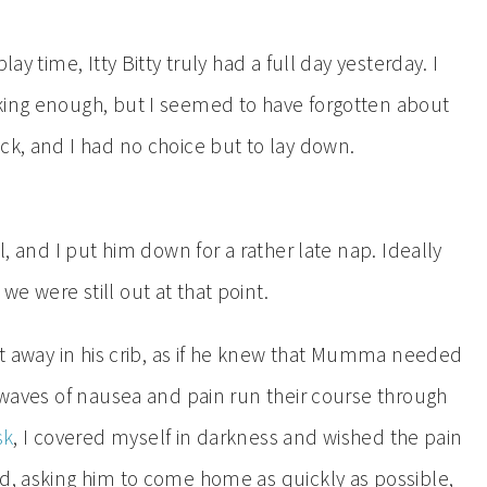
ay time, Itty Bitty truly had a full day yesterday. I
nking enough, but I seemed to have forgotten about
ck, and I had no choice but to lay down.
l, and I put him down for a rather late nap. Ideally
e were still out at that point.
ght away in his crib, as if he knew that Mumma needed
e waves of nausea and pain run their course through
sk
, I covered myself in darkness and wished the pain
ad, asking him to come home as quickly as possible,