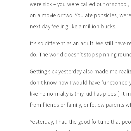
were sick – you were called out of school
on a movie or two. You ate popsicles, wer
next day feeling like a million bucks.
It’s so different as an adult. We still have 
do. The world doesn’t stop spinning rou
Getting sick yesterday also made me realize 
don’t know how I would have functioned yes
like he normally is (my kid has pipes!) It
from friends or family, or fellow parents w
Yesterday, I had the good fortune that pe