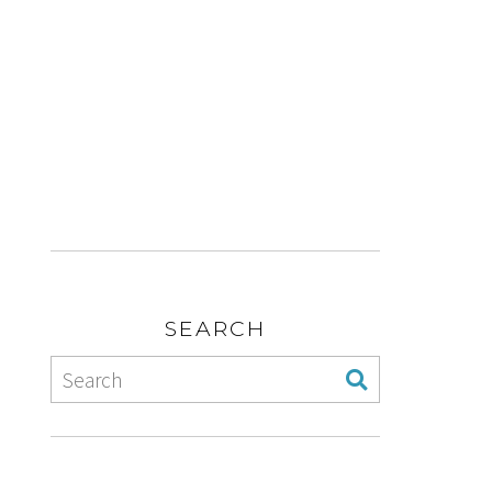
SEARCH