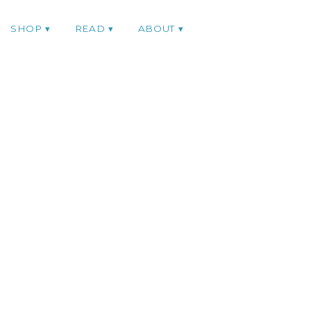
SHOP
READ
ABOUT