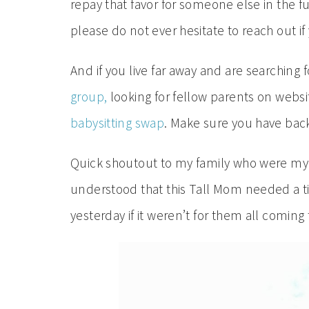
repay that favor for someone else in the fu
please do not ever hesitate to reach out if y
And if you live far away and are searching 
group,
looking for fellow parents on websi
babysitting swap
. Make sure you have back
Quick shoutout to my family who were my 
understood that this Tall Mom needed a t
yesterday if it weren’t for them all comin