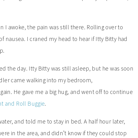
 I awoke, the pain was still there. Rolling over to
 nausea. I craned my head to hear if Itty Bitty had
p.
 the day. Itty Bitty was still asleep, but he was soon
ddler came walking into my bedroom,
in. He gave me a big hug, and went off to continue
nt and Roll Buggie
.
er, and told me to stay in bed. A half hour later,
re in the area, and didn’t know if they could stop