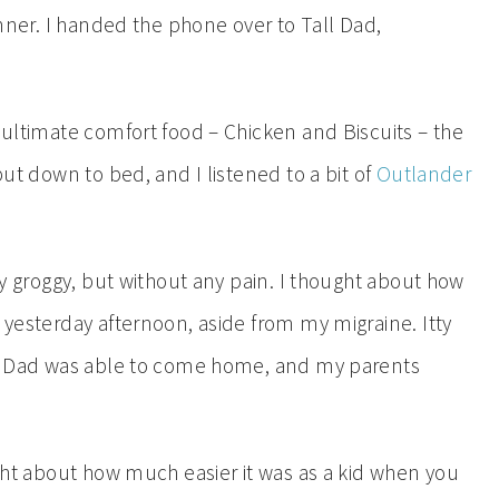
dinner. I handed the phone over to Tall Dad,
y ultimate comfort food – Chicken and Biscuits – the
put down to bed, and I listened to a bit of
Outlander
tly groggy, but without any pain. I thought about how
e yesterday afternoon, aside from my migraine. Itty
all Dad was able to come home, and my parents
ought about how much easier it was as a kid when you