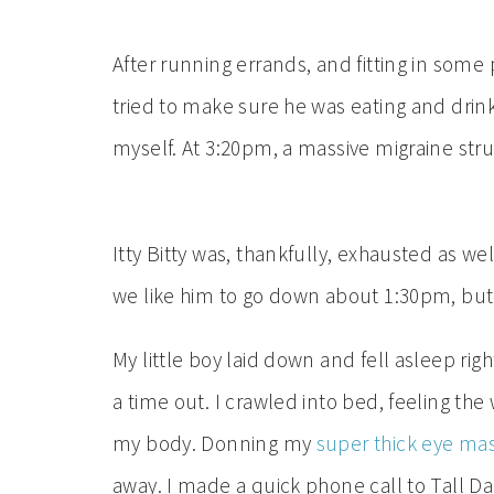
After running errands, and fitting in some pl
tried to make sure he was eating and dri
myself. At 3:20pm, a massive migraine stru
Itty Bitty was, thankfully, exhausted as wel
we like him to go down about 1:30pm, but w
My little boy laid down and fell asleep ri
a time out. I crawled into bed, feeling th
my body. Donning my
super thick eye ma
away. I made a quick phone call to Tall D