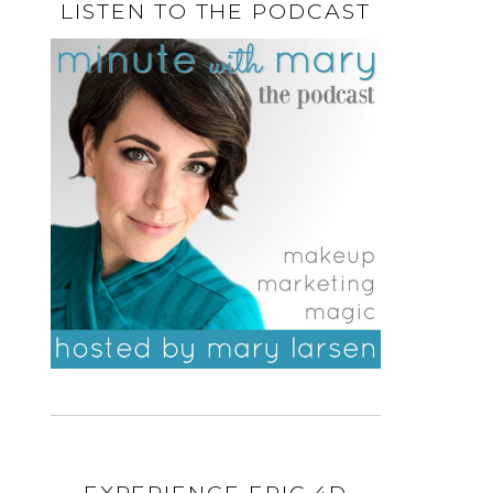
LISTEN TO THE PODCAST