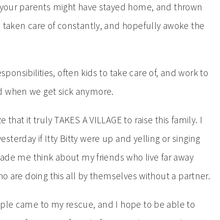
, your parents might have stayed home, and thrown
e taken care of constantly, and hopefully awoke the
responsibilities, often kids to take care of, and work to
nd when we get sick anymore.
that it truly TAKES A VILLAGE to raise this family. I
terday if Itty Bitty were up and yelling or singing
 made me think about my friends who live far away
ho are doing this all by themselves without a partner.
ople came to my rescue, and I hope to be able to