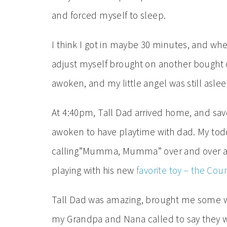
and forced myself to sleep.
I think I got in maybe 30 minutes, and when
adjust myself brought on another bought of
awoken, and my little angel was still aslee
At 4:40pm, Tall Dad arrived home, and saved
awoken to have playtime with dad. My to
calling”Mumma, Mumma” over and over aga
playing with his new
favorite toy – the Cou
Tall Dad was amazing, brought me some wat
my Grandpa and Nana called to say they we