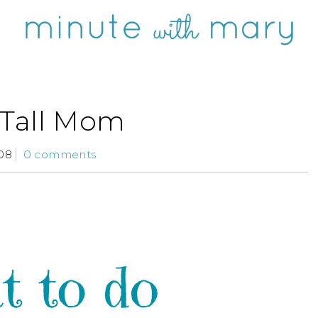
 Tall Mom
08
0 comments