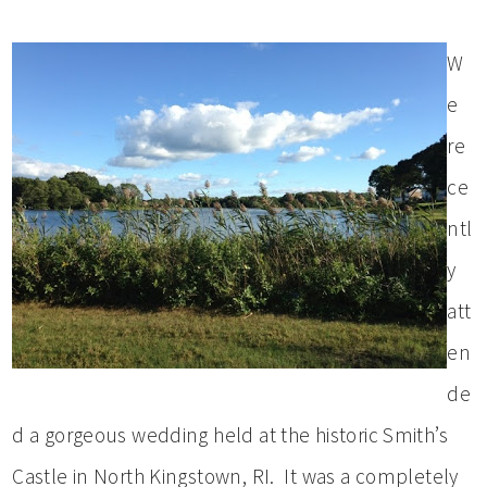
W
e
re
ce
ntl
y
att
en
de
d a gorgeous wedding held at the historic Smith’s
Castle in North Kingstown, RI. It was a completely