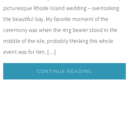
picturesque Rhode Island wedding – overlooking
the beautiful bay. My favorite moment of the
ceremony was when the ring bearer stood in the
middle of the isle, probably thinking this whole
event was for him. […]
CONTINUE READING