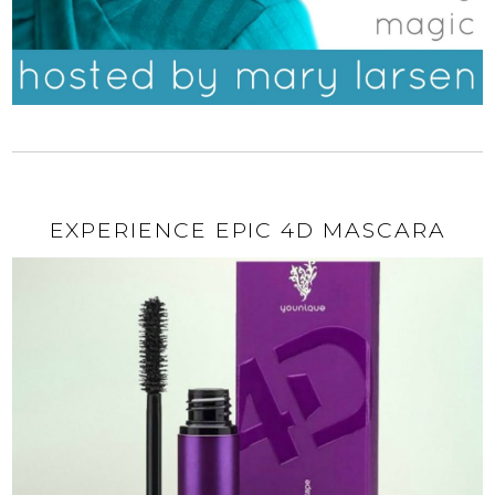
EXPERIENCE EPIC 4D MASCARA