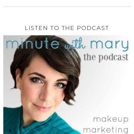
LISTEN TO THE PODCAST