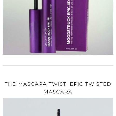
THE MASCARA TWIST: EPIC TWISTED
MASCARA