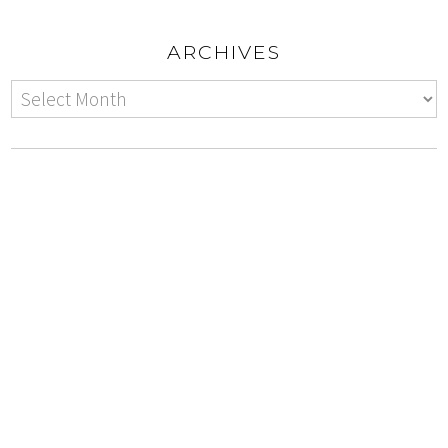
ARCHIVES