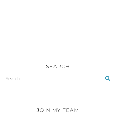
SEARCH
JOIN MY TEAM