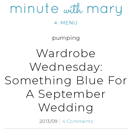
MENU
pumping
Wardrobe
Wednesday:
Something Blue For
A September
Wedding
2013/09
4 Comments