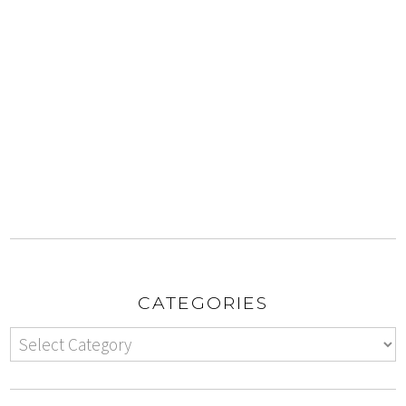
CATEGORIES