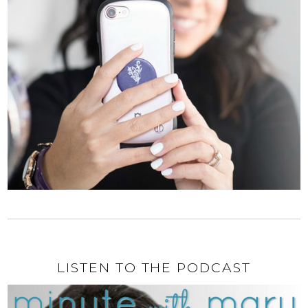
LISTEN TO THE PODCAST