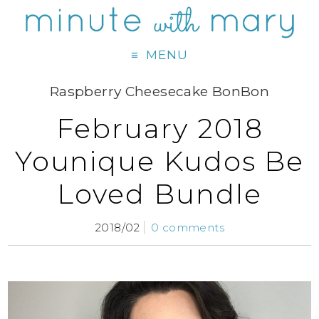
MENU
Raspberry Cheesecake BonBon
February 2018
Younique Kudos Be
Loved Bundle
2018/02
0 comments