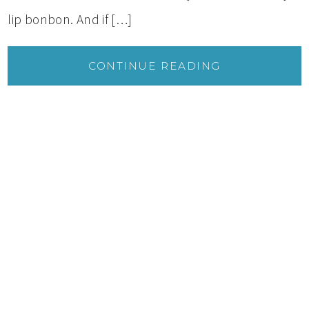
lip bonbon. And if […]
CONTINUE READING