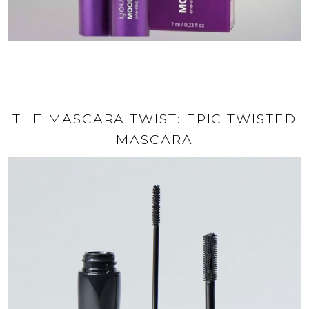
THE MASCARA TWIST: EPIC TWISTED
MASCARA