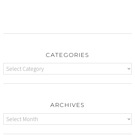
CATEGORIES
ARCHIVES