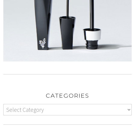
CATEGORIES