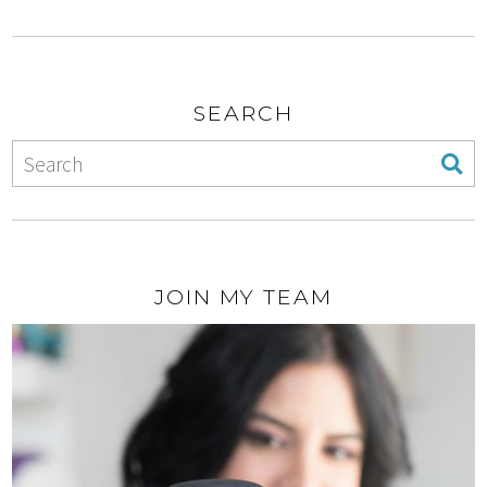
SEARCH
JOIN MY TEAM