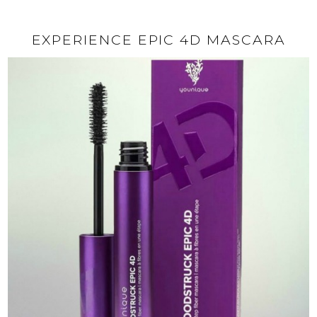
EXPERIENCE EPIC 4D MASCARA