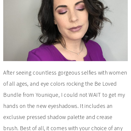
After seeing countless gorgeous selfies with women
of all ages, and eye colors rocking the Be Loved
Bundle from Younique, I could not WAIT to get my
hands on the new eyeshadows. It includes an
exclusive pressed shadow palette and crease
brush. Best of all, it comes with your choice of any