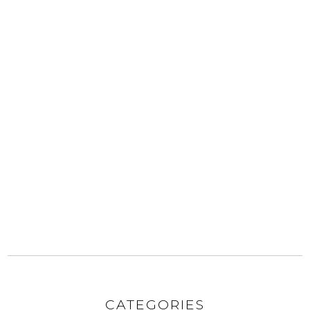
CATEGORIES