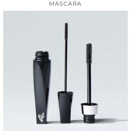
MASCARA