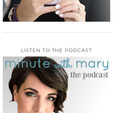
LISTEN TO THE PODCAST