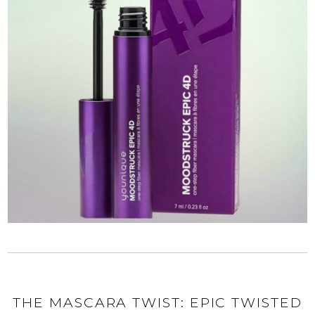
THE MASCARA TWIST: EPIC TWISTED