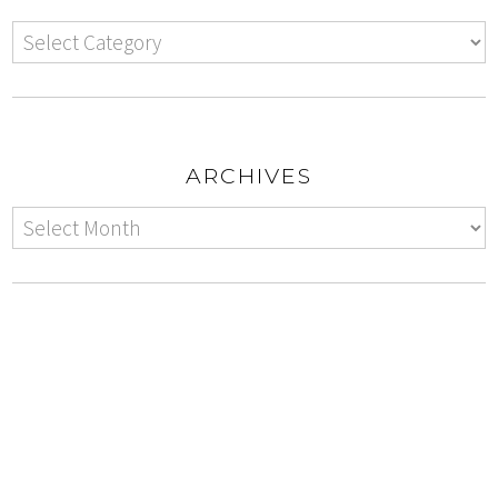
ARCHIVES