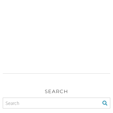
SEARCH