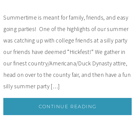
Summertime is meant for family, friends, and easy
going parties! One of the highlights of our summer
was catching up with college friends at a silly party
our friends have deemed “Hickfest!” We gather in
our finest country/Americana/Duck Dynasty attire,
head on over to the county fair, and then have a fun
silly summer party […]
CONTINUE READING