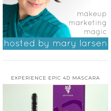
EXPERIENCE EPIC 4D MASCARA