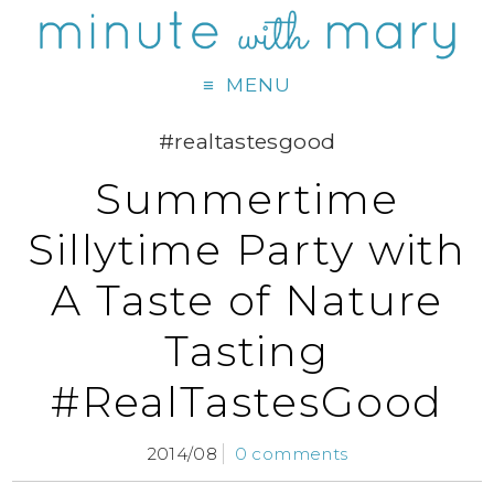
MENU
#realtastesgood
Summertime
Sillytime Party with
A Taste of Nature
Tasting
#RealTastesGood
2014/08
0 comments