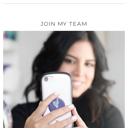
JOIN MY TEAM