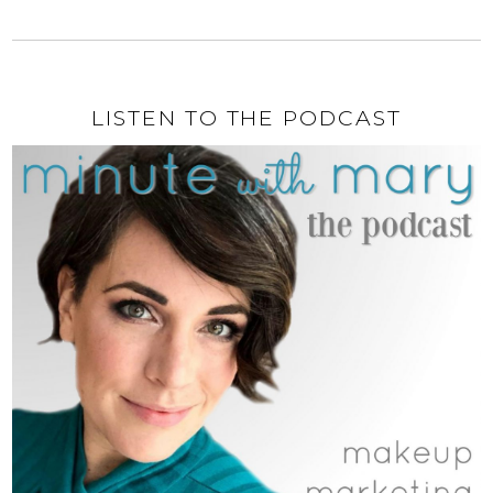
LISTEN TO THE PODCAST