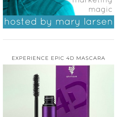
EXPERIENCE EPIC 4D MASCARA