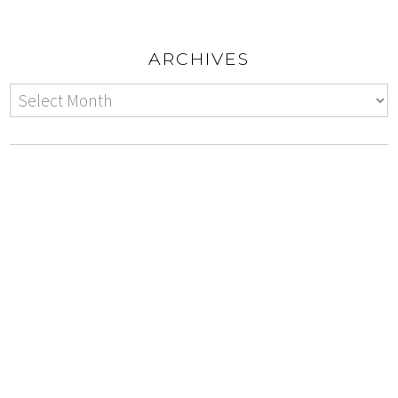
ARCHIVES