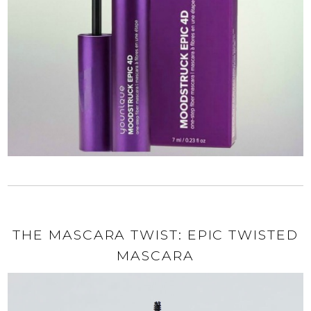
THE MASCARA TWIST: EPIC TWISTED
MASCARA