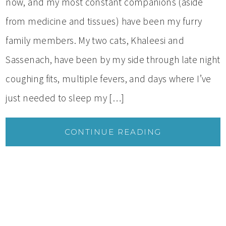
now, and my most constant companions (aside
from medicine and tissues) have been my furry
family members. My two cats, Khaleesi and
Sassenach, have been by my side through late night
coughing fits, multiple fevers, and days where I’ve
just needed to sleep my […]
CONTINUE READING