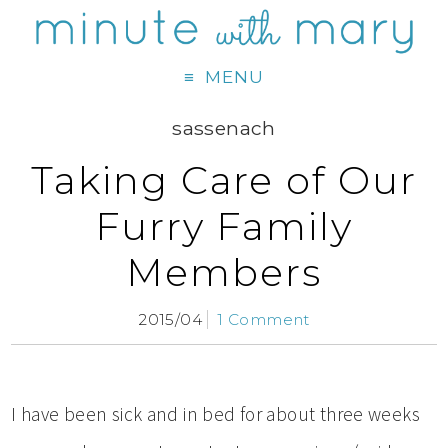
MENU
sassenach
Taking Care of Our
Furry Family
Members
2015/04
1 Comment
I have been sick and in bed for about three weeks