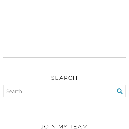
SEARCH
JOIN MY TEAM