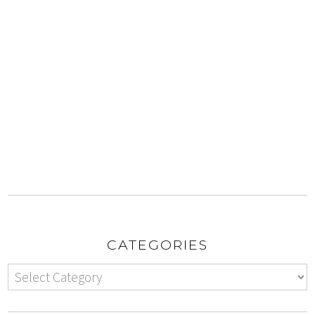
CATEGORIES