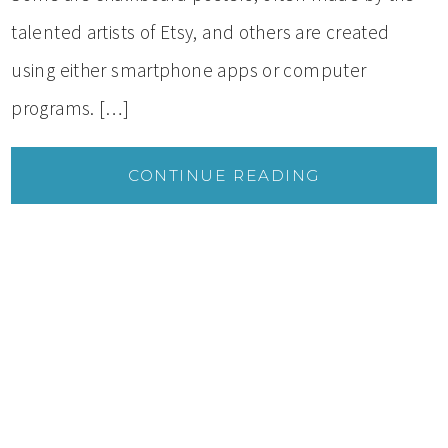
talented artists of Etsy, and others are created
using either smartphone apps or computer
programs. […]
CONTINUE READING