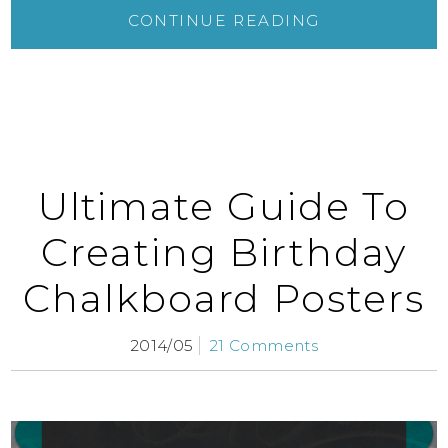
CONTINUE READING
Ultimate Guide To
Creating Birthday
Chalkboard Posters
2014/05
21 Comments