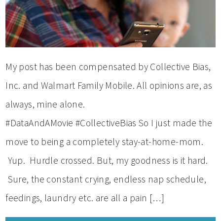
My post has been compensated by Collective Bias,
Inc. and Walmart Family Mobile. All opinions are, as
always, mine alone.
#DataAndAMovie #CollectiveBias So I just made the
move to being a completely stay-at-home-mom.
Yup. Hurdle crossed. But, my goodness is it hard.
Sure, the constant crying, endless nap schedule,
feedings, laundry etc. are all a pain […]