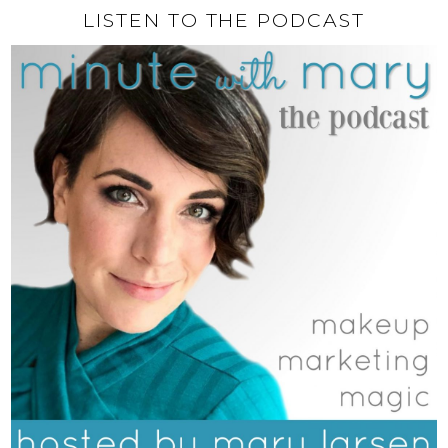
LISTEN TO THE PODCAST