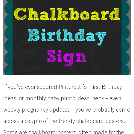
If you’ve ever scoured Pinterest for First Birthday
ideas, or monthly baby photo ideas, heck – even
weekly pregnancy updates – you’ve probably come
across a couple of the trendy chalkboard posters.
Some are chalkboard posters, often made by the