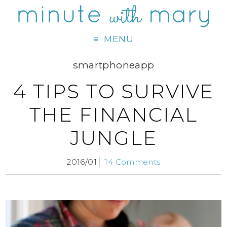
MENU
smartphoneapp
4 TIPS TO SURVIVE
THE FINANCIAL
JUNGLE
2016/01
14 Comments