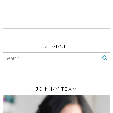
SEARCH
JOIN MY TEAM