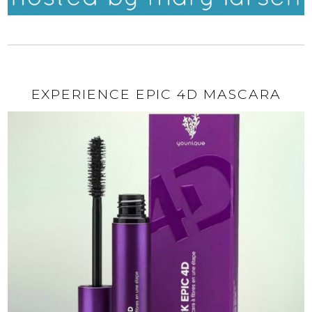
EXPERIENCE EPIC 4D MASCARA