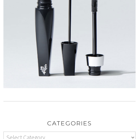
CATEGORIES