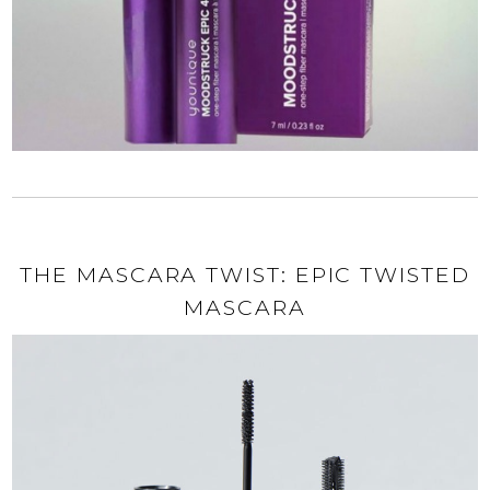
THE MASCARA TWIST: EPIC TWISTED
MASCARA