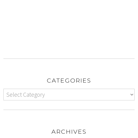
CATEGORIES
ARCHIVES