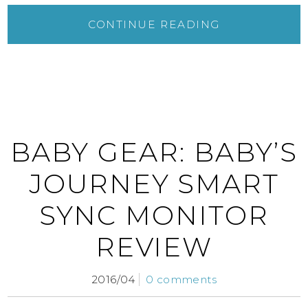
CONTINUE READING
BABY GEAR: BABY’S
JOURNEY SMART
SYNC MONITOR
REVIEW
2016/04
0 comments