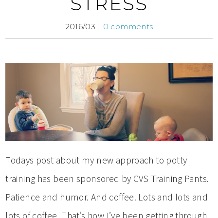
STRESS
2016/03
0 comments
Todays post about my new approach to potty
training has been sponsored by CVS Training Pants.
Patience and humor. And coffee. Lots and lots and
lots of coffee. That’s how I’ve been getting through