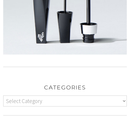
CATEGORIES