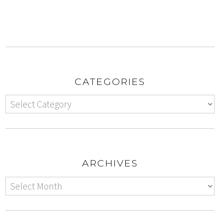
CATEGORIES
ARCHIVES