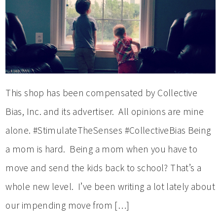
This shop has been compensated by Collective
Bias, Inc. and its advertiser. All opinions are mine
alone. #StimulateTheSenses #CollectiveBias Being
a mom is hard. Being a mom when you have to
move and send the kids back to school? That’s a
whole new level. I’ve been writing a lot lately about
our impending move from […]