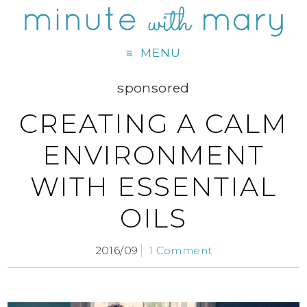
MENU
sponsored
CREATING A CALM
ENVIRONMENT
WITH ESSENTIAL
OILS
2016/09
1 Comment