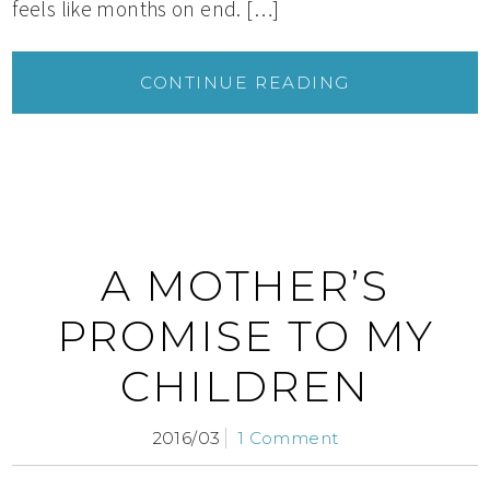
feels like months on end. […]
CONTINUE READING
A MOTHER’S
PROMISE TO MY
CHILDREN
2016/03
1 Comment