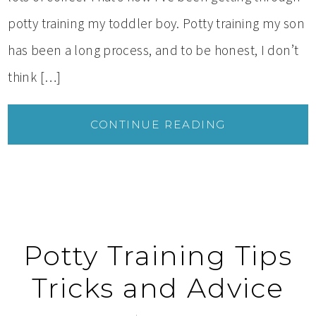
potty training my toddler boy. Potty training my son
has been a long process, and to be honest, I don’t
think […]
CONTINUE READING
Potty Training Tips
Tricks and Advice