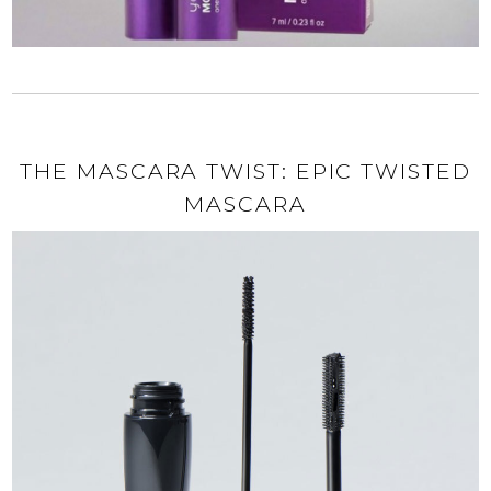
THE MASCARA TWIST: EPIC TWISTED
MASCARA