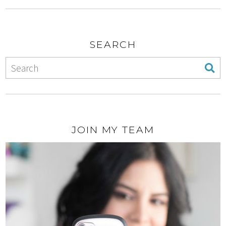
SEARCH
JOIN MY TEAM