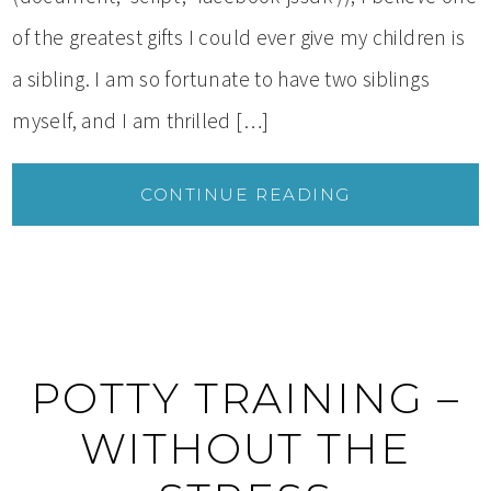
of the greatest gifts I could ever give my children is
a sibling. I am so fortunate to have two siblings
myself, and I am thrilled […]
CONTINUE READING
POTTY TRAINING –
WITHOUT THE