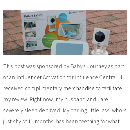
This post was sponsored by Baby’s Journey as part
of an Influencer Activation for Influence Central. I
received complimentary merchandise to facilitate
my review. Right now, my husband and I are
severely sleep deprived. My darling little lass, who is
just shy of 11 months, has been teething for what