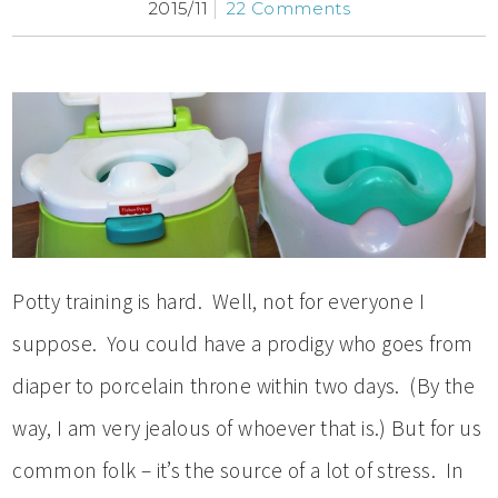
2015/11
22 Comments
Potty training is hard. Well, not for everyone I
suppose. You could have a prodigy who goes from
diaper to porcelain throne within two days. (By the
way, I am very jealous of whoever that is.) But for us
common folk – it’s the source of a lot of stress. In