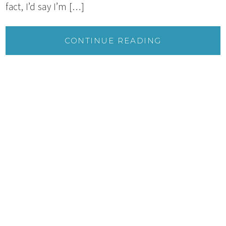
fact, I’d say I’m […]
CONTINUE READING