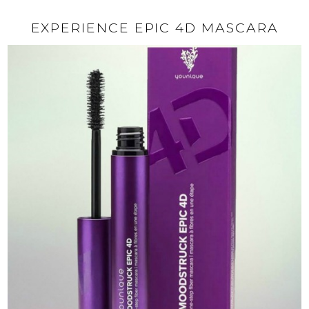
EXPERIENCE EPIC 4D MASCARA