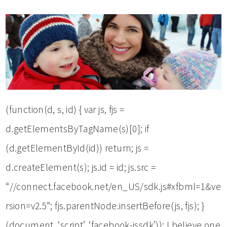
(function(d, s, id) { var js, fjs =
d.getElementsByTagName(s)[0]; if
(d.getElementById(id)) return; js =
d.createElement(s); js.id = id; js.src =
“//connect.facebook.net/en_US/sdk.js#xfbml=1&ve
rsion=v2.5”; fjs.parentNode.insertBefore(js, fjs); }
(document, ‘script’, ‘facebook-jssdk’)); I believe one