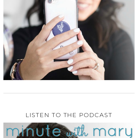
LISTEN TO THE PODCAST