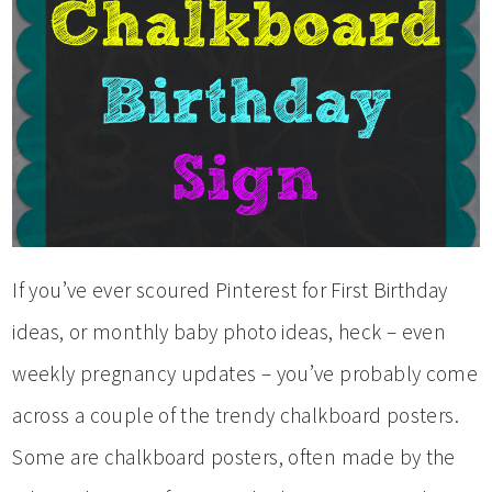
If you’ve ever scoured Pinterest for First Birthday
ideas, or monthly baby photo ideas, heck – even
weekly pregnancy updates – you’ve probably come
across a couple of the trendy chalkboard posters.
Some are chalkboard posters, often made by the