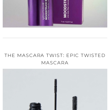
THE MASCARA TWIST: EPIC TWISTED
MASCARA