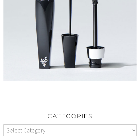
CATEGORIES