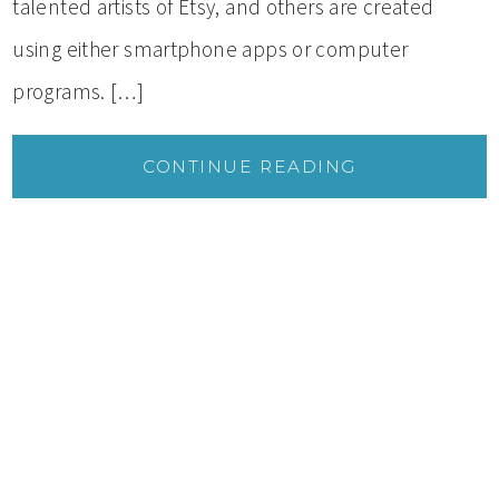
talented artists of Etsy, and others are created
using either smartphone apps or computer
programs. […]
CONTINUE READING