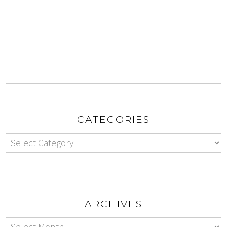
CATEGORIES
ARCHIVES