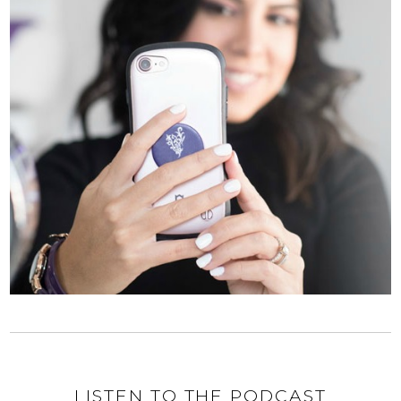
LISTEN TO THE PODCAST