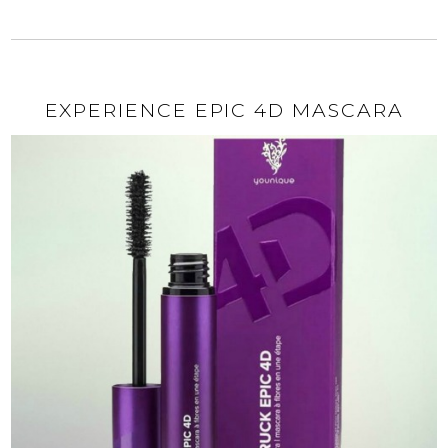
EXPERIENCE EPIC 4D MASCARA