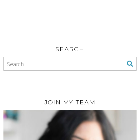
SEARCH
JOIN MY TEAM