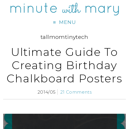
MENU
tallmomtinytech
Ultimate Guide To
Creating Birthday
Chalkboard Posters
2014/05
21 Comments