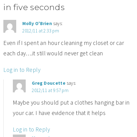
in five seconds
Molly O'Brien
says:
2012/11 at 2:33 pm
Even if I spent an hour cleaning my closet or car
each day….it still would never get clean
Log in to Reply
Greg Doucette
says:
2012/11 at 9:57 pm
Maybe you should put a clothes hanging bar in
your car. I have evidence that it helps
Log in to Reply