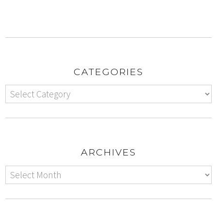
CATEGORIES
ARCHIVES