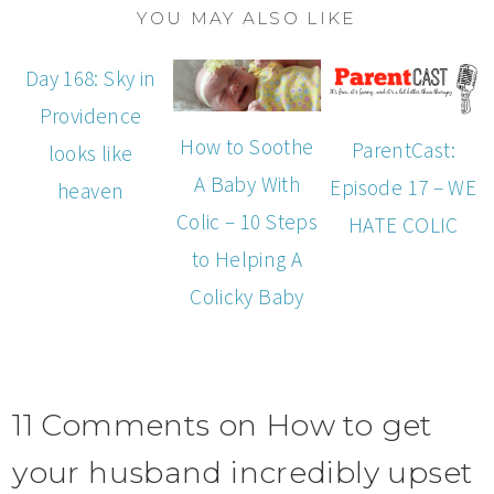
YOU MAY ALSO LIKE
Day 168: Sky in
Providence
How to Soothe
ParentCast:
looks like
A Baby With
Episode 17 – WE
heaven
Colic – 10 Steps
HATE COLIC
to Helping A
Colicky Baby
11 Comments on How to get
your husband incredibly upset