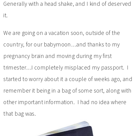
Generally with a head shake, and I kind of deserved
it.
We are going on a vacation soon, outside of the
country, for our babymoon…and thanks to my
pregnancy brain and moving during my first
trimester…I completely misplaced my passport. I
started to worry about it a couple of weeks ago, and
remember it being in a bag of some sort, along with
other important information. I had no idea where
that bag was.