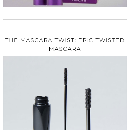
THE MASCARA TWIST: EPIC TWISTED
MASCARA