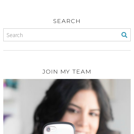
SEARCH
JOIN MY TEAM