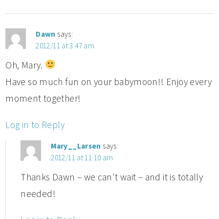
Dawn
says:
2012/11 at 3:47 am
Oh, Mary.
Have so much fun on your babymoon!! Enjoy every
moment together!
Log in to Reply
Mary__Larsen
says:
2012/11 at 11:10 am
Thanks Dawn – we can't wait – and it is totally
needed!