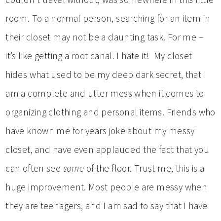
room. To a normal person, searching for an item in
their closet may not be a daunting task. For me –
it’s like getting a root canal. I hate it! My closet
hides what used to be my deep dark secret, that I
am a complete and utter mess when it comes to
organizing clothing and personal items. Friends who
have known me for years joke about my messy
closet, and have even applauded the fact that you
can often see
some
of the floor. Trust me, this is a
huge improvement. Most people are messy when
they are teenagers, and I am sad to say that I have