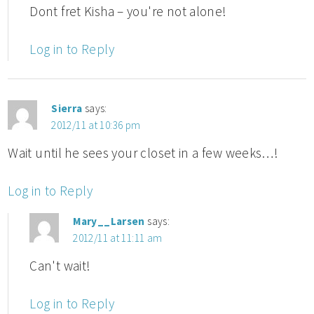
Dont fret Kisha – you're not alone!
Log in to Reply
Sierra
says:
2012/11 at 10:36 pm
Wait until he sees your closet in a few weeks…!
Log in to Reply
Mary__Larsen
says:
2012/11 at 11:11 am
Can't wait!
Log in to Reply