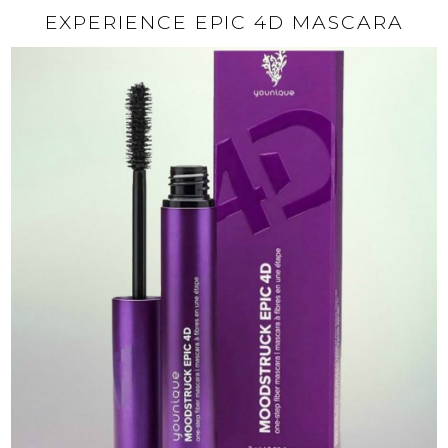
EXPERIENCE EPIC 4D MASCARA