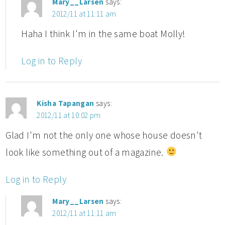
Mary__Larsen
says:
2012/11 at 11:11 am
Haha I think I'm in the same boat Molly!
Log in to Reply
Kisha Tapangan
says:
2012/11 at 10:02 pm
Glad I'm not the only one whose house doesn't
look like something out of a magazine.
Log in to Reply
Mary__Larsen
says:
2012/11 at 11:11 am