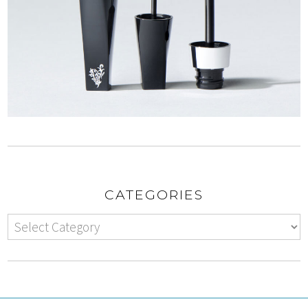
CATEGORIES