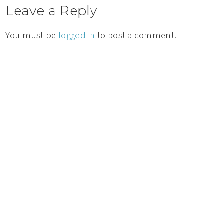
Leave a Reply
You must be
logged in
to post a comment.