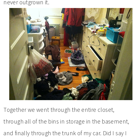
never outgrown it.
Together we went through the entire closet,
through all of the bins in storage in the basement,
and finally through the trunk of my car. Did I say I