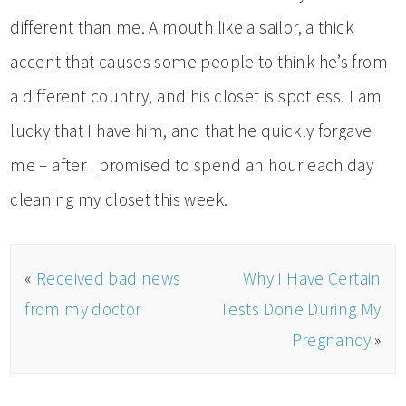
different than me. A mouth like a sailor, a thick
accent that causes some people to think he’s from
a different country, and his closet is spotless. I am
lucky that I have him, and that he quickly forgave
me – after I promised to spend an hour each day
cleaning my closet this week.
«
Received bad news
Why I Have Certain
from my doctor
Tests Done During My
Pregnancy
»