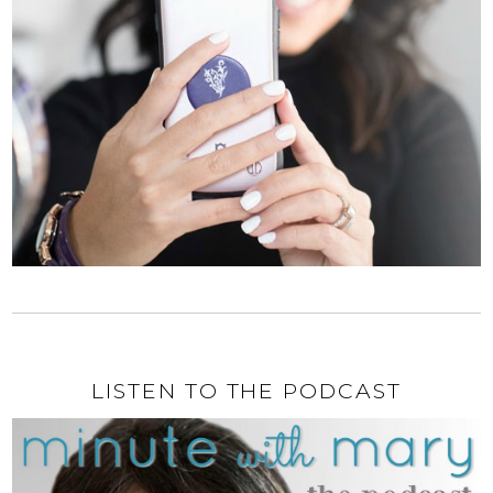
LISTEN TO THE PODCAST