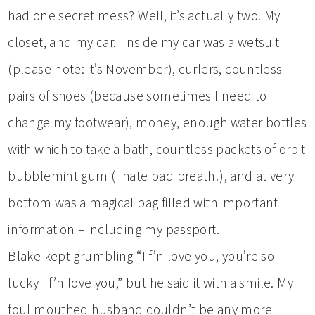
had one secret mess? Well, it’s actually two. My
closet, and my car. Inside my car was a wetsuit
(please note: it’s November), curlers, countless
pairs of shoes (because sometimes I need to
change my footwear), money, enough water bottles
with which to take a bath, countless packets of orbit
bubblemint gum (I hate bad breath!), and at very
bottom was a magical bag filled with important
information – including my passport.
Blake kept grumbling “I f’n love you, you’re so
lucky I f’n love you,” but he said it with a smile. My
foul mouthed husband couldn’t be any more