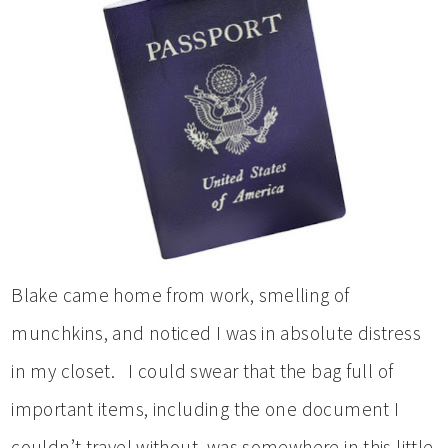
Blake came home from work, smelling of
munchkins, and noticed I was in absolute distress
in my closet. I could swear that the bag full of
important items, including the one document I
couldn’t travel without, was somewhere in this little