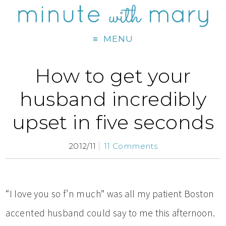
MENU
How to get your
husband incredibly
upset in five seconds
2012/11
11 Comments
“I love you so f’n much” was all my patient Boston
accented husband could say to me this afternoon.