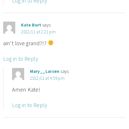
Log in to Reply
Kate Burt
says:
2012/11 at 2:21 pm
ain't love grand?!?
Log in to Reply
Mary__Larsen
says:
2012/11 at 4:59 pm
Amen Kate!
Log in to Reply